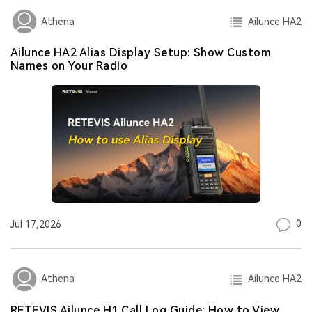
Ailunce HA2
Athena
Ailunce HA2 Alias Display Setup: Show Custom
Names on Your Radio
0
Jul 17,2026
Ailunce HA2
Athena
RETEVIS Ailunce H1 Call Log Guide: How to View