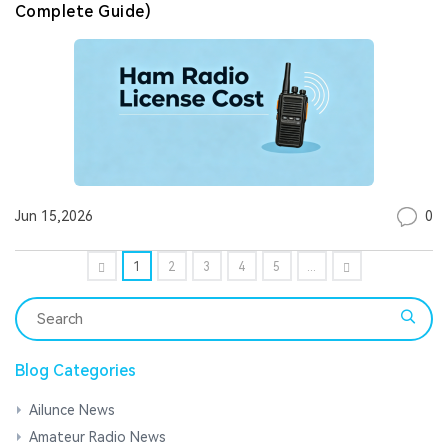
Complete Guide)
0
Jun 15,2026
1
2
3
4
5
...
Blog Categories
Ailunce News
Amateur Radio News