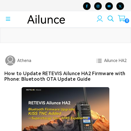
0
Ailunce HA2
Athena
How to Update RETEVIS Ailunce HA2 Firmware with
Phone: Bluetooth OTA Update Guide