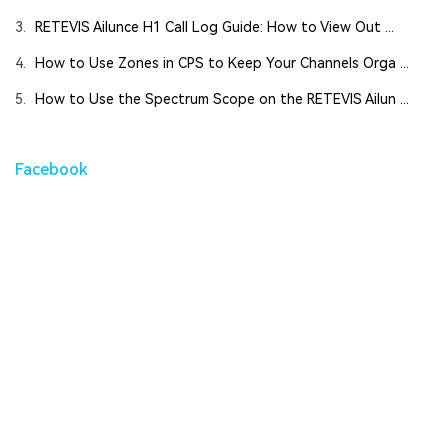
3.
RETEVIS Ailunce H1 Call Log Guide: How to View Out ...
4.
How to Use Zones in CPS to Keep Your Channels Orga ...
5.
How to Use the Spectrum Scope on the RETEVIS Ailun ...
Facebook