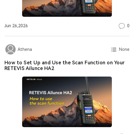
0
Jun 26,2026
None
Athena
How to Set Up and Use the Scan Function on Your
RETEVIS Ailunce HA2