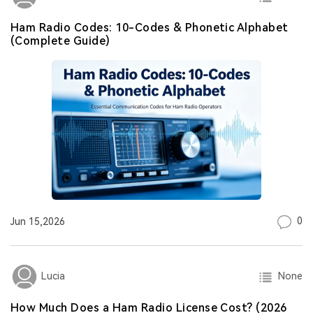
Ham Radio Codes: 10-Codes & Phonetic Alphabet
(Complete Guide)
0
Jun 15,2026
None
Lucia
How Much Does a Ham Radio License Cost? (2026