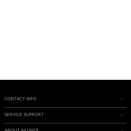
CONTACT INFO
SERVICE SUPPORT
ABOUT AILUNCE