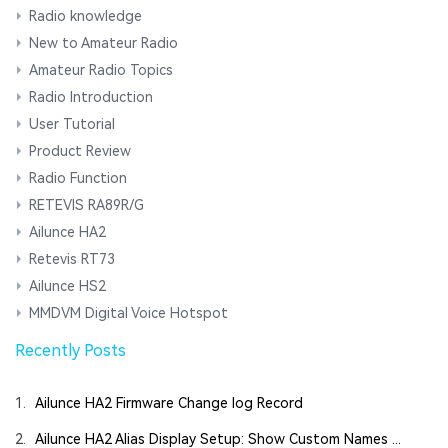
Radio knowledge
New to Amateur Radio
Amateur Radio Topics
Radio Introduction
User Tutorial
Product Review
Radio Function
RETEVIS RA89R/G
Ailunce HA2
Retevis RT73
Ailunce HS2
MMDVM Digital Voice Hotspot
Recently Posts
1.
Ailunce HA2 Firmware Change log Record
2.
Ailunce HA2 Alias Display Setup: Show Custom Names ...