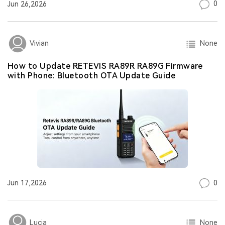
0
Jun 26,2026
None
Vivian
How to Update RETEVIS RA89R RA89G Firmware
with Phone: Bluetooth OTA Update Guide
0
Jun 17,2026
None
Lucia