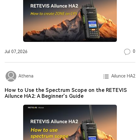
0
Jul 07,2026
Ailunce HA2
Athena
How to Use the Spectrum Scope on the RETEVIS
Ailunce HA2: A Beginner's Guide