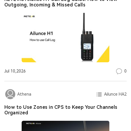
Outgoing, Incoming & Missed Calls
0
Jul 10,2026
Ailunce HA2
Athena
How to Use Zones in CPS to Keep Your Channels
Organized