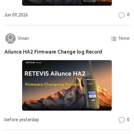
0
Jun 09,2026
None
Vivian
Ailunce HA2 Firmware Change log Record
0
before yesterday