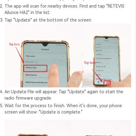
The app will scan for nearby devices. Find and tap "RETEVIS
Ailunce HA2" in the list.
Tap "Update" at the bottom of the screen.
An Update File will appear. Tap "Update" again to start the
radio firmware upgrade
.
Wait for the process to finish. When it's done, your phone
screen will show: "Update is complete."