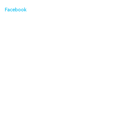
Facebook