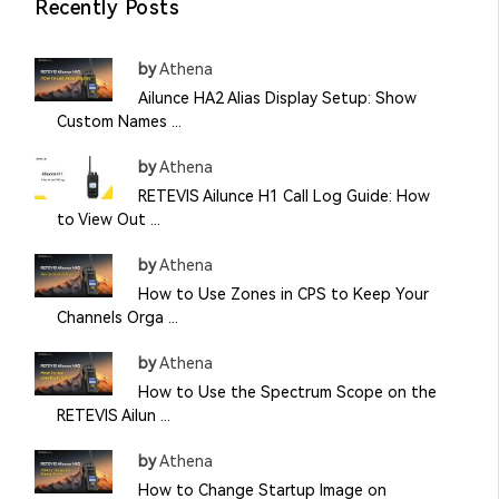
Recently Posts
by
Athena
Ailunce HA2 Alias Display Setup: Show
Custom Names ...
by
Athena
RETEVIS Ailunce H1 Call Log Guide: How
to View Out ...
by
Athena
How to Use Zones in CPS to Keep Your
Channels Orga ...
by
Athena
How to Use the Spectrum Scope on the
RETEVIS Ailun ...
by
Athena
How to Change Startup Image on