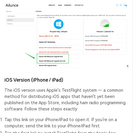
iOS Version (iPhone / iPad)
The iOS version uses Apple's TestFlight system — a common
method for distributing iOS apps that haven't yet been
published on the App Store, including
ham radio programming
software
. Follow these steps exactly:
Tap
this link
on your iPhone/iPad to open it. If you’re on a
computer, send the link to your iPhone/iPad first.