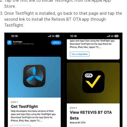
Tap the first link to install TestFlight from the Apple App
Store.
Once TestFlight is installed, go back to that page and tap the
second link to install the Retevis BT OTA app through
TestFlight.