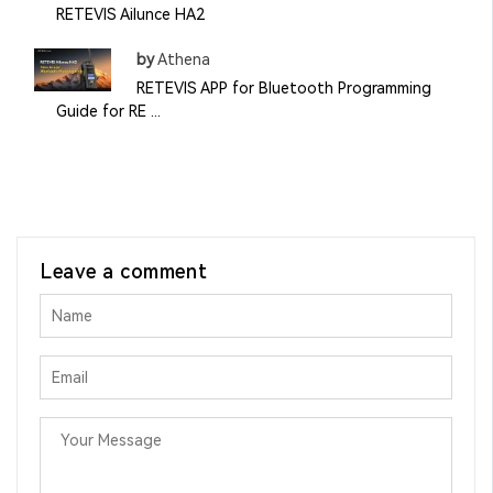
RETEVIS Ailunce HA2
by
Athena
RETEVIS APP for Bluetooth Programming
Guide for RE ...
Leave a comment