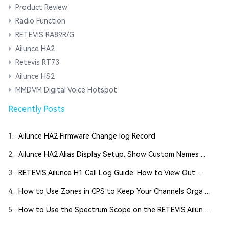
Product Review
Radio Function
RETEVIS RA89R/G
Ailunce HA2
Retevis RT73
Ailunce HS2
MMDVM Digital Voice Hotspot
Recently Posts
1.
Ailunce HA2 Firmware Change log Record
2.
Ailunce HA2 Alias Display Setup: Show Custom Names ...
3.
RETEVIS Ailunce H1 Call Log Guide: How to View Out ...
4.
How to Use Zones in CPS to Keep Your Channels Orga ...
5.
How to Use the Spectrum Scope on the RETEVIS Ailun ...