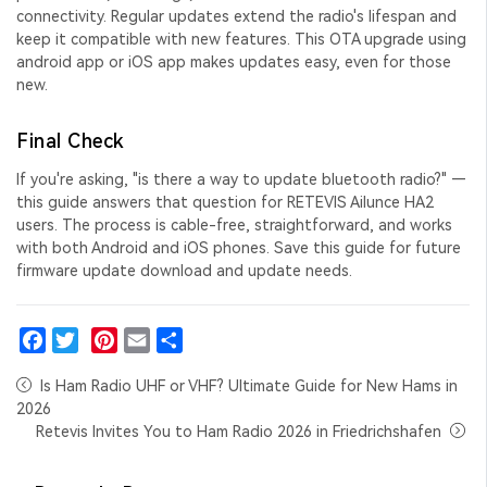
connectivity. Regular updates extend the radio's lifespan and
keep it compatible with new features. This
OTA upgrade using
android app
or iOS app makes updates easy, even for those
new.
Final Check
If you're asking, "
is there a way to update bluetooth radio
?" —
this guide answers that question for RETEVIS Ailunce HA2
users. The process is cable-free, straightforward, and works
with both Android and iOS phones. Save this guide for future
firmware update download
and update needs.
Facebook
Twitter
Pinterest
Email
Share
Is Ham Radio UHF or VHF? Ultimate Guide for New Hams in
2026
Retevis Invites You to Ham Radio 2026 in Friedrichshafen