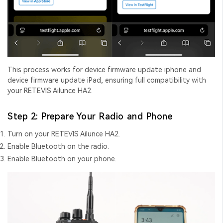
This process works for
device firmware update iphone
and
device firmware update iPad
, ensuring full compatibility with
your RETEVIS Ailunce HA2.
Step 2: Prepare Your Radio and Phone
Turn on your RETEVIS Ailunce HA2.
Enable Bluetooth on the radio.
Enable Bluetooth on your phone.