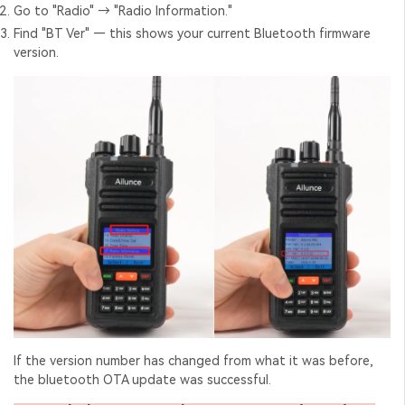
Go to "Radio" → "Radio Information."
Find "BT Ver" — this shows your current Bluetooth firmware
version.
If the version number has changed from what it was before,
the
bluetooth OTA update
was successful.