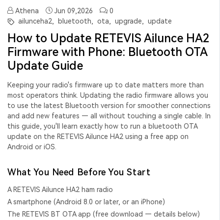
Athena
Jun 09,2026
0
ailunceha2,
bluetooth,
ota,
upgrade,
update
How to Update RETEVIS Ailunce HA2
Firmware with Phone: Bluetooth OTA
Update Guide
Keeping your radio's firmware up to date matters more than
most operators think. Updating the radio firmware allows you
to use the latest Bluetooth version for smoother connections
and add new features — all without touching a single cable. In
this guide, you'll learn exactly how to run a
bluetooth OTA
update
on the RETEVIS Ailunce HA2 using a free app on
Android or iOS.
What You Need Before You Start
A RETEVIS Ailunce HA2 ham radio
A smartphone (Android 8.0 or later, or an iPhone)
The
RETEVIS BT OTA app
(free download — details below)