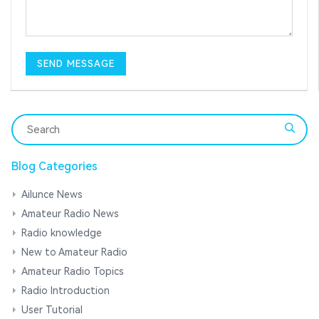
Blog Categories
Ailunce News
Amateur Radio News
Radio knowledge
New to Amateur Radio
Amateur Radio Topics
Radio Introduction
User Tutorial