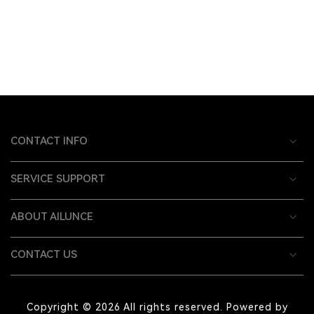
CONTACT INFO
SERVICE SUPPORT
ABOUT AILUNCE
CONTACT US
Copyright © 2026 All rights reserved. Powered by