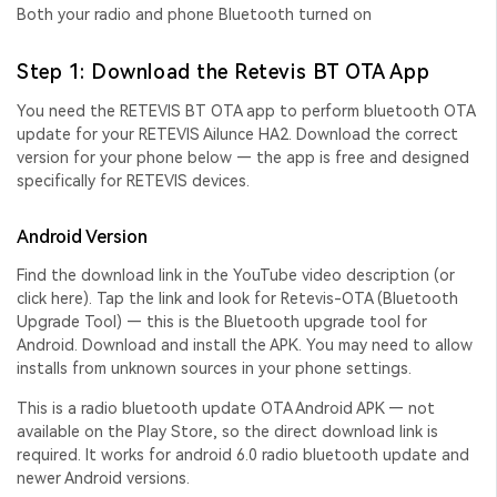
Both your radio and phone Bluetooth turned on
Step 1: Download the Retevis BT OTA App
You need the
RETEVIS BT OTA app
to perform
bluetooth OTA
update
for your RETEVIS Ailunce HA2. Download the correct
version for your phone below — the app is free and designed
specifically for RETEVIS devices.
Android Version
Find the download link in the YouTube video descriptio
n (
or
click here
).
Tap the link and look for Retevis-OTA (Bluetooth
Upgrade Tool) — this is the Bluetooth upgrade tool for
Android. Download and install the APK. You may need to allow
installs from unknown sources in your phone settings.
This is a
radio bluetooth update OTA Android APK
— not
available on the Play Store, so the direct download link is
required. It works for
android 6.0 radio bluetooth update
and
newer Android versions.