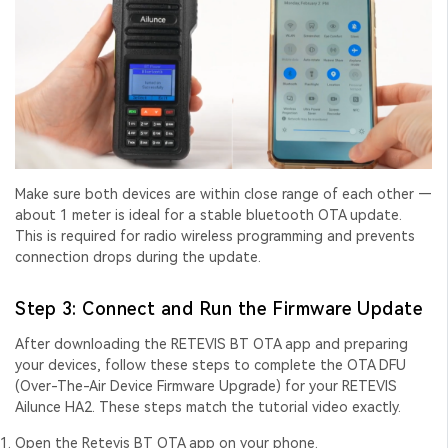
Make sure both devices are within close range of each other —
about 1 meter is ideal for a stable
bluetooth OTA update
.
This is required for
radio wireless programming
and prevents
connection drops during the update.
Step 3: Connect and Run the Firmware Update
After downloading the RETEVIS BT OTA app and preparing
your devices, follow these steps to complete the
OTA DFU
(Over-The-Air Device Firmware Upgrade) for your RETEVIS
Ailunce HA2. These steps match the tutorial video exactly.
Open the Retevis BT OTA app on your phone.