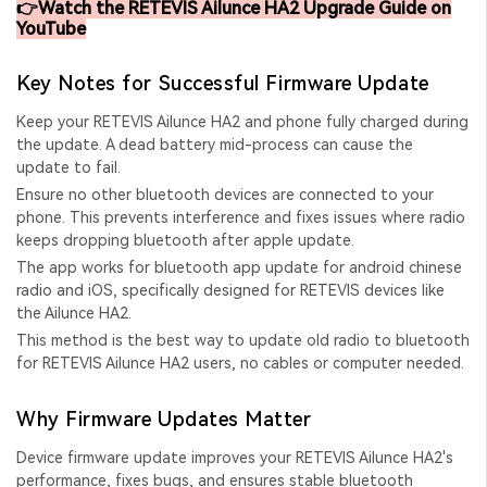
👉Watch the RETEVIS Ailunce HA2 Upgrade Guide on
YouTube
Key Notes for Successful Firmware Update
Keep your RETEVIS Ailunce HA2 and phone fully charged during
the update. A dead battery mid-process can cause the
update to fail.
Ensure no other bluetooth devices are connected to your
phone. This prevents interference and fixes issues where
radio
keeps dropping bluetooth after apple update
.
The app works for
bluetooth app update for android chinese
radio
and iOS, specifically designed for RETEVIS devices like
the Ailunce HA2.
This method is the
best way to update old radio to bluetooth
for RETEVIS Ailunce HA2 users, no cables or computer needed.
Why Firmware Updates Matter
Device firmware update
improves your RETEVIS Ailunce HA2's
performance, fixes bugs, and ensures stable bluetooth