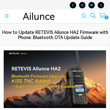
0
How to Update RETEVIS Ailunce HA2 Firmware with
Phone: Bluetooth OTA Update Guide