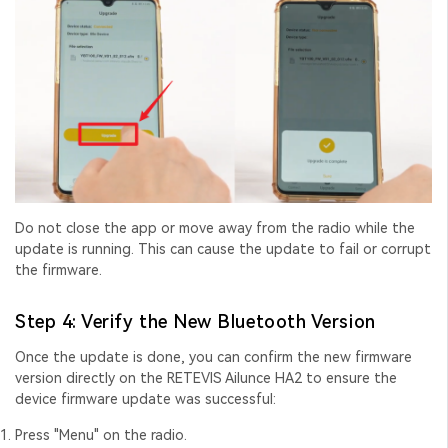
Do not close the app or move away from the radio while the
update is running. This can cause the update to fail or corrupt
the firmware.
Step 4: Verify the New Bluetooth Version
Once the update is done, you can confirm the new firmware
version directly on the RETEVIS Ailunce HA2 to ensure the
device firmware update
was successful:
Press "Menu" on the radio.