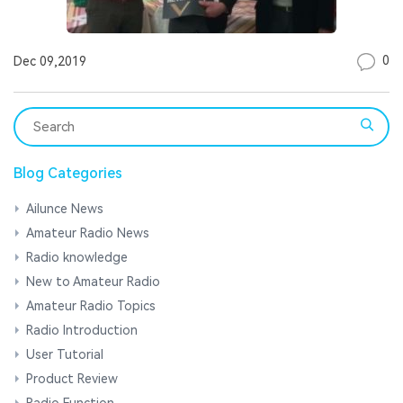
0
Dec 09,2019
Blog Categories
Ailunce News
Amateur Radio News
Radio knowledge
New to Amateur Radio
Amateur Radio Topics
Radio Introduction
User Tutorial
Product Review
Radio Function