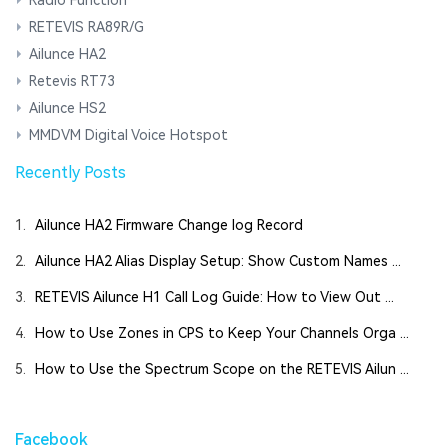
RETEVIS RA89R/G
Ailunce HA2
Retevis RT73
Ailunce HS2
MMDVM Digital Voice Hotspot
Recently Posts
1.
Ailunce HA2 Firmware Change log Record
2.
Ailunce HA2 Alias Display Setup: Show Custom Names ...
3.
RETEVIS Ailunce H1 Call Log Guide: How to View Out ...
4.
How to Use Zones in CPS to Keep Your Channels Orga ...
5.
How to Use the Spectrum Scope on the RETEVIS Ailun ...
Facebook