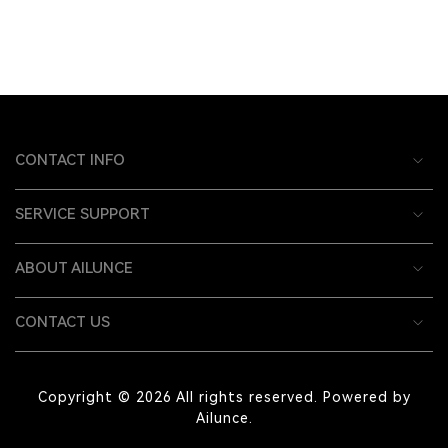
CONTACT INFO
SERVICE SUPPORT
ABOUT AILUNCE
CONTACT US
Copyright © 2026 All rights reserved. Powered by
Ailunce.