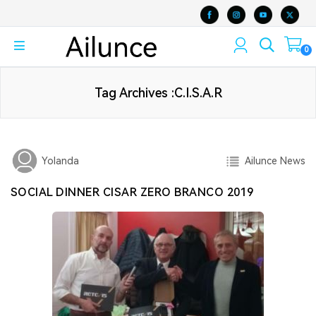
0
Tag Archives :C.I.S.A.R
Ailunce News
Yolanda
SOCIAL DINNER CISAR ZERO BRANCO 2019