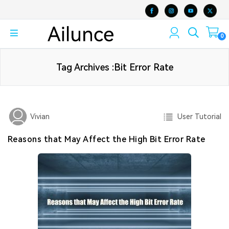
0
Tag Archives :Bit Error Rate
User Tutorial
Vivian
Reasons that May Affect the High Bit Error Rate