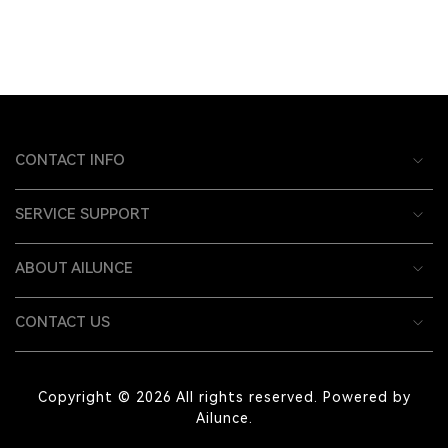
CONTACT INFO
SERVICE SUPPORT
ABOUT AILUNCE
CONTACT US
Copyright © 2026 All rights reserved. Powered by
Ailunce.