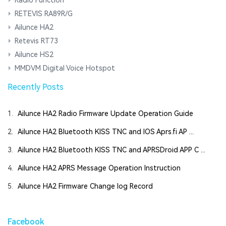
RETEVIS RA89R/G
Ailunce HA2
Retevis RT73
Ailunce HS2
MMDVM Digital Voice Hotspot
Recently Posts
1.
Ailunce HA2 Radio Firmware Update Operation Guide
2.
Ailunce HA2 Bluetooth KISS TNC and IOS Aprs.fi AP ...
3.
Ailunce HA2 Bluetooth KISS TNC and APRSDroid APP C ...
4.
Ailunce HA2 APRS Message Operation Instruction
5.
Ailunce HA2 Firmware Change log Record
Facebook