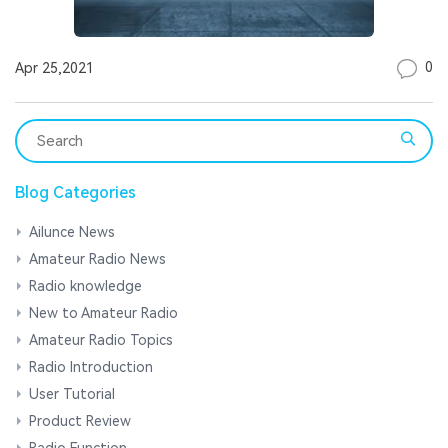
0
Apr 25,2021
Blog Categories
Ailunce News
Amateur Radio News
Radio knowledge
New to Amateur Radio
Amateur Radio Topics
Radio Introduction
User Tutorial
Product Review
Radio Function