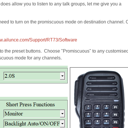
 does allow you to listen to any talk groups, let me give you a
not need to turn on the promiscuous mode on destination channel.
ww.ailunce.com/Support/RT73/Software
to the preset buttons. Choose "Promiscuous" to any customised
miscuous mode for any channels.