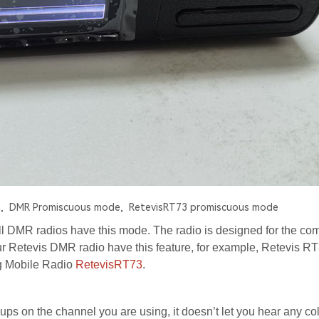
,
DMR Promiscuous mode,
RetevisRT73 promiscuous mode
ll DMR radios have this mode. The radio is designed for the co
 Retevis DMR radio have this feature, for example, Retevis R
g Mobile Radio
RetevisRT73
.
ups on the channel you are using, it doesn’t let you hear any co