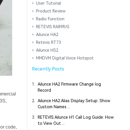
User Tutorial
Product Review
Radio Function
RETEVIS RA89R/G
Ailunce HA2
Retevis RT73
Ailunce HS2
MMDVM Digital Voice Hotspot
Recently Posts
1.
Ailunce HA2 Firmware Change log
Record
mmercial
T3S,
2.
Ailunce HA2 Alias Display Setup: Show
Custom Names ...
3.
RETEVIS Ailunce H1 Call Log Guide: How
to View Out ...
lor code,