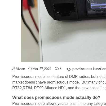
Vivian
Mar 27,2021
6
promiscuous function
Promiscuous mode is a feature of DMR radios, but not a
market doesn't have promiscuous mode. But many of our
RT82,RT84, RT90,Ailunce HD1, and the new hot sellin
What does promiscuous mode actually do?
Promiscuous mode allows you to listen in to any talk gro