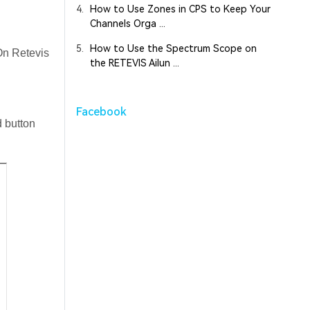
4.
How to Use Zones in CPS to Keep Your
Channels Orga ...
5.
How to Use the Spectrum Scope on
 On Retevis
the RETEVIS Ailun ...
Facebook
 button