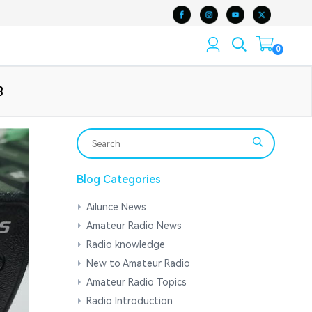
0
3
Blog Categories
Ailunce News
Amateur Radio News
Radio knowledge
New to Amateur Radio
Amateur Radio Topics
Radio Introduction