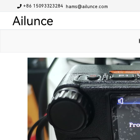
+86 15093323284
hams@ailunce.com