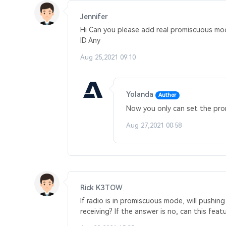
Jennifer
Hi Can you please add real promiscuous mo
ID Any
Aug 25,2021 09:10
Yolanda
Author
Now you only can set the promi
Aug 27,2021 00:58
Rick K3TOW
If radio is in promiscuous mode, will pushi
receiving? If the answer is no, can this fe