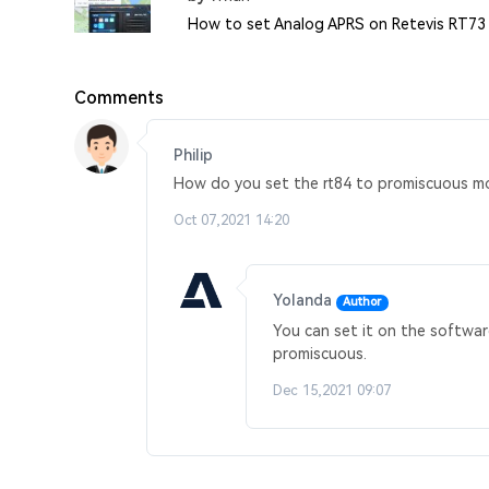
How to set Analog APRS on Retevis RT73
Comments
Philip
How do you set the rt84 to promiscuous m
Oct 07,2021 14:20
Yolanda
Author
You can set it on the softwar
promiscuous.
Dec 15,2021 09:07