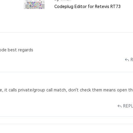
Codeplug Editor for Retevis RT73
ode best regards
e, it calls private/group call match, don't check them means open t
REP