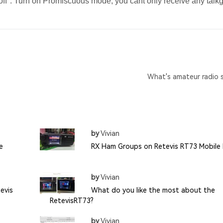
off". Turn on Promiscuous mode, you cant only receive any talk
What's amateur radio 
by
Vivian
e
RX Ham Groups on Retevis RT73 Mobile
by
Vivian
evis
What do you like the most about the
RetevisRT73?
by
Vivian