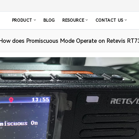
PRODUCT
BLOG
RESOURCE
CONTACT US
How does Promiscuous Mode Operate on Retevis RT7