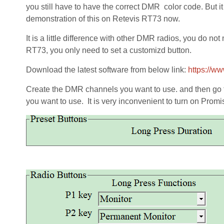
you still have to have the correct DMR color code. But it
demonstration of this on Retevis RT73 now.
It is a little difference with other DMR radios, you do 
RT73, you only need to set a customizd button.
Download the latest software from below link:
https://w
Create the DMR channels you want to use. and then go 
you want to use. It is very inconvenient to turn on Pro