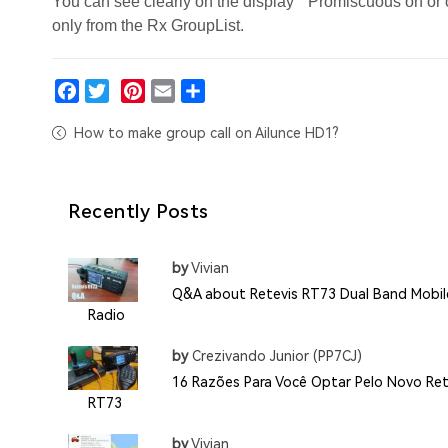
You can see clearly on the display " Promiscuous on or 
only from the Rx GroupList.
Facebook
Twitter
Pinterest
Email
Share
How to make group call on Ailunce HD1?
Recently Posts
by
Vivian
Q&A about Retevis RT73 Dual Band Mobil
Radio
by
Crezivando Junior (PP7CJ)
16 Razões Para Você Optar Pelo Novo Ret
RT73
by
Vivian