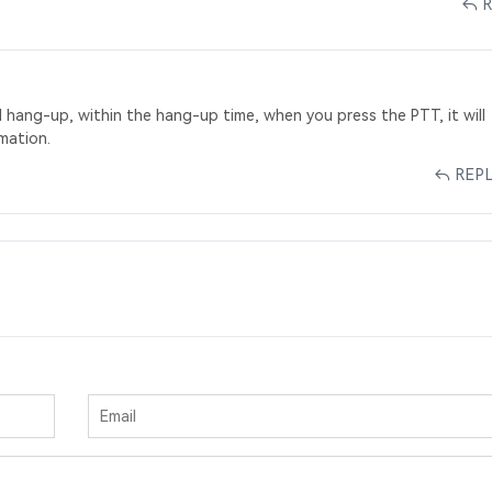
l hang-up, within the hang-up time, when you press the PTT, it will
mation.
REP