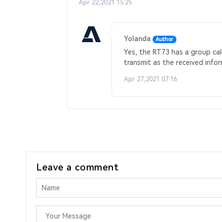
Apr 22,2021 15:25
Yolanda
Author
Yes, the RT73 has a group cal
transmit as the received infor
Apr 27,2021 07:16
Leave a comment