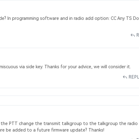
de? In programming software and in radio add option: CC Any TS D
scuous via side key. Thanks for your advice, we will consider it.
REP
ng the PTT change the transmit talkgroup to the talkgroup the radio 
ature be added to a future firmware update? Thanks!