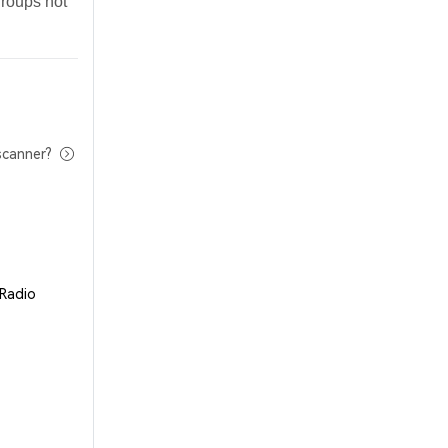
groups not
scanner?
 Radio