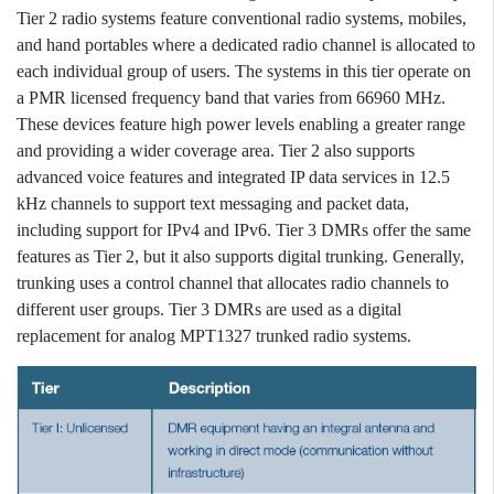
Tier 2 radio systems feature conventional radio systems, mobiles,
and hand portables where a dedicated radio channel is allocated to
each individual group of users. The systems in this tier operate on
a PMR licensed frequency band that varies from 66960 MHz.
These devices feature high power levels enabling a greater range
and providing a wider coverage area. Tier 2 also supports
advanced voice features and integrated IP data services in 12.5
kHz channels to support text messaging and packet data,
including support for IPv4 and IPv6. Tier 3 DMRs offer the same
features as Tier 2, but it also supports digital trunking. Generally,
trunking uses a control channel that allocates radio channels to
different user groups. Tier 3 DMRs are used as a digital
replacement for analog MPT1327 trunked radio systems.