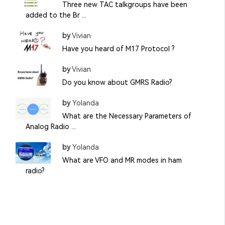
Three new TAC talkgroups have been
added to the Br ...
by
Vivian
Have you heard of M17 Protocol ?
by
Vivian
Do you know about GMRS Radio?
by
Yolanda
What are the Necessary Parameters of
Analog Radio ...
by
Yolanda
What are VFO and MR modes in ham
radio?