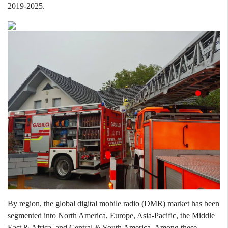
2019
-
2025.
By region, the global digital mobile radio (DMR) market has been
segmented into North America, Europe, Asia-Pacific, the Middle
East & Africa, and Central & South America. Among these