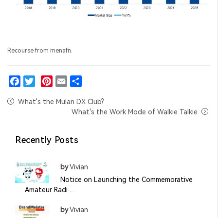
Recourse from menafn.
Facebook
Twitter
Pinterest
Email
Share
What's the Mulan DX Club?
What's the Work Mode of Walkie Talkie
Recently Posts
by
Vivian
Notice on Launching the Commemorative
Amateur Radi ...
by
Vivian