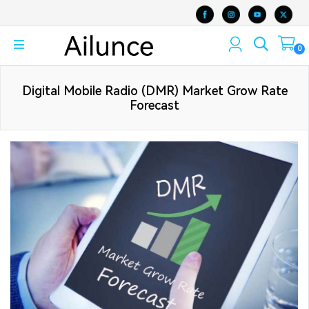
0
Digital Mobile Radio (DMR) Market Grow Rate
Forecast