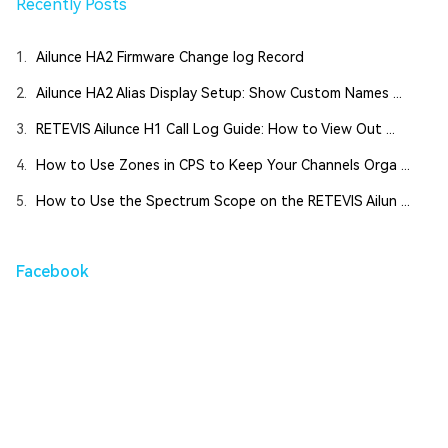
Recently Posts
1.
Ailunce HA2 Firmware Change log Record
2.
Ailunce HA2 Alias Display Setup: Show Custom Names ...
3.
RETEVIS Ailunce H1 Call Log Guide: How to View Out ...
4.
How to Use Zones in CPS to Keep Your Channels Orga ...
5.
How to Use the Spectrum Scope on the RETEVIS Ailun ...
Facebook