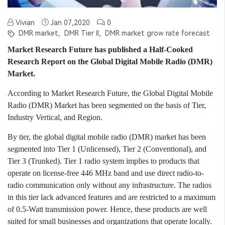
Vivian
Jan 07,2020
0
DMR market,
DMR Tier II,
DMR market grow rate forecast
Market Research Future has published a Half-Cooked
Research Report on the Global Digital Mobile Radio (DMR)
Market.
According to Market Research Future, the Global Digital Mobile
Radio (DMR) Market has been segmented on the basis of Tier,
Industry Vertical, and Region.
By tier, the global digital mobile radio (DMR) market has been
segmented into Tier 1 (Unlicensed), Tier 2 (Conventional), and
Tier 3 (Trunked). Tier 1 radio system implies to products that
operate on license-free 446 MHz band and use direct radio-to-
radio communication only without any infrastructure. The radios
in this tier lack advanced features and are restricted to a maximum
of 0.5-Watt transmission power. Hence, these products are well
suited for small businesses and organizations that operate locally.