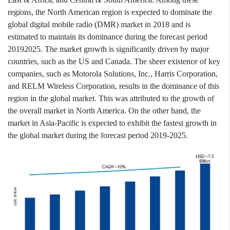
regions, the North American region is expected to dominate the
global digital mobile radio (DMR) market in 2018 and is
estimated to maintain its dominance during the forecast period
20192025. The market growth is significantly driven by major
countries, such as the US and Canada. The sheer existence of key
companies, such as Motorola Solutions, Inc., Harris Corporation,
and RELM Wireless Corporation, results in the dominance of this
region in the global market. This was attributed to the growth of
the overall market in North America. On the other hand, the
market in Asia-Pacific is expected to exhibit the fastest growth in
the global market during the forecast period 2019
-
2025.