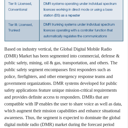
Based on industry vertical, the Global Digital Mobile Radio
(DMR) Market has been segmented into commercial, defense &
public safety, mining, oil & gas, transportation, and others. The
public safety segment encompasses first responders such as
police, firefighters, and other emergency response teams and
government organizations. DMR systems developed for public
safety applications feature unique mission-critical requirements
and provides definite access to responders. DMRs that are
compatible with IP enables the user to share voice as well as data,
which augment their mission capabilities and enhance situational
awareness. Thus, the segment is expected to dominate the global
digital mobile radio (DMR) market during the forecast period