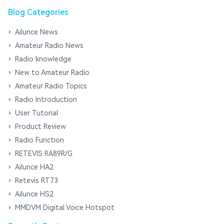
Blog Categories
Ailunce News
Amateur Radio News
Radio knowledge
New to Amateur Radio
Amateur Radio Topics
Radio Introduction
User Tutorial
Product Review
Radio Function
RETEVIS RA89R/G
Ailunce HA2
Retevis RT73
Ailunce HS2
MMDVM Digital Voice Hotspot