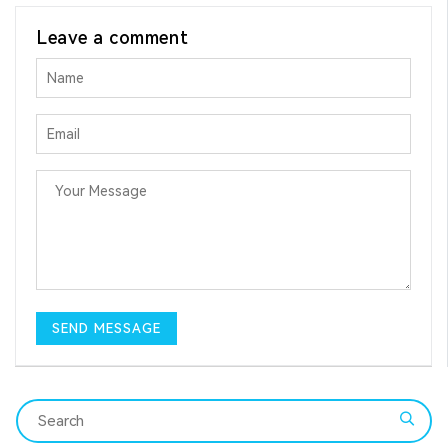
Leave a comment