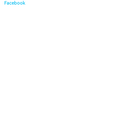
Facebook