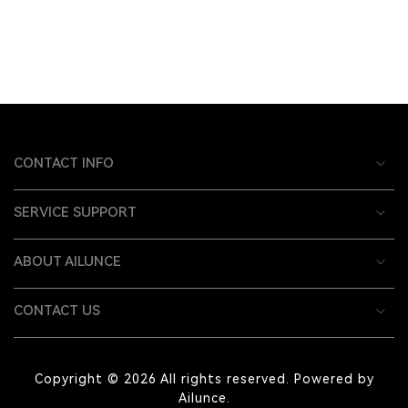
CONTACT INFO
SERVICE SUPPORT
ABOUT AILUNCE
CONTACT US
Copyright © 2026 All rights reserved. Powered by
Ailunce.