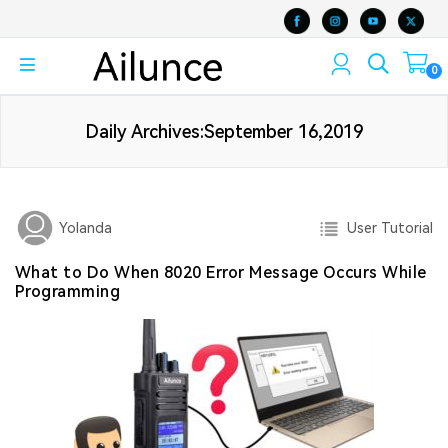
0
Daily Archives:September 16,2019
User Tutorial
Yolanda
What to Do When 8020 Error Message Occurs While
Programming