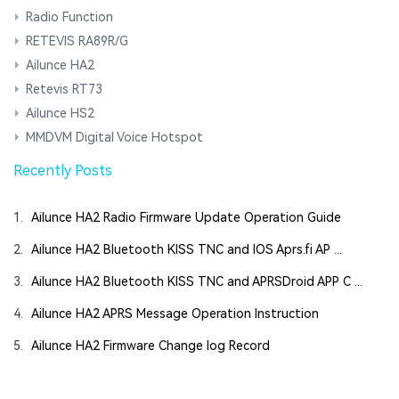
Radio Function
RETEVIS RA89R/G
Ailunce HA2
Retevis RT73
Ailunce HS2
MMDVM Digital Voice Hotspot
Recently Posts
1.
Ailunce HA2 Radio Firmware Update Operation Guide
2.
Ailunce HA2 Bluetooth KISS TNC and IOS Aprs.fi AP ...
3.
Ailunce HA2 Bluetooth KISS TNC and APRSDroid APP C ...
4.
Ailunce HA2 APRS Message Operation Instruction
5.
Ailunce HA2 Firmware Change log Record