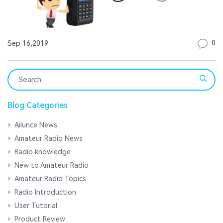
0
Sep 16,2019
Blog Categories
Ailunce News
Amateur Radio News
Radio knowledge
New to Amateur Radio
Amateur Radio Topics
Radio Introduction
User Tutorial
Product Review