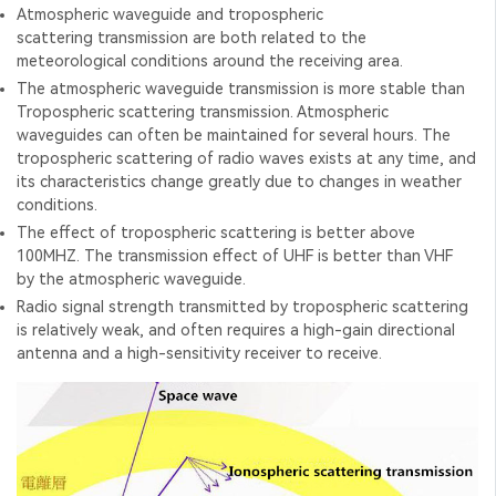
Atmospheric waveguide and tropospheric
scattering transmission are both related to the
meteorological conditions around the receiving area.
The atmospheric waveguide transmission is more stable than
Tropospheric scattering transmission. Atmospheric
waveguides can often be maintained for several hours. The
tropospheric scattering of radio waves exists at any time, and
its characteristics change greatly due to changes in weather
conditions.
The effect of tropospheric scattering is better above
100MHZ. The transmission effect of UHF is better than VHF
by the atmospheric waveguide.
Radio signal strength transmitted by tropospheric scattering
is relatively weak, and often requires a high-gain directional
antenna and a high-sensitivity receiver to receive.