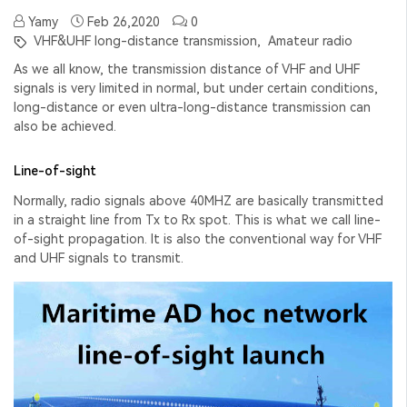
Yamy
Feb 26,2020
0
VHF&UHF long-distance transmission,
Amateur radio
As we all know, the transmission distance of VHF and UHF
signals is very limited in normal, but under certain conditions,
long-distance or even ultra-long-distance transmission can
also be achieved.
Line-of-sight
Normally, radio signals above 40MHZ are basically transmitted
in a straight line from Tx to Rx spot. This is what we call line-
of-sight propagation. It is also the conventional way for VHF
and UHF signals to transmit.