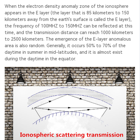
When the electron density anomaly zone of the ionosphere
appears in the E layer (the layer that is 85 kilometers to 150
kilometers away from the earth's surface is called the E layer),
the frequency of 100MHZ to 150MHZ can be reflected at this
time, and the transmission distance can reach 1000 kilometers
to 2500 kilometers. The emergence of the E-layer anomalous
area is also random. Generally, it occurs 50% to 70% of the
daytime in summer in mid-latitudes, and it is almost exist
during the daytime in the equator.