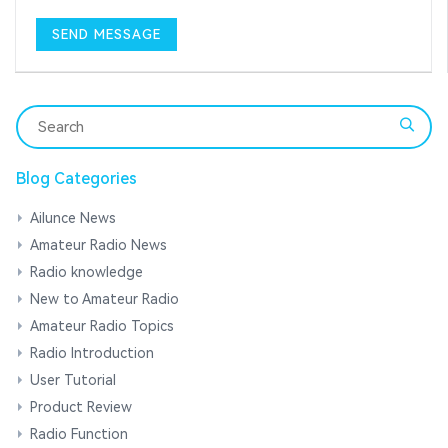
Blog Categories
Ailunce News
Amateur Radio News
Radio knowledge
New to Amateur Radio
Amateur Radio Topics
Radio Introduction
User Tutorial
Product Review
Radio Function