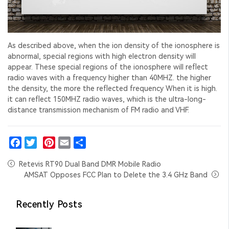
As described above, when the ion density of the ionosphere is
abnormal, special regions with high electron density will
appear. These special regions of the ionosphere will reflect
radio waves with a frequency higher than 40MHZ. the higher
the density, the more the reflected frequency When it is high.
it can reflect 150MHZ radio waves, which is the ultra-long-
distance transmission mechanism of FM radio and VHF.
Facebook
Twitter
Pinterest
Email
Share
Retevis RT90 Dual Band DMR Mobile Radio
AMSAT Opposes FCC Plan to Delete the 3.4 GHz Band
Recently Posts