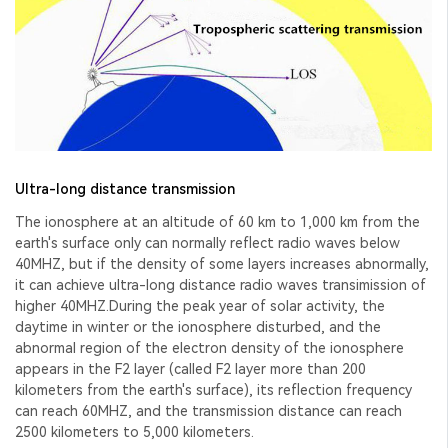
Ultra-long distance transmission
The ionosphere at an altitude of 60 km to 1,000 km from the
earth's surface only can normally reflect radio waves below
40MHZ, but if the density of some layers increases abnormally,
it can achieve ultra-long distance radio waves transimission of
higher 40MHZ.During the peak year of solar activity, the
daytime in winter or the ionosphere disturbed, and the
abnormal region of the electron density of the ionosphere
appears in the F2 layer (called F2 layer more than 200
kilometers from the earth's surface), its reflection frequency
can reach 60MHZ, and the transmission distance can reach
2500 kilometers to 5,000 kilometers.