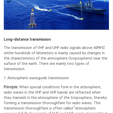
Long-distance transmission
The transmission of VHF and UHF radio signals above 40MHZ
within hundreds of kilometers is mainly caused by changes in
the characteristics of the atmosphere (troposphere) near the
surface of the earth. There are mainly two types of
transmission.
1. Atmospheric waveguide transmission
Principle:
When special conditions form in the atmosphere,
radio waves in the VHF and UHF bands are refracted when
they transmit in the atmosphere of the troposphere, thereby
forming a transmission thoroughfare for radio waves. This
transmission thoroughfare is often called "atmospheric