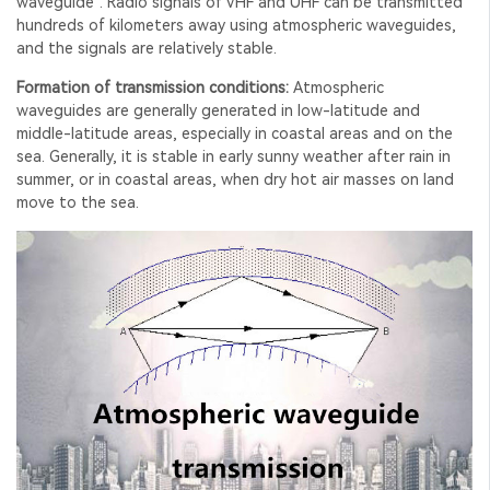
waveguide". Radio signals of VHF and UHF can be transmitted
hundreds of kilometers away using atmospheric waveguides,
and the signals are relatively stable.
Formation of transmission conditions:
Atmospheric
waveguides are generally generated in low-latitude and
middle-latitude areas, especially in coastal areas and on the
sea. Generally, it is stable in early sunny weather after rain in
summer, or in coastal areas, when dry hot air masses on land
move to the sea.