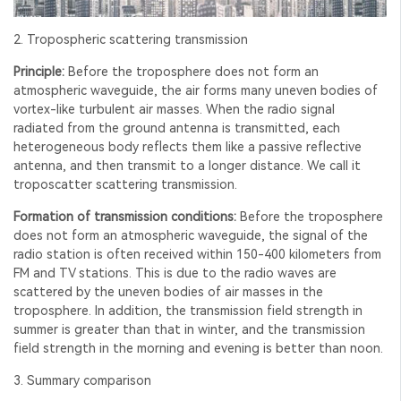
2. Tropospheric scattering transmission
Principle:
Before the troposphere does not form an
atmospheric waveguide, the air forms many uneven bodies of
vortex-like turbulent air masses. When the radio signal
radiated from the ground antenna is transmitted, each
heterogeneous body reflects them like a passive reflective
antenna, and then transmit to a longer distance. We call it
troposcatter scattering transmission.
Formation of transmission conditions:
Before the troposphere
does not form an atmospheric waveguide, the signal of the
radio station is often received within 150-400 kilometers from
FM and TV stations. This is due to the radio waves are
scattered by the uneven bodies of air masses in the
troposphere. In addition, the transmission field strength in
summer is greater than that in winter, and the transmission
field strength in the morning and evening is better than noon.
3. Summary comparison