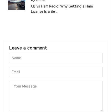
CB vs Ham Radio: Why Getting a Ham
License Is a Be ...
Leave a comment