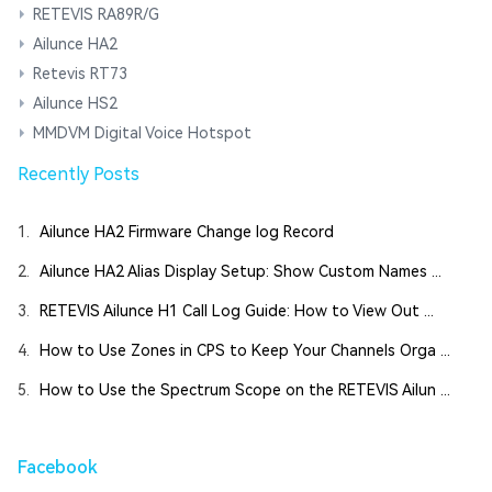
RETEVIS RA89R/G
Ailunce HA2
Retevis RT73
Ailunce HS2
MMDVM Digital Voice Hotspot
Recently Posts
1.
Ailunce HA2 Firmware Change log Record
2.
Ailunce HA2 Alias Display Setup: Show Custom Names ...
3.
RETEVIS Ailunce H1 Call Log Guide: How to View Out ...
4.
How to Use Zones in CPS to Keep Your Channels Orga ...
5.
How to Use the Spectrum Scope on the RETEVIS Ailun ...
Facebook