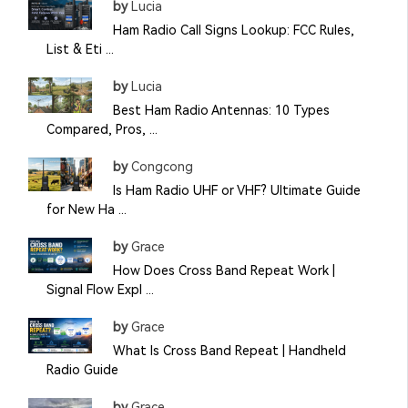
by
Lucia
Ham Radio Call Signs Lookup: FCC Rules,
List & Eti ...
by
Lucia
Best Ham Radio Antennas: 10 Types
Compared, Pros, ...
by
Congcong
Is Ham Radio UHF or VHF? Ultimate Guide
for New Ha ...
by
Grace
How Does Cross Band Repeat Work |
Signal Flow Expl ...
by
Grace
What Is Cross Band Repeat | Handheld
Radio Guide
by
Grace