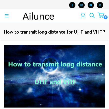
0
How to transmit long distance for UHF and VHF ?