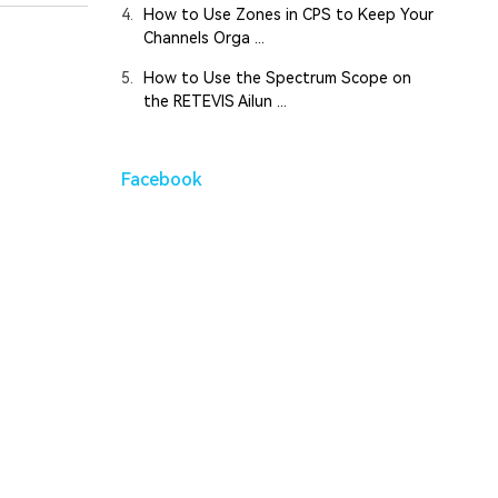
4.
How to Use Zones in CPS to Keep Your
Channels Orga ...
5.
How to Use the Spectrum Scope on
the RETEVIS Ailun ...
Facebook