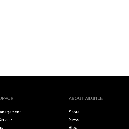
SUPPORT
ABOUT AILUNCE
Management
Store
Service
News
us
Blog