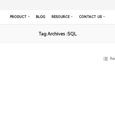
PRODUCT
BLOG
RESOURCE
CONTACT US
Tag Archives :SQL
Rad