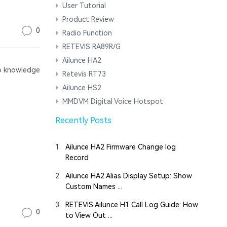
User Tutorial
Product Review
0
Radio Function
RETEVIS RA89R/G
Ailunce HA2
 knowledge
Retevis RT73
Ailunce HS2
MMDVM Digital Voice Hotspot
Recently Posts
1.
Ailunce HA2 Firmware Change log
Record
2.
Ailunce HA2 Alias Display Setup: Show
Custom Names ...
3.
RETEVIS Ailunce H1 Call Log Guide: How
0
to View Out ...