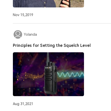
Nov 15,2019
Yolanda
Principles for Setting the Squelch Level
Aug 31,2021