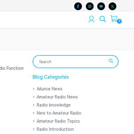
0
io Function
Blog Categories
Ailunce News
Amateur Radio News
Radio knowledge
New to Amateur Radio
Amateur Radio Topics
Radio Introduction