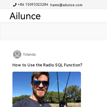
+86 15093323284
hams@ailunce.com
Yolanda
How to Use the Radio SQL Function?