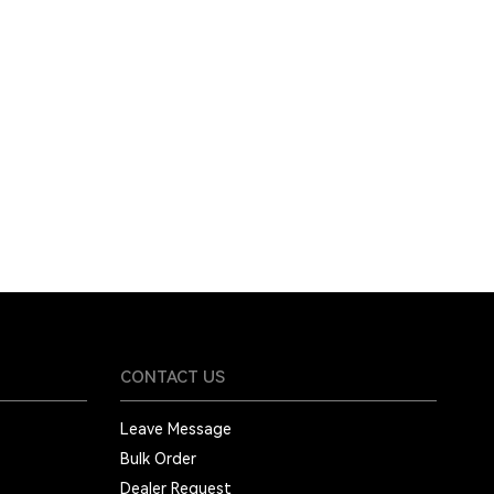
CONTACT US
Leave Message
Bulk Order
Dealer Request