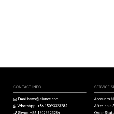
CONTACT INFO
SERVICE 
Email:
hams@ailunce.com
Accounts 
WhatsApp: +86
15093323284
After-sale 
Skype: +86
15093323284
Order Stat