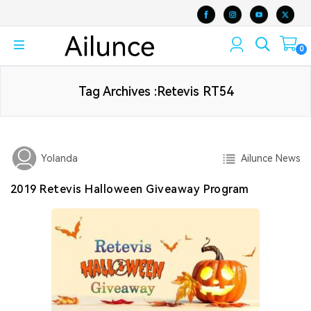
0
Tag Archives :Retevis RT54
Ailunce News
Yolanda
2019 Retevis Halloween Giveaway Program