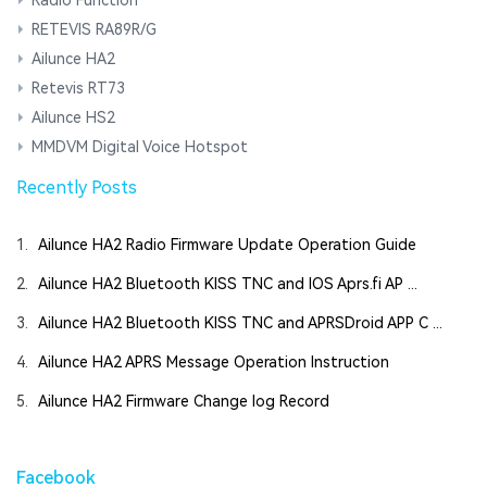
RETEVIS RA89R/G
Ailunce HA2
Retevis RT73
Ailunce HS2
MMDVM Digital Voice Hotspot
Recently Posts
1.
Ailunce HA2 Radio Firmware Update Operation Guide
2.
Ailunce HA2 Bluetooth KISS TNC and IOS Aprs.fi AP ...
3.
Ailunce HA2 Bluetooth KISS TNC and APRSDroid APP C ...
4.
Ailunce HA2 APRS Message Operation Instruction
5.
Ailunce HA2 Firmware Change log Record
Facebook