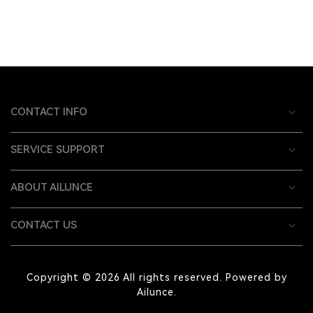
CONTACT INFO
SERVICE SUPPORT
ABOUT AILUNCE
CONTACT US
Copyright © 2026 All rights reserved. Powered by
Ailunce.