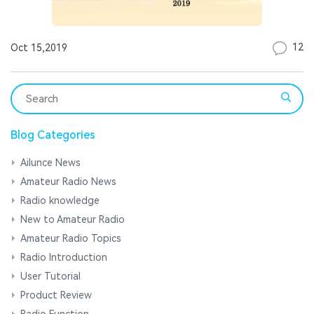
12
Oct 15,2019
Blog Categories
Ailunce News
Amateur Radio News
Radio knowledge
New to Amateur Radio
Amateur Radio Topics
Radio Introduction
User Tutorial
Product Review
Radio Function