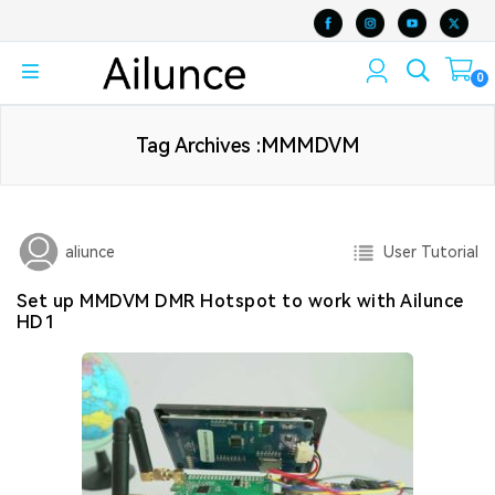
0
Tag Archives :MMMDVM
User Tutorial
aliunce
Set up MMDVM DMR Hotspot to work with Ailunce
HD1