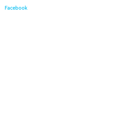
Facebook