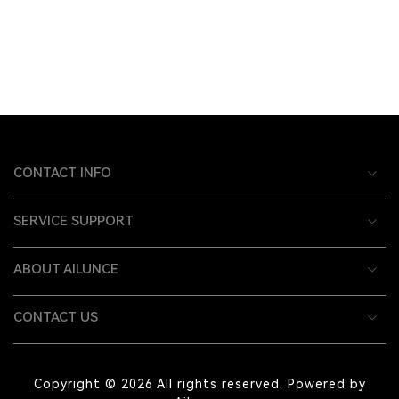
CONTACT INFO
SERVICE SUPPORT
ABOUT AILUNCE
CONTACT US
Copyright © 2026 All rights reserved. Powered by