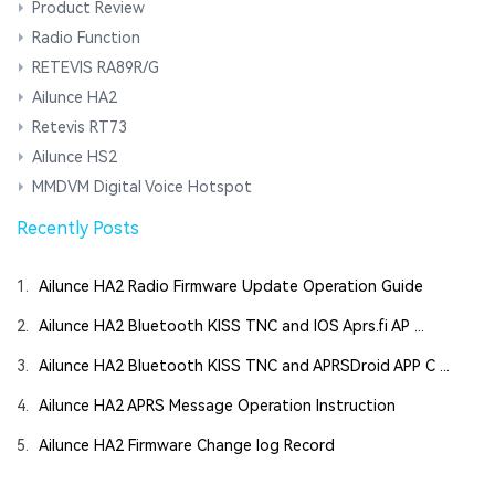
Product Review
Radio Function
RETEVIS RA89R/G
Ailunce HA2
Retevis RT73
Ailunce HS2
MMDVM Digital Voice Hotspot
Recently Posts
1.
Ailunce HA2 Radio Firmware Update Operation Guide
2.
Ailunce HA2 Bluetooth KISS TNC and IOS Aprs.fi AP ...
3.
Ailunce HA2 Bluetooth KISS TNC and APRSDroid APP C ...
4.
Ailunce HA2 APRS Message Operation Instruction
5.
Ailunce HA2 Firmware Change log Record