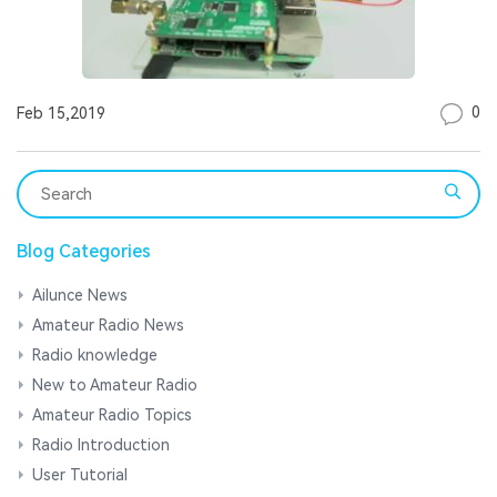
0
Feb 15,2019
Blog Categories
Ailunce News
Amateur Radio News
Radio knowledge
New to Amateur Radio
Amateur Radio Topics
Radio Introduction
User Tutorial