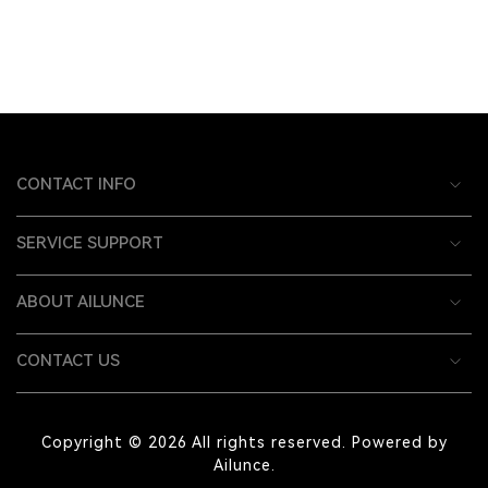
CONTACT INFO
SERVICE SUPPORT
ABOUT AILUNCE
CONTACT US
Copyright © 2026 All rights reserved. Powered by
Ailunce.