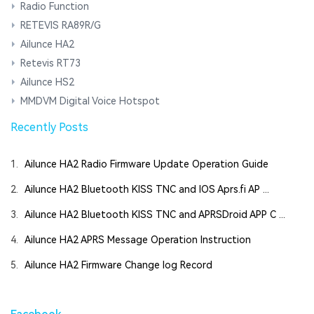
Radio Function
RETEVIS RA89R/G
Ailunce HA2
Retevis RT73
Ailunce HS2
MMDVM Digital Voice Hotspot
Recently Posts
1.
Ailunce HA2 Radio Firmware Update Operation Guide
2.
Ailunce HA2 Bluetooth KISS TNC and IOS Aprs.fi AP ...
3.
Ailunce HA2 Bluetooth KISS TNC and APRSDroid APP C ...
4.
Ailunce HA2 APRS Message Operation Instruction
5.
Ailunce HA2 Firmware Change log Record