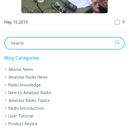
0
May 15,2019
Blog Categories
Ailunce News
Amateur Radio News
Radio knowledge
New to Amateur Radio
Amateur Radio Topics
Radio Introduction
User Tutorial
Product Review