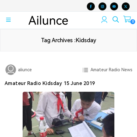
0
Tag Archives :Kidsday
Amateur Radio News
aliunce
Amateur Radio Kidsday 15 June 2019