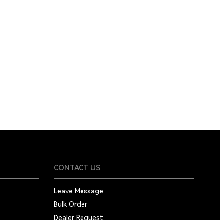
CONTACT US
Leave Message
Bulk Order
Dealer Request