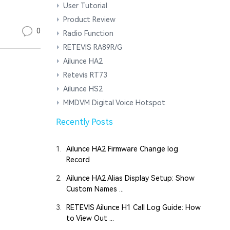
User Tutorial
Product Review
0
Radio Function
RETEVIS RA89R/G
Ailunce HA2
Retevis RT73
Ailunce HS2
MMDVM Digital Voice Hotspot
Recently Posts
1.
Ailunce HA2 Firmware Change log
Record
2.
Ailunce HA2 Alias Display Setup: Show
Custom Names ...
3.
RETEVIS Ailunce H1 Call Log Guide: How
to View Out ...