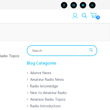
0
adio Topics
Blog Categories
Ailunce News
Amateur Radio News
Radio knowledge
New to Amateur Radio
Amateur Radio Topics
Radio Introduction