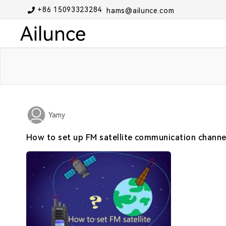
+86 15093323284
hams@ailunce.com
Yamy
How to set up FM satellite communication channe