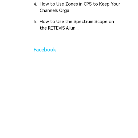
4.
How to Use Zones in CPS to Keep Your
Channels Orga ...
5.
How to Use the Spectrum Scope on
the RETEVIS Ailun ...
Facebook