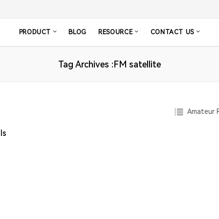
PRODUCT
BLOG
RESOURCE
CONTACT US
Tag Archives :FM satellite
Amateur R
ls