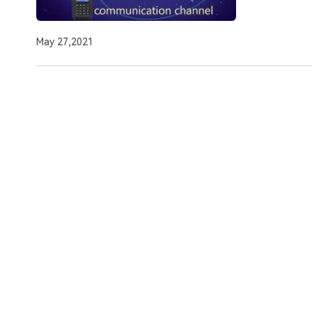
May 27,2021