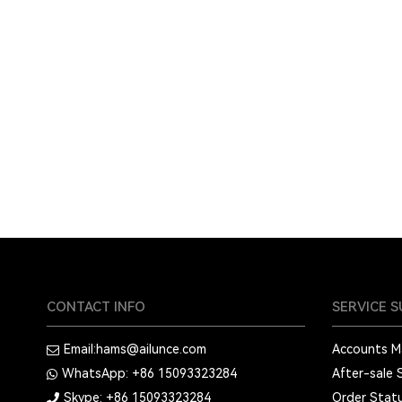
CONTACT INFO
SERVICE 
Email:
hams@ailunce.com
Accounts 
WhatsApp: +86
15093323284
After-sale 
Skype: +86
15093323284
Order Stat