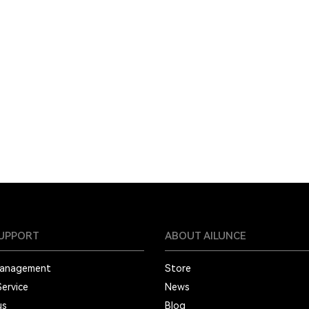
SUPPORT
ABOUT AILUNCE
Management
Store
Service
News
us
Blog