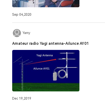
Sep 04,2020
Yamy
Amateur radio Yagi antenna-Ailunce AY01
Dec 19,2019