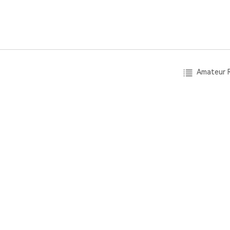
Amateur R