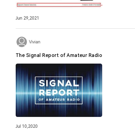
Jun 29,2021
Vivian
The Signal Report of Amateur Radio
Jul 10,2020