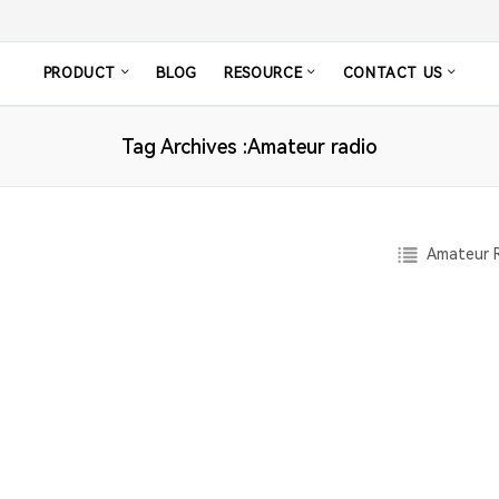
PRODUCT
BLOG
RESOURCE
CONTACT US
Tag Archives :Amateur radio
Amateur R