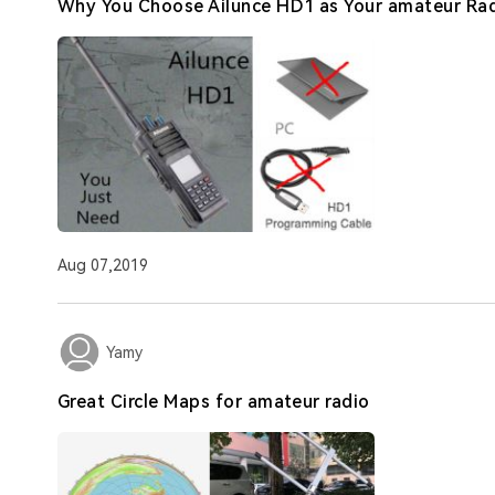
Why You Choose Ailunce HD1 as Your amateur Ra
Aug 07,2019
Yamy
Great Circle Maps for amateur radio