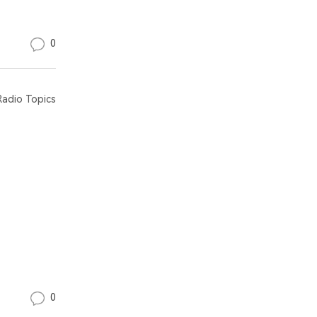
0
adio Topics
0