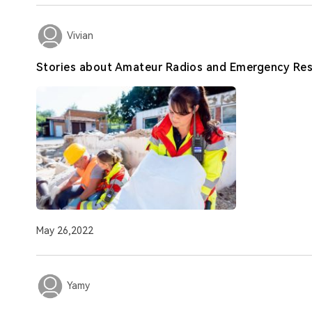
Vivian
Stories about Amateur Radios and Emergency Re
May 26,2022
Yamy