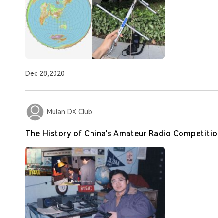
Dec 28,2020
Mulan DX Club
The History of China's Amateur Radio Competitio