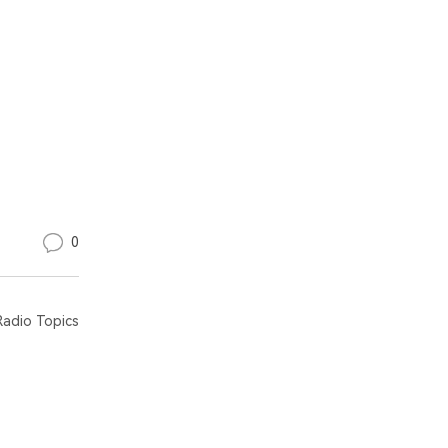
0
adio Topics