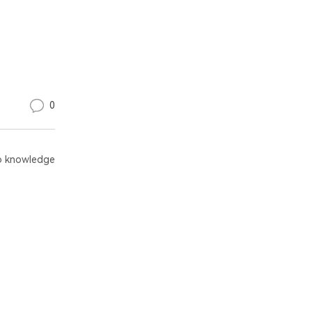
0
 knowledge