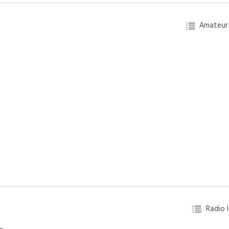
Amateur 
Radio I