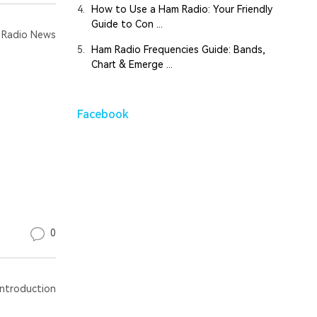
4.
How to Use a Ham Radio: Your Friendly
Guide to Con ...
Radio News
5.
Ham Radio Frequencies Guide: Bands,
Chart & Emerge ...
Facebook
0
ntroduction