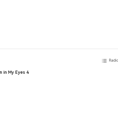
Radio
n in My Eyes 4