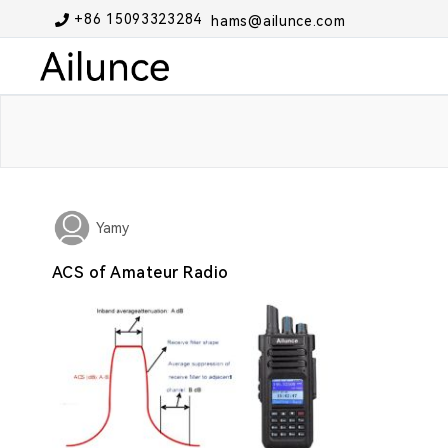
+86 15093323284
hams@ailunce.com
Yamy
ACS of Amateur Radio