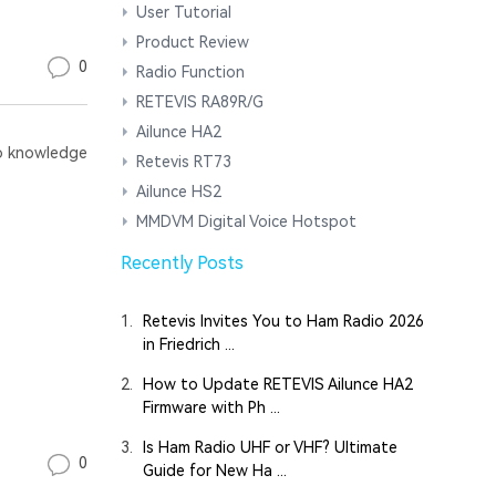
User Tutorial
Product Review
0
Radio Function
RETEVIS RA89R/G
Ailunce HA2
 knowledge
Retevis RT73
Ailunce HS2
MMDVM Digital Voice Hotspot
Recently Posts
1.
Retevis Invites You to Ham Radio 2026
in Friedrich ...
2.
How to Update RETEVIS Ailunce HA2
Firmware with Ph ...
3.
Is Ham Radio UHF or VHF? Ultimate
0
Guide for New Ha ...