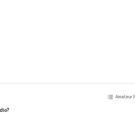
Amateur R
dio?