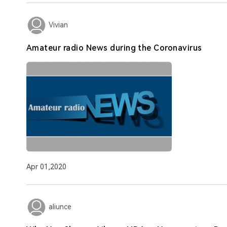
Vivian
Amateur radio News during the Coronavirus
Apr 01,2020
aliunce