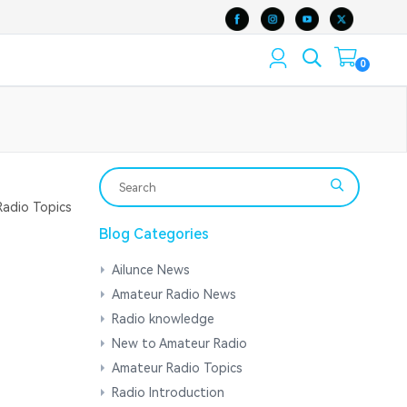
0
adio Topics
Blog Categories
Ailunce News
Amateur Radio News
Radio knowledge
New to Amateur Radio
Amateur Radio Topics
Radio Introduction