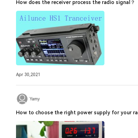
How does the receiver process the radio signal？
Apr 30,2021
Yamy
How to choose the right power supply for your ra