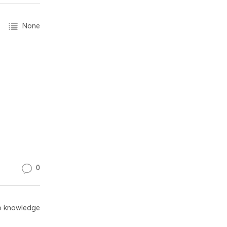
None
0
 knowledge