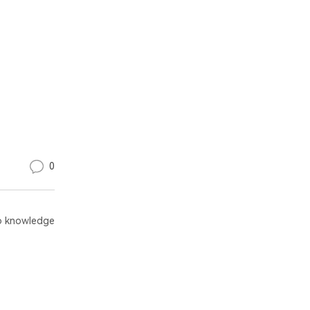
0
 knowledge