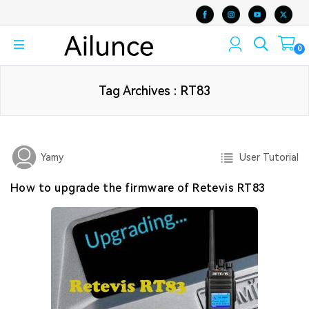
0
Tag Archives : RT83
User Tutorial
Yamy
How to upgrade the firmware of Retevis RT83