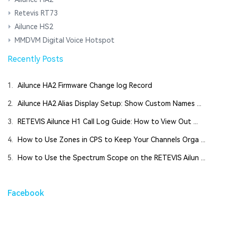
Retevis RT73
Ailunce HS2
MMDVM Digital Voice Hotspot
Recently Posts
1.
Ailunce HA2 Firmware Change log Record
2.
Ailunce HA2 Alias Display Setup: Show Custom Names ...
3.
RETEVIS Ailunce H1 Call Log Guide: How to View Out ...
4.
How to Use Zones in CPS to Keep Your Channels Orga ...
5.
How to Use the Spectrum Scope on the RETEVIS Ailun ...
Facebook