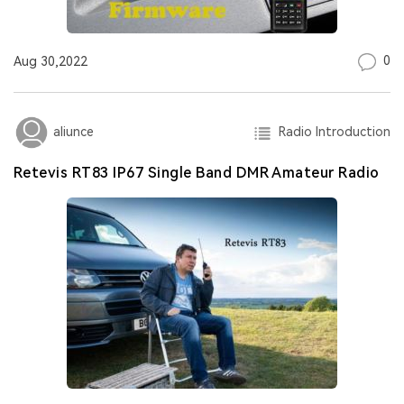
0
Aug 30,2022
Radio Introduction
aliunce
Retevis RT83 IP67 Single Band DMR Amateur Radio