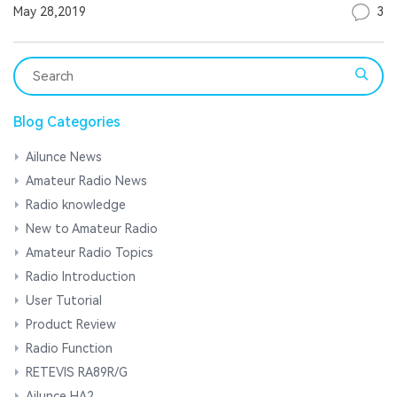
3
May 28,2019
Blog Categories
Ailunce News
Amateur Radio News
Radio knowledge
New to Amateur Radio
Amateur Radio Topics
Radio Introduction
User Tutorial
Product Review
Radio Function
RETEVIS RA89R/G
Ailunce HA2