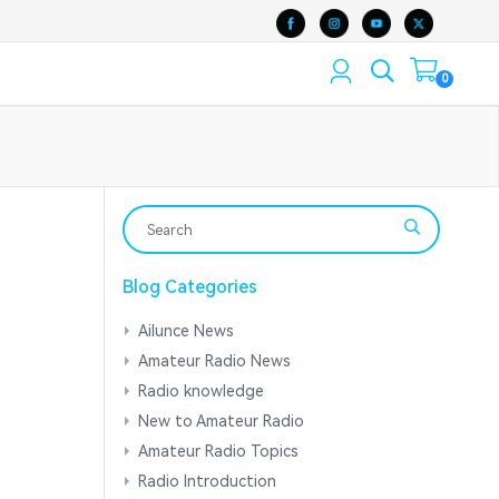
0
Blog Categories
Ailunce News
Amateur Radio News
Radio knowledge
New to Amateur Radio
Amateur Radio Topics
Radio Introduction