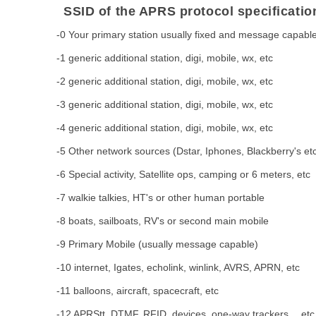
SSID of the APRS protocol specificatio
-0 Your primary station usually fixed and message capabl
-1 generic additional station, digi, mobile, wx, etc
-2 generic additional station, digi, mobile, wx, etc
-3 generic additional station, digi, mobile, wx, etc
-4 generic additional station, digi, mobile, wx, etc
-5 Other network sources (Dstar, Iphones, Blackberry's et
-6 Special activity, Satellite ops, camping or 6 meters, etc
-7 walkie talkies, HT's or other human portable
-8 boats, sailboats, RV's or second main mobile
-9 Primary Mobile (usually message capable)
-10 internet, Igates, echolink, winlink, AVRS, APRN, etc
-11 balloons, aircraft, spacecraft, etc
-12 APRStt, DTMF, RFID, devices, one-way trackers， etc