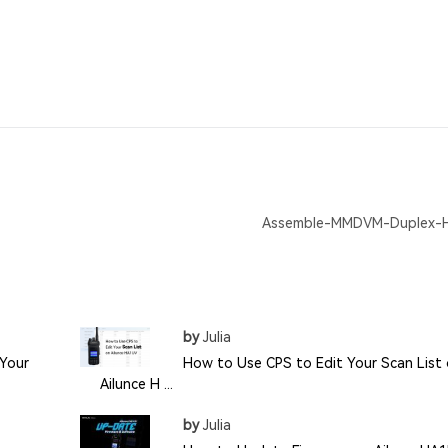
Assemble-MMDVM-Duplex-
by
Julia
Your
How to Use CPS to Edit Your Scan List
Ailunce H ...
by
Julia