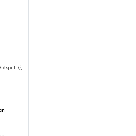
Hotspot
 on