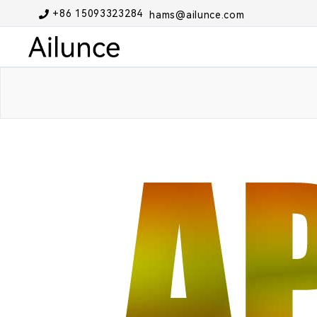
+86 15093323284
hams@ailunce.com