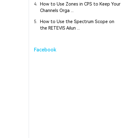
4.
How to Use Zones in CPS to Keep Your
Channels Orga ...
5.
How to Use the Spectrum Scope on
the RETEVIS Ailun ...
Facebook