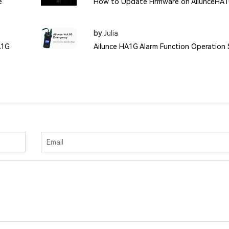
e
How to Update Firmware on AilunceHA
by
Julia
A1G
Ailunce HA1G Alarm Function Operation