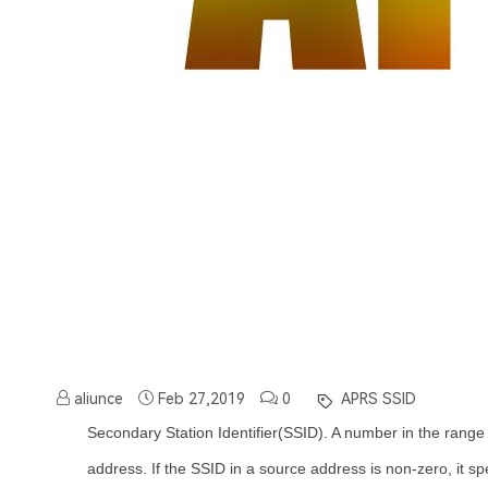
aliunce
Feb 27,2019
0
APRS SSID
Secondary Station Identifier(SSID). A number in the range
address. If the SSID in a source address is non-zero, it sp