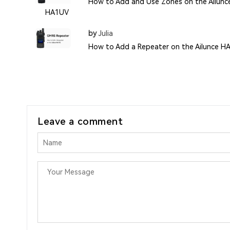
How to Add and Use Zones on the Ailunc
HA1UV
by
Julia
How to Add a Repeater on the Ailunce H
Leave a comment