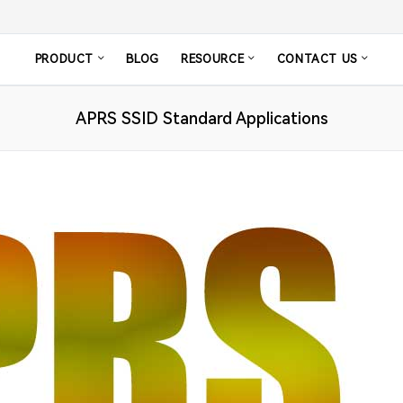
PRODUCT
BLOG
RESOURCE
CONTACT US
APRS SSID Standard Applications