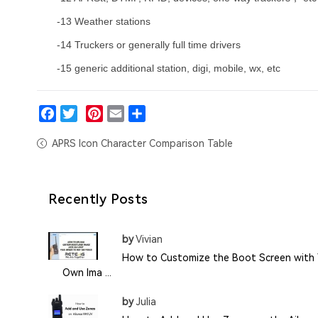
-13 Weather stations
-14 Truckers or generally full time drivers
-15 generic additional station, digi, mobile, wx, etc
Facebook
Twitter
Pinterest
Email
Share
APRS Icon Character Comparison Table
Recently Posts
by
Vivian
How to Customize the Boot Screen with 
Own Ima ...
by
Julia