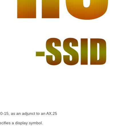
 0-15, as an adjunct to an AX.25
ecifies a display symbol.