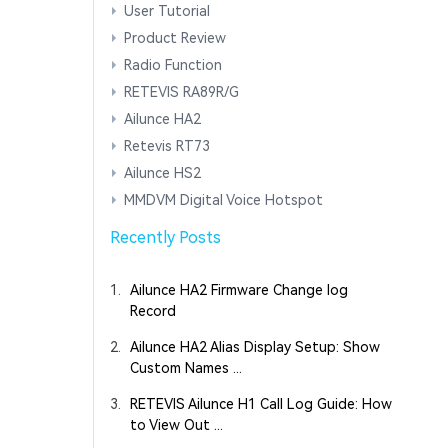
User Tutorial
Product Review
Radio Function
RETEVIS RA89R/G
Ailunce HA2
Retevis RT73
Ailunce HS2
MMDVM Digital Voice Hotspot
Recently Posts
1.
Ailunce HA2 Firmware Change log
Record
2.
Ailunce HA2 Alias Display Setup: Show
Custom Names ...
3.
RETEVIS Ailunce H1 Call Log Guide: How
to View Out ...