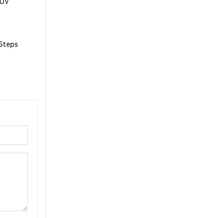
1UV
 Steps