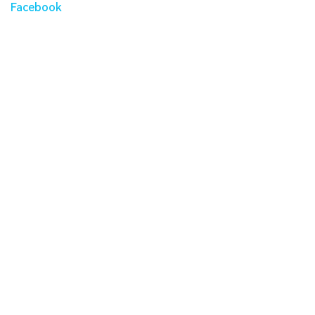
Facebook