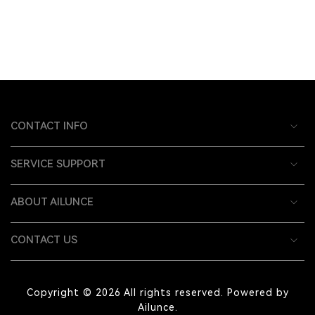
CONTACT INFO
SERVICE SUPPORT
ABOUT AILUNCE
CONTACT US
Copyright © 2026 All rights reserved. Powered by
Ailunce.