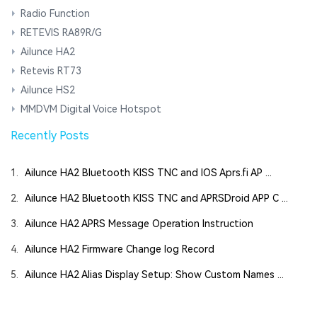
Radio Function
RETEVIS RA89R/G
Ailunce HA2
Retevis RT73
Ailunce HS2
MMDVM Digital Voice Hotspot
Recently Posts
1.
Ailunce HA2 Bluetooth KISS TNC and IOS Aprs.fi AP ...
2.
Ailunce HA2 Bluetooth KISS TNC and APRSDroid APP C ...
3.
Ailunce HA2 APRS Message Operation Instruction
4.
Ailunce HA2 Firmware Change log Record
5.
Ailunce HA2 Alias Display Setup: Show Custom Names ...