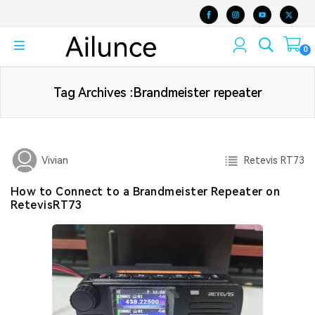
0
Tag Archives :Brandmeister repeater
Retevis RT73
Vivian
How to Connect to a Brandmeister Repeater on
RetevisRT73