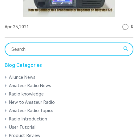
0
Apr 25,2021
Blog Categories
Ailunce News
Amateur Radio News
Radio knowledge
New to Amateur Radio
Amateur Radio Topics
Radio Introduction
User Tutorial
Product Review