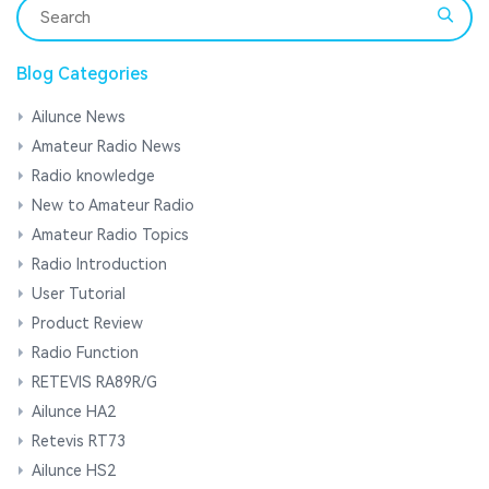
Blog Categories
Ailunce News
Amateur Radio News
Radio knowledge
New to Amateur Radio
Amateur Radio Topics
Radio Introduction
User Tutorial
Product Review
Radio Function
RETEVIS RA89R/G
Ailunce HA2
Retevis RT73
Ailunce HS2