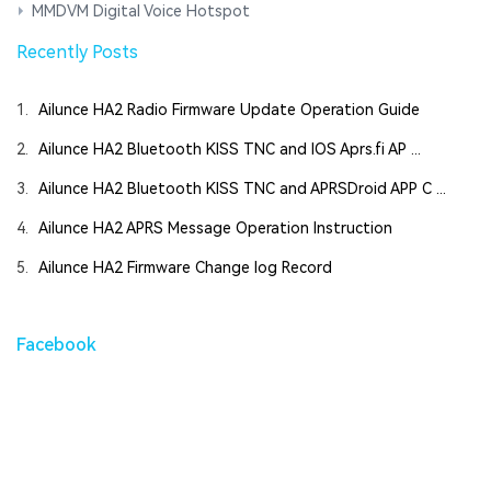
MMDVM Digital Voice Hotspot
Recently Posts
1.
Ailunce HA2 Radio Firmware Update Operation Guide
2.
Ailunce HA2 Bluetooth KISS TNC and IOS Aprs.fi AP ...
3.
Ailunce HA2 Bluetooth KISS TNC and APRSDroid APP C ...
4.
Ailunce HA2 APRS Message Operation Instruction
5.
Ailunce HA2 Firmware Change log Record
Facebook