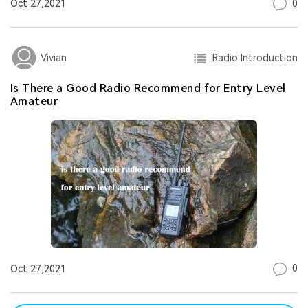
0
Oct 27,2021
Radio Introduction
Vivian
Is There a Good Radio Recommend for Entry Level
Amateur
0
Oct 27,2021