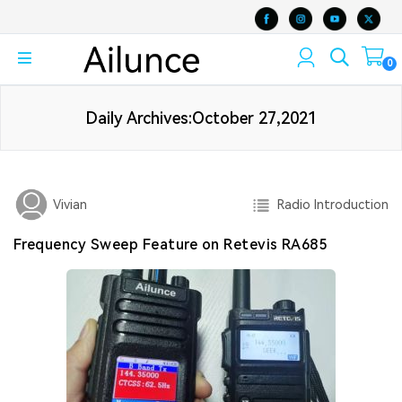
0
Daily Archives:October 27,2021
Radio Introduction
Vivian
Frequency Sweep Feature on Retevis RA685