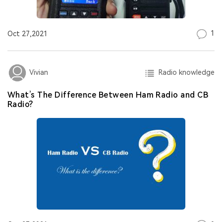
1
Oct 27,2021
Radio knowledge
Vivian
What’s The Difference Between Ham Radio and CB
Radio?