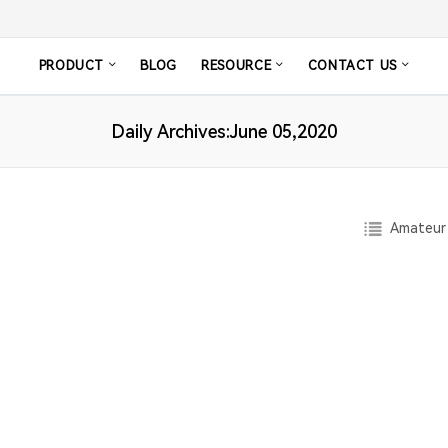
PRODUCT
BLOG
RESOURCE
CONTACT US
Daily Archives:June 05,2020
Amateur 