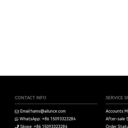
CONTACT INFO
SERVICE 
Email:
hams@ailunce.com
Accounts 
WhatsApp: +86
15093323284
After-sale 
Skype: +86
15093323284
Order Stat