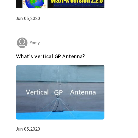
Jun 05,2020
Yamy
What's vertical GP Antenna?
Jun 05,2020