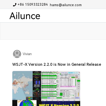
+86 15093323284
hams@ailunce.com
Vivian
WSJT-X Version 2.2.0 is Now in General Release