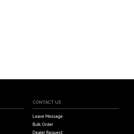
CONTACT US
Leave Message
Bulk Order
Dealer Request