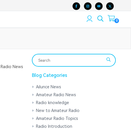
0
Radio News
Blog Categories
Ailunce News
Amateur Radio News
Radio knowledge
New to Amateur Radio
Amateur Radio Topics
Radio Introduction