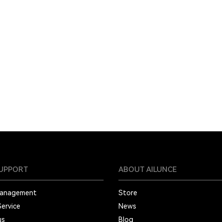
SUPPORT
ABOUT AILUNCE
Management
Store
Service
News
us
Blog