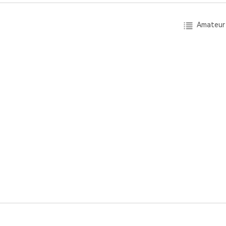
Amateur 