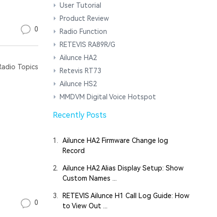
User Tutorial
Product Review
0
Radio Function
RETEVIS RA89R/G
Ailunce HA2
adio Topics
Retevis RT73
Ailunce HS2
MMDVM Digital Voice Hotspot
Recently Posts
1.
Ailunce HA2 Firmware Change log
Record
2.
Ailunce HA2 Alias Display Setup: Show
Custom Names ...
3.
RETEVIS Ailunce H1 Call Log Guide: How
0
to View Out ...