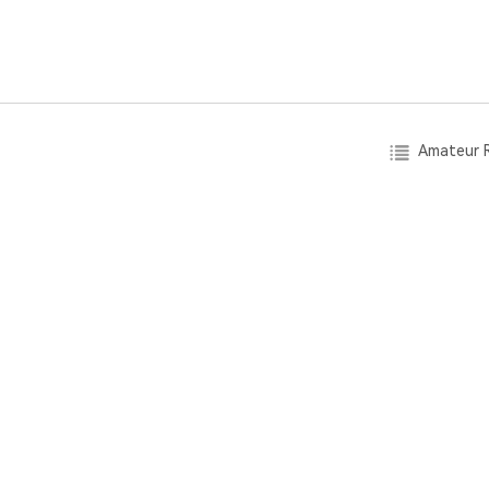
Amateur R