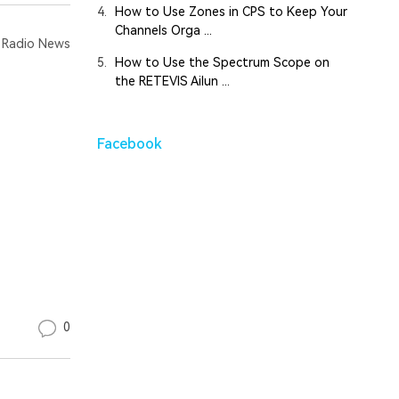
4.
How to Use Zones in CPS to Keep Your
Channels Orga ...
Radio News
5.
How to Use the Spectrum Scope on
the RETEVIS Ailun ...
Facebook
0