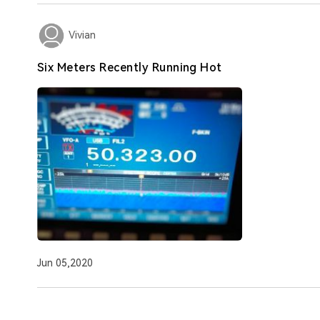
Vivian
Six Meters Recently Running Hot
Jun 05,2020