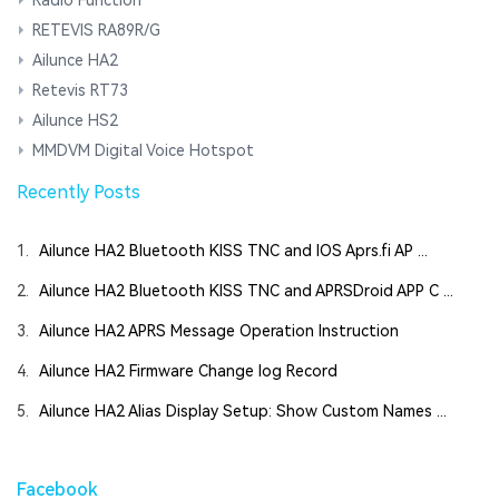
RETEVIS RA89R/G
Ailunce HA2
Retevis RT73
Ailunce HS2
MMDVM Digital Voice Hotspot
Recently Posts
1.
Ailunce HA2 Bluetooth KISS TNC and IOS Aprs.fi AP ...
2.
Ailunce HA2 Bluetooth KISS TNC and APRSDroid APP C ...
3.
Ailunce HA2 APRS Message Operation Instruction
4.
Ailunce HA2 Firmware Change log Record
5.
Ailunce HA2 Alias Display Setup: Show Custom Names ...
Facebook