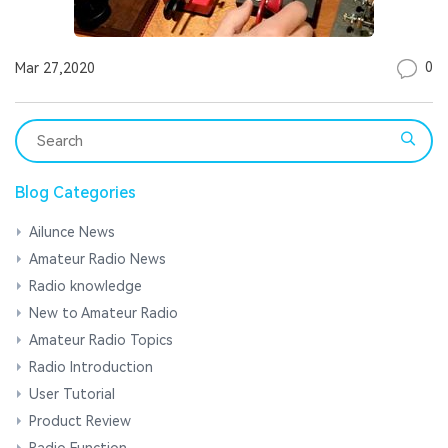
0
Mar 27,2020
Blog Categories
Ailunce News
Amateur Radio News
Radio knowledge
New to Amateur Radio
Amateur Radio Topics
Radio Introduction
User Tutorial
Product Review
Radio Function