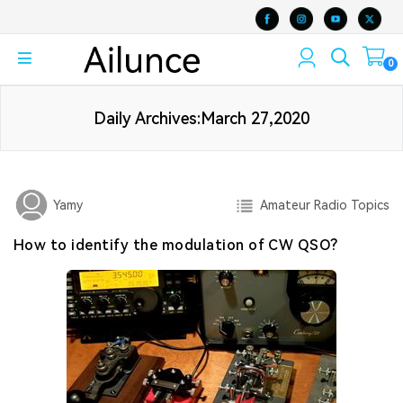
0
Daily Archives:March 27,2020
Amateur Radio Topics
Yamy
How to identify the modulation of CW QSO?