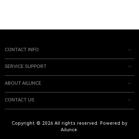
CONTACT INFO
SERVICE SUPPORT
ABOUT AILUNCE
CONTACT US
Copyright © 2026 All rights reserved. Powered by
Ailunce.