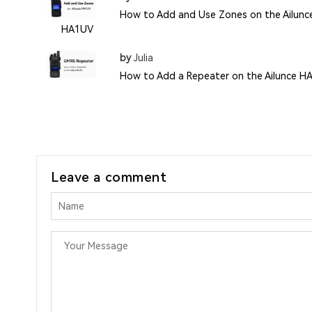
How to Add and Use Zones on the Ailunc
HA1UV
by
Julia
How to Add a Repeater on the Ailunce H
Leave a comment