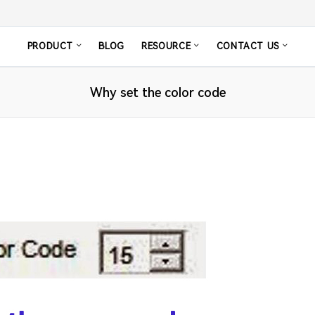
PRODUCT
BLOG
RESOURCE
CONTACT US
Why set the color code