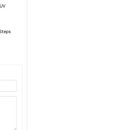
1UV
 Steps