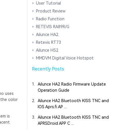
User Tutorial
Product Review
Radio Function
RETEVIS RA89R/G
Ailunce HA2
Retevis RT73
Ailunce HS2
MMDVM Digital Voice Hotspot
Recently Posts
1.
Ailunce HA2 Radio Firmware Update
Operation Guide
ho uses
 the color
2.
Ailunce HA2 Bluetooth KISS TNC and
IOS Aprs.fi AP ...
tem is
3.
Ailunce HA2 Bluetooth KISS TNC and
jacent
APRSDroid APP C ...