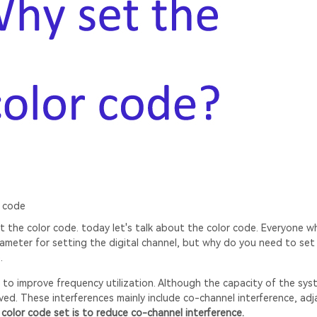
 code
 the color code. today let's talk about the color code. Everyone w
rameter for setting the digital channel, but why do you need to set
.
to improve frequency utilization. Although the capacity of the sys
oved. These interferences mainly include co-channel interference, ad
color code set is to reduce co-channel interference.