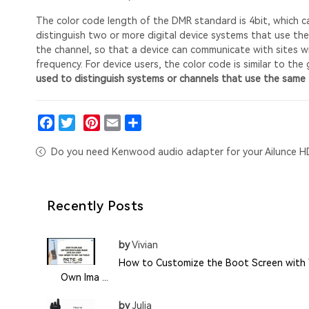
The color code length of the DMR standard is 4bit, which can
distinguish two or more digital device systems that use the
the channel, so that a device can communicate with sites wi
frequency. For device users, the color code is similar to the 
used to distinguish systems or channels that use the same 
Facebook
Twitter
Pinterest
Email
Share
Do you need Kenwood audio adapter for your Ailunce H
Recently Posts
by
Vivian
How to Customize the Boot Screen with 
Own Ima ...
by
Julia