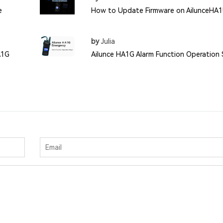
e
How to Update Firmware on AilunceHA
by
Julia
A1G
Ailunce HA1G Alarm Function Operation