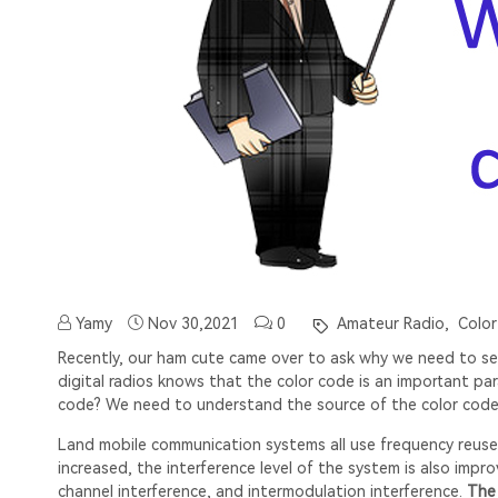
Yamy
Nov 30,2021
0
Amateur Radio,
Color
Recently, our ham cute came over to ask why we need to set
digital radios knows that the color code is an important pa
code? We need to understand the source of the color code
Land mobile communication systems all use frequency reuse 
increased, the interference level of the system is also impr
channel interference, and intermodulation interference.
The 