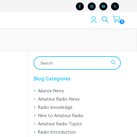
0
Blog Categories
Ailunce News
Amateur Radio News
Radio knowledge
New to Amateur Radio
Amateur Radio Topics
Radio Introduction