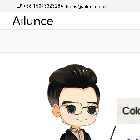
+86 15093323284
hams@ailunce.com