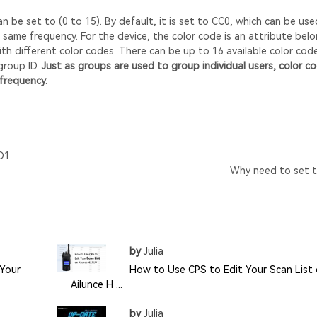
 be set to (0 to 15). By default, it is set to CC0, which can be use
 same frequency. For the device, the color code is an attribute bel
th different color codes. There can be up to 16 available color cod
group ID.
Just as groups are used to group individual users, color c
frequency.
D1
Why need to set t
by
Julia
Your
How to Use CPS to Edit Your Scan List
Ailunce H ...
by
Julia