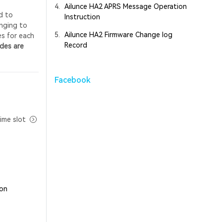
4.
Ailunce HA2 APRS Message Operation
d to
Instruction
onging to
5.
Ailunce HA2 Firmware Change log
es for each
Record
odes are
Facebook
ime slot
 on