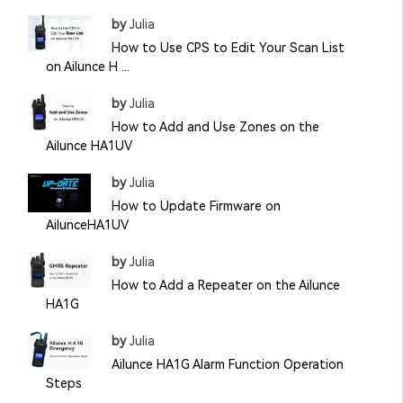
by
Julia
How to Use CPS to Edit Your Scan List
on Ailunce H ...
by
Julia
How to Add and Use Zones on the
Ailunce HA1UV
by
Julia
How to Update Firmware on
AilunceHA1UV
by
Julia
How to Add a Repeater on the Ailunce
HA1G
by
Julia
Ailunce HA1G Alarm Function Operation
Steps