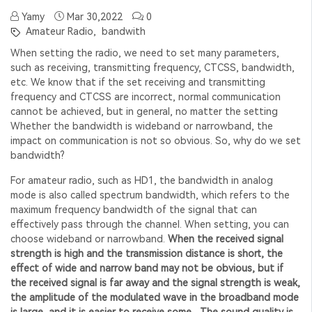
Yamy
Mar 30,2022
0
Amateur Radio,
bandwith
When setting the radio, we need to set many parameters,
such as receiving, transmitting frequency, CTCSS, bandwidth,
etc. We know that if the set receiving and transmitting
frequency and CTCSS are incorrect, normal communication
cannot be achieved, but in general, no matter the setting
Whether the bandwidth is wideband or narrowband, the
impact on communication is not so obvious. So, why do we set
bandwidth?
For amateur radio, such as HD1, the bandwidth in analog
mode is also called spectrum bandwidth, which refers to the
maximum frequency bandwidth of the signal that can
effectively pass through the channel. When setting, you can
choose wideband or narrowband.
When the received signal
strength is high and the transmission distance is short, the
effect of wide and narrow band may not be obvious, but if
the received signal is far away and the signal strength is weak,
the amplitude of the modulated wave in the broadband mode
is large, and it is easier to receive some , The sound quality is