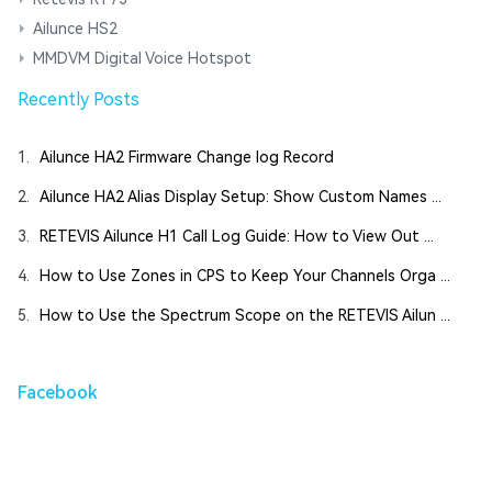
Ailunce HS2
MMDVM Digital Voice Hotspot
Recently Posts
1.
Ailunce HA2 Firmware Change log Record
2.
Ailunce HA2 Alias Display Setup: Show Custom Names ...
3.
RETEVIS Ailunce H1 Call Log Guide: How to View Out ...
4.
How to Use Zones in CPS to Keep Your Channels Orga ...
5.
How to Use the Spectrum Scope on the RETEVIS Ailun ...
Facebook