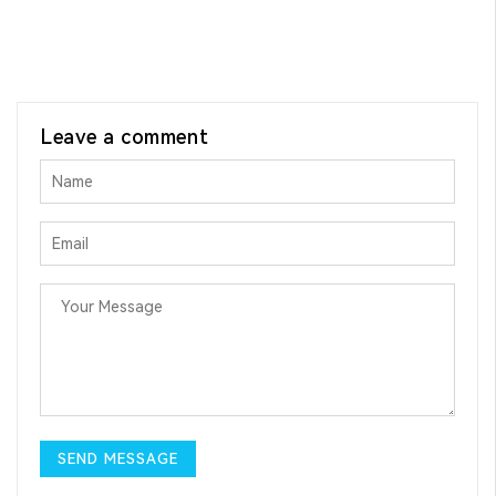
Leave a comment