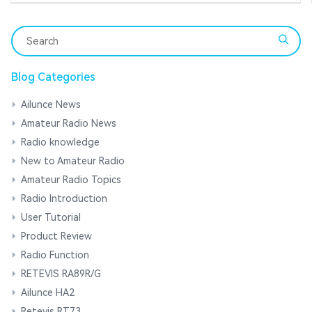
Blog Categories
Ailunce News
Amateur Radio News
Radio knowledge
New to Amateur Radio
Amateur Radio Topics
Radio Introduction
User Tutorial
Product Review
Radio Function
RETEVIS RA89R/G
Ailunce HA2
Retevis RT73