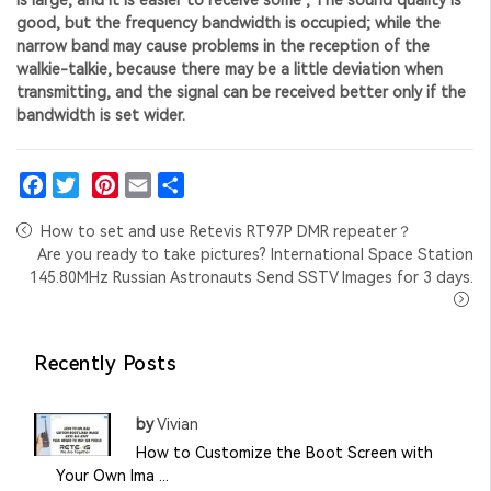
good, but the frequency bandwidth is occupied; while the
narrow band may cause problems in the reception of the
walkie-talkie, because there may be a little deviation when
transmitting, and the signal can be received better only if the
bandwidth is set wider.
Facebook
Twitter
Pinterest
Email
Share
How to set and use Retevis RT97P DMR repeater？
Are you ready to take pictures? International Space Station
145.80MHz Russian Astronauts Send SSTV Images for 3 days.
Recently Posts
by
Vivian
How to Customize the Boot Screen with
Your Own Ima ...