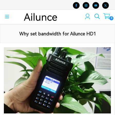
0
Why set bandwidth for Ailunce HD1