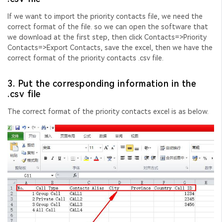
If we want to import the priority contacts file, we need the
correct format of the file. so we can open the software that
we download at the first step, then click Contacts=>Priority
Contacts=>Export Contacts, save the excel, then we have the
correct format of the priority contacts .csv file.
3. Put the corresponding information in the
.csv file
The correct format of the priority contacts excel is as below.