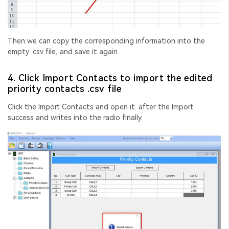
Then we can copy the corresponding information into the
empty .csv file, and save it again.
4. Click Import Contacts to import the edited
priority contacts .csv file
Click the Import Contacts and open it. after the Import
success and writes into the radio finally.