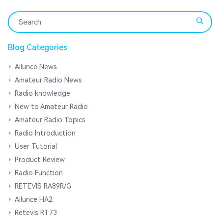
Blog Categories
Ailunce News
Amateur Radio News
Radio knowledge
New to Amateur Radio
Amateur Radio Topics
Radio Introduction
User Tutorial
Product Review
Radio Function
RETEVIS RA89R/G
Ailunce HA2
Retevis RT73