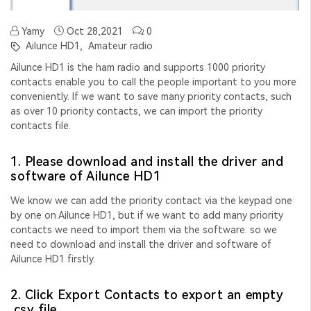
Yamy
Oct 28,2021
0
Ailunce HD1,
Amateur radio
Ailunce HD1 is the ham radio and supports 1000 priority
contacts enable you to call the people important to you more
conveniently. If we want to save many priority contacts, such
as over 10 priority contacts, we can import the priority
contacts file.
1. Please download and install the driver and
software of Ailunce HD1
We know we can add the priority contact via the keypad one
by one on Ailunce HD1, but if we want to add many priority
contacts we need to import them via the software. so we
need to download and install the driver and software of
Ailunce HD1 firstly.
2. Click Export Contacts to export an empty
.csv file