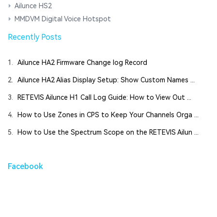
Ailunce HS2
MMDVM Digital Voice Hotspot
Recently Posts
1.
Ailunce HA2 Firmware Change log Record
2.
Ailunce HA2 Alias Display Setup: Show Custom Names ...
3.
RETEVIS Ailunce H1 Call Log Guide: How to View Out ...
4.
How to Use Zones in CPS to Keep Your Channels Orga ...
5.
How to Use the Spectrum Scope on the RETEVIS Ailun ...
Facebook