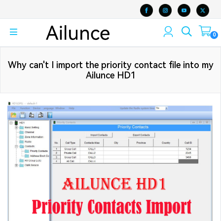
0
Why can't I import the priority contact file into my
Ailunce HD1