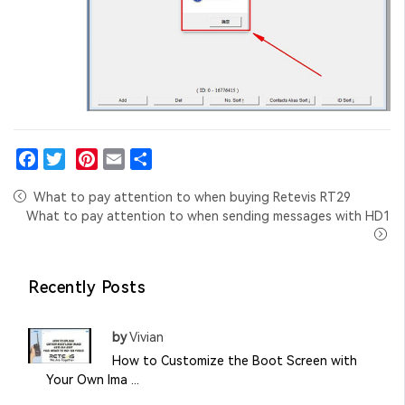
Facebook
Twitter
Pinterest
Email
Share
What to pay attention to when buying Retevis RT29
What to pay attention to when sending messages with HD1
Recently Posts
by
Vivian
How to Customize the Boot Screen with
Your Own Ima ...