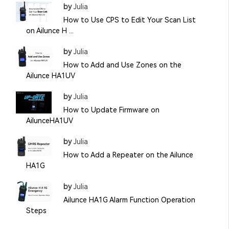
by
Julia
How to Use CPS to Edit Your Scan List
on Ailunce H ...
by
Julia
How to Add and Use Zones on the
Ailunce HA1UV
by
Julia
How to Update Firmware on
AilunceHA1UV
by
Julia
How to Add a Repeater on the Ailunce
HA1G
by
Julia
Ailunce HA1G Alarm Function Operation
Steps