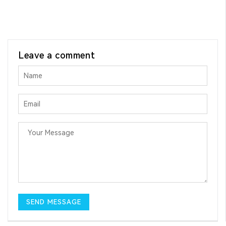
Leave a comment