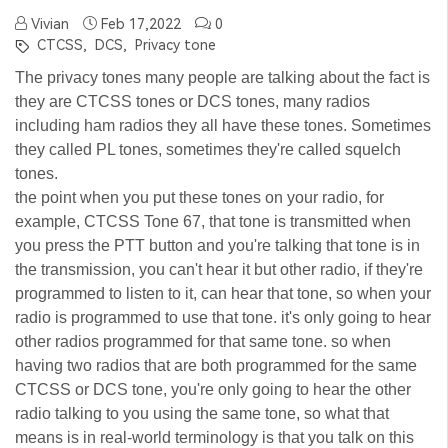
Vivian
Feb 17,2022
0
CTCSS,
DCS,
Privacy tone
The privacy tones many people are talking about the fact is
they are CTCSS tones or DCS tones, many radios
including ham radios they all have these tones. Sometimes
they called PL tones, sometimes they're called squelch
tones.
the point when you put these tones on your radio, for
example, CTCSS Tone 67, that tone is transmitted when
you press the PTT button and you're talking that tone is in
the transmission, you can't hear it but other radio, if they're
programmed to listen to it, can hear that tone, so when your
radio is programmed to use that tone. it's only going to hear
other radios programmed for that same tone. so when
having two radios that are both programmed for the same
CTCSS or DCS tone, you're only going to hear the other
radio talking to you using the same tone, so what that
means is in real-world terminology is that you talk on this