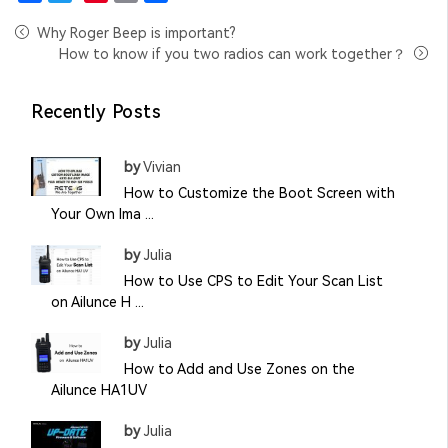
Facebook
Twitter
Pinterest
Email
Share
Why Roger Beep is important?
How to know if you two radios can work together？
Recently Posts
by
Vivian
How to Customize the Boot Screen with
Your Own Ima ...
by
Julia
How to Use CPS to Edit Your Scan List
on Ailunce H ...
by
Julia
How to Add and Use Zones on the
Ailunce HA1UV
by
Julia