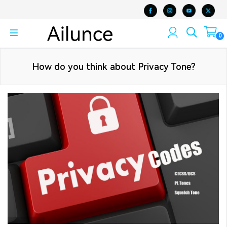
0
How do you think about Privacy Tone?