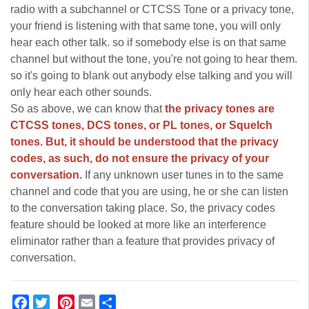
radio with a subchannel or CTCSS Tone or a privacy tone,
your friend is listening with that same tone, you will only
hear each other talk. so if somebody else is on that same
channel but without the tone, you're not going to hear them.
so it's going to blank out anybody else talking and you will
only hear each other sounds.
So as above, we can know that
the privacy tones are
CTCSS tones, DCS tones, or PL tones, or Squelch
tones. But, it should be understood that the privacy
codes, as such, do not ensure the privacy of your
conversation.
If any unknown user tunes in to the same
channel and code that you are using, he or she can listen
to the conversation taking place. So, the privacy codes
feature should be looked at more like an interference
eliminator rather than a feature that provides privacy of
conversation.