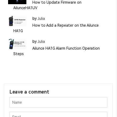
How to Update Firmware on
AilunceHA1UV
by
Julia
How to Add a Repeater on the Ailunce
HA1G
by
Julia
Ailunce HA1G Alarm Function Operation
Steps
Leave a comment