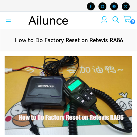
0
How to Do Factory Reset on Retevis RA86