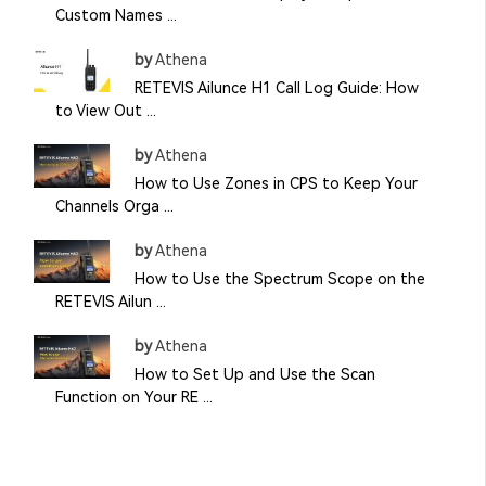
Custom Names ...
by
Athena
RETEVIS Ailunce H1 Call Log Guide: How
to View Out ...
by
Athena
How to Use Zones in CPS to Keep Your
Channels Orga ...
by
Athena
How to Use the Spectrum Scope on the
RETEVIS Ailun ...
by
Athena
How to Set Up and Use the Scan
Function on Your RE ...