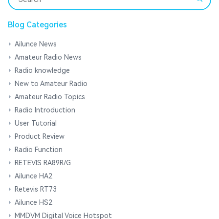
Blog Categories
Ailunce News
Amateur Radio News
Radio knowledge
New to Amateur Radio
Amateur Radio Topics
Radio Introduction
User Tutorial
Product Review
Radio Function
RETEVIS RA89R/G
Ailunce HA2
Retevis RT73
Ailunce HS2
MMDVM Digital Voice Hotspot