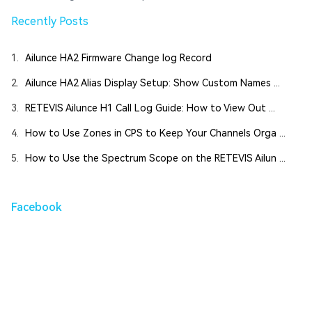
Recently Posts
1.
Ailunce HA2 Firmware Change log Record
2.
Ailunce HA2 Alias Display Setup: Show Custom Names ...
3.
RETEVIS Ailunce H1 Call Log Guide: How to View Out ...
4.
How to Use Zones in CPS to Keep Your Channels Orga ...
5.
How to Use the Spectrum Scope on the RETEVIS Ailun ...
Facebook