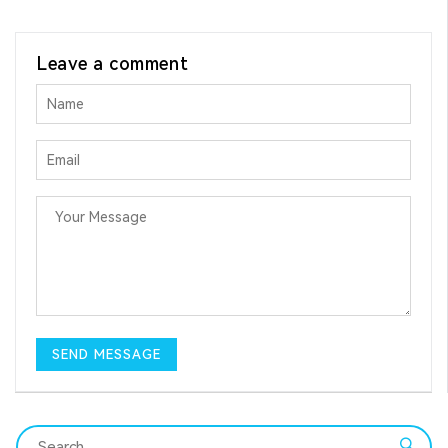
Leave a comment