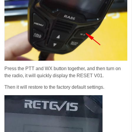
Press the PTT and WX button together, and then turn on
the radio, it will quickly display the RESET V01.
Then it will restore to the factory default settings.