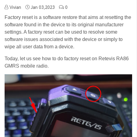
Vivian
Jan 03,2023
0
Factory reset is a software restore that aims at resetting the
software found in the device to its original manufacturer
settings. A factory reset can be used to resolve some
software issues associated with the device or simply to
wipe all user data from a device.
Today, let us see how to do factory reset on Retevis RA86
GMRS mobile radio.