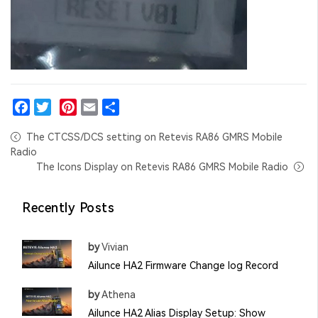
Facebook
Twitter
Pinterest
Email
Share
The CTCSS/DCS setting on Retevis RA86 GMRS Mobile
Radio
The Icons Display on Retevis RA86 GMRS Mobile Radio
Recently Posts
by
Vivian
Ailunce HA2 Firmware Change log Record
by
Athena
Ailunce HA2 Alias Display Setup: Show