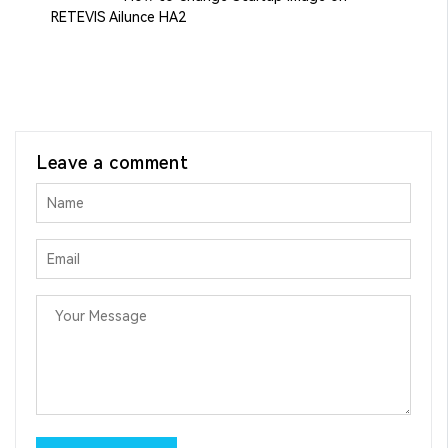
RETEVIS Ailunce HA2
Leave a comment