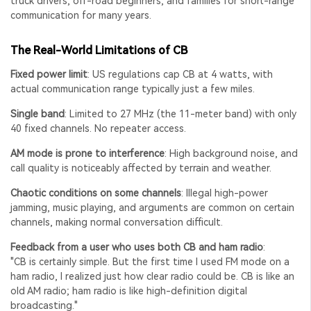
truck drivers, off-road beginners, and families for short-range
communication for many years.
The Real-World Limitations of CB
Fixed power limit
: US regulations cap CB at 4 watts, with
actual communication range typically just a few miles.
Single band
: Limited to 27 MHz (the 11-meter band) with only
40 fixed channels. No repeater access.
AM mode is prone to interference
: High background noise, and
call quality is noticeably affected by terrain and weather.
Chaotic conditions on some channels
: Illegal high-power
jamming, music playing, and arguments are common on certain
channels, making normal conversation difficult.
Feedback from a user who uses both CB and ham radio
:
"CB is certainly simple. But the first time I used FM mode on a
ham radio, I realized just how clear radio could be. CB is like an
old AM radio; ham radio is like high-definition digital
broadcasting."