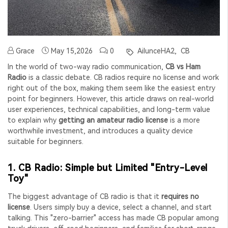
Grace
May 15,2026
0
AilunceHA2,
CB
In the world of two-way radio communication,
CB vs Ham
Radio
is a classic debate. CB radios require no license and work
right out of the box, making them seem like the easiest entry
point for beginners. However, this article draws on real-world
user experiences, technical capabilities, and long-term value
to explain why
getting an amateur radio license
is a more
worthwhile investment, and introduces a quality device
suitable for beginners.
1. CB Radio: Simple but Limited "Entry-Level
Toy"
The biggest advantage of CB radio is that it
requires no
license
. Users simply buy a device, select a channel, and start
talking. This "zero-barrier" access has made CB popular among