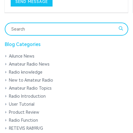
Blog Categories
Ailunce News
Amateur Radio News
Radio knowledge
New to Amateur Radio
Amateur Radio Topics
Radio Introduction
User Tutorial
Product Review
Radio Function
RETEVIS RA89R/G