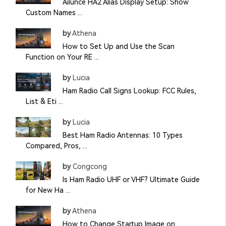
Ailunce HA2 Alias Display Setup: Show
Custom Names ...
by
Athena
How to Set Up and Use the Scan
Function on Your RE ...
by
Lucia
Ham Radio Call Signs Lookup: FCC Rules,
List & Eti ...
by
Lucia
Best Ham Radio Antennas: 10 Types
Compared, Pros, ...
by
Congcong
Is Ham Radio UHF or VHF? Ultimate Guide
for New Ha ...
by
Athena
How to Change Startup Image on