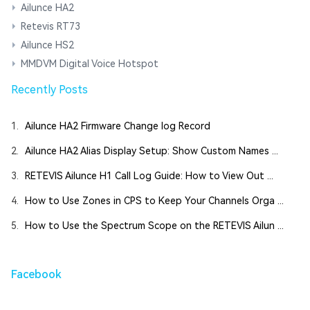
Ailunce HA2
Retevis RT73
Ailunce HS2
MMDVM Digital Voice Hotspot
Recently Posts
1.
Ailunce HA2 Firmware Change log Record
2.
Ailunce HA2 Alias Display Setup: Show Custom Names ...
3.
RETEVIS Ailunce H1 Call Log Guide: How to View Out ...
4.
How to Use Zones in CPS to Keep Your Channels Orga ...
5.
How to Use the Spectrum Scope on the RETEVIS Ailun ...
Facebook