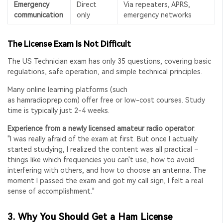
Emergency
Direct
Via repeaters, APRS,
communication
only
emergency networks
The License Exam Is Not Difficult
The US Technician exam has only 35 questions, covering basic
regulations, safe operation, and simple technical principles.
Many online learning platforms (such
as
hamradioprep.com
) offer free or low-cost courses. Study
time is typically just 2-4 weeks.
Experience from a newly licensed amateur radio operator
:
"I was really afraid of the exam at first. But once I actually
started studying, I realized the content was all practical –
things like which frequencies you can't use, how to avoid
interfering with others, and how to choose an antenna. The
moment I passed the exam and got my call sign, I felt a real
sense of accomplishment."
3.
Why You Should Get a Ham License