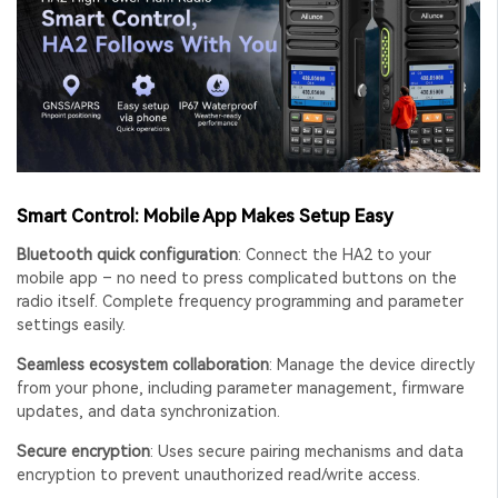
Smart Control: Mobile App Makes Setup Easy
Bluetooth quick configuration
: Connect the HA2 to your
mobile app – no need to press complicated buttons on the
radio itself. Complete frequency programming and parameter
settings easily.
Seamless ecosystem collaboration
: Manage the device directly
from your phone, including parameter management, firmware
updates, and data synchronization.
Secure encryption
: Uses secure pairing mechanisms and data
encryption to prevent unauthorized read/write access.