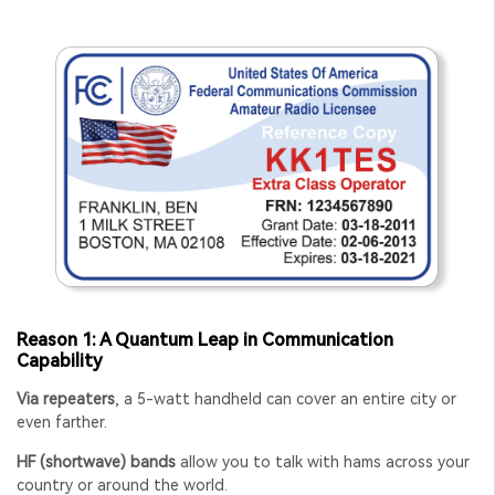
Reason 1: A Quantum Leap in Communication
Capability
Via repeaters
, a 5-watt handheld can cover an entire city or
even farther.
HF (shortwave) bands
allow you to talk with hams across your
country or around the world.