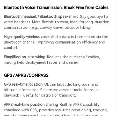
Bluetooth Voice Transmission: Break Free from Cables
Bluetooth headset / Bluetooth speaker mic
: Say goodbye to
wired headsets. More flexible to wear, ideal for long-duration
communication (e.g., convoy travel, outdoor hiking).
High-quality wireless voice
: Audio data is transmitted via the
Bluetooth channel, improving communication efficiency and
comfort.
Simplified on-site wiring
: Reduces the number of cables,
making field deployment faster and cleaner.
GPS / APRS
/COMPASS
GPS real-time location
: Obtain latitude, longitude, and
altitude information. Record movement tracks for route
playback – useful for patrols or transport.
APRS real-time position sharing
: Built-in APRS capability,
combined with GPS, provides real-time positioning, tracking,
and short message broadcasting. Open the mobile app or