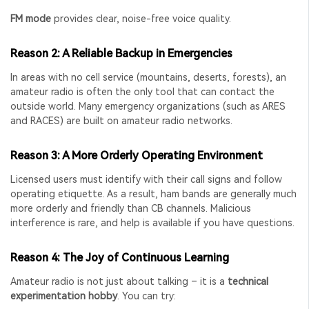
FM mode
provides clear, noise-free voice quality.
Reason 2: A Reliable Backup in Emergencies
In areas with no cell service (mountains, deserts, forests), an
amateur radio is often the only tool that can contact the
outside world. Many emergency organizations (such as ARES
and RACES) are built on amateur radio networks.
Reason 3: A More Orderly Operating Environment
Licensed users must identify with their call signs and follow
operating etiquette. As a result, ham bands are generally much
more orderly and friendly than CB channels. Malicious
interference is rare, and help is available if you have questions.
Reason 4: The Joy of Continuous Learning
Amateur radio is not just about talking – it is a
technical
experimentation hobby
. You can try: