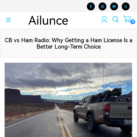
0
CB vs Ham Radio: Why Getting a Ham License Is a
Better Long-Term Choice