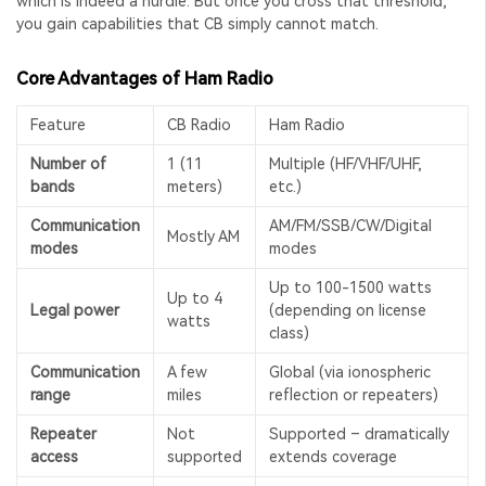
which is indeed a hurdle. But once you cross that threshold,
you gain capabilities that CB simply cannot match.
Core Advantages of Ham Radio
Feature
CB Radio
Ham Radio
Number of
1 (11
Multiple (HF/VHF/UHF,
bands
meters)
etc.)
Communication
AM/FM/SSB/CW/Digital
Mostly AM
modes
modes
Up to 100-1500 watts
Up to 4
Legal power
(depending on license
watts
class)
Communication
A few
Global (via ionospheric
range
miles
reflection or repeaters)
Repeater
Not
Supported – dramatically
access
supported
extends coverage