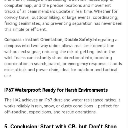
computer map, and the precise locations and movement
tracks of all team members update in real time. Whether for
convoy travel, outdoor hiking, or large events, coordinating,
finding teammates, and preventing separation has never been
this simple or efficient.
Compass：Instant Orientation, Double Safety:
Integrating a
compass into two-way radios allows real-time orientation
without extra gear, reducing the risk of getting lost in the
wild. Teams can instantly share directional info, boosting
coordination in search, patrol, or emergency response. It adds
minimal bulk and power drain, ideal for outdoor and tactical
use.
IP67 Waterproof: Ready for Harsh Environments
The HA2 achieves an IP67 dust and water resistance rating. It
works reliably in rain, snow, or dusty conditions – perfect for
off-roading, expeditions, and rescue operations.
5. Conclusion: Start with CB, but Don't Stop