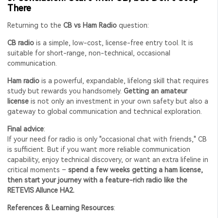
There
Returning to the
CB vs Ham Radio
question:
CB radio
is a simple, low-cost, license-free entry tool. It is
suitable for short-range, non-technical, occasional
communication.
Ham radio
is a powerful, expandable, lifelong skill that requires
study but rewards you handsomely.
Getting an amateur
license
is not only an investment in your own safety but also a
gateway to global communication and technical exploration.
Final advice
:
If your need for radio is only "occasional chat with friends," CB
is sufficient. But if you want more reliable communication
capability, enjoy technical discovery, or want an extra lifeline in
critical moments –
spend a few weeks getting a ham license,
then start your journey with a feature-rich radio like the
RETEVIS Allunce HA2.
References & Learning Resources
: