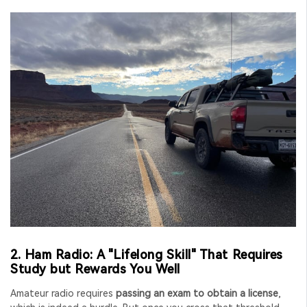
2. Ham Radio: A "Lifelong Skill" That Requires
Study but Rewards You Well
Amateur radio requires
passing an exam to obtain a license
,