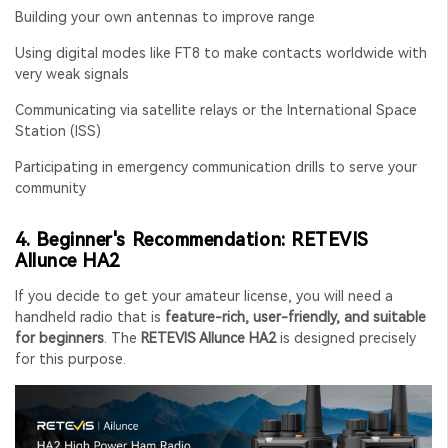
Building your own antennas to improve range
Using digital modes like FT8 to make contacts worldwide with
very weak signals
Communicating via satellite relays or the International Space
Station (ISS)
Participating in emergency communication drills to serve your
community
4. Beginner's Recommendation: RETEVIS
Allunce HA2
If you decide to get your amateur license, you will need a
handheld radio that is
feature-rich, user-friendly, and suitable
for beginners
. The
RETEVIS Allunce HA2
is designed precisely
for this purpose.