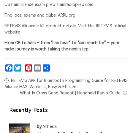
US ham license exam prep:
hamradioprep.com
Find local exams and clubs:
ARRL.org
RETEVIS Allunce HA2 product details: Visit the RETEVIS official
website
From CB to ham – from "can hear" to "can reach far" – your
radio journey is worth taking the next step.
Facebook
Twitter
Pinterest
Email
Share
RETEVIS APP for Bluetooth Programming Guide for RETEVIS
Ailunce HA2: Wireless, Easy & Efficient
What Is Cross Band Repeat | Handheld Radio Guide
Recently Posts
by
Athena