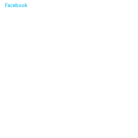
Facebook