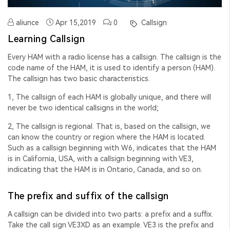
aliunce
Apr 15,2019
0
Callsign
Learning Callsign
Every HAM with a radio license has a callsign. The callsign is the
code name of the HAM, it is used to identify a person (HAM).
The callsign has two basic characteristics.
1, The callsign of each HAM is globally unique, and there will
never be two identical callsigns in the world;
2, The callsign is regional. That is, based on the callsign, we
can know the country or region where the HAM is located.
Such as a callsign beginning with W6, indicates that the HAM
is in California, USA, with a callsign beginning with VE3,
indicating that the HAM is in Ontario, Canada, and so on.
The prefix and suffix of the callsign
A callsign can be divided into two parts: a prefix and a suffix.
Take the call sign VE3XD as an example. VE3 is the prefix and