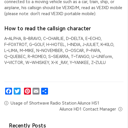
connected to a moving vehicle such as a car, train, ship, or
airplane, his callsign should be VE3XD/M, read as VE3XD mobile
(please note: don't read VE3XD portable mobile).
How to read the callsign character
A~ALPHA, B~BRAVO, C~CHARLIE, D~DELTA, E~ECHO,
F~FOXTROT, G~GOLF, H~HOTEL, I~INDIA, J~JULIET, K~KILO,
L~LIMA, M~MIKE, N~NOVEMBER, O~OSCAR, P~PAPA,
Q~QUEBEC, R~ROMEO, S~SIEARRA, T~TANGO, U~UNIform,
V~VICTOR, W~WHISKEY, X~X _RAY, Y~YANKEE, Z~ZULU
Facebook
Twitter
Pinterest
Email
Share
Usage of Shortwave Radio Station Ailunce HS1
Ailunce HD1 Contact Manager
Recently Posts