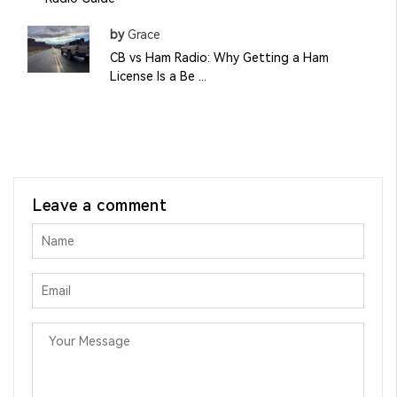
by
Grace
CB vs Ham Radio: Why Getting a Ham
License Is a Be ...
Leave a comment