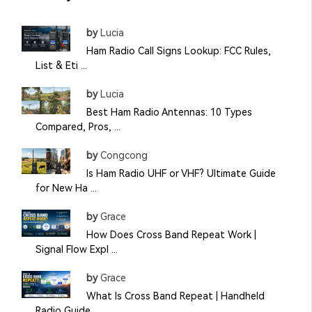
by
Lucia
Ham Radio Call Signs Lookup: FCC Rules,
List & Eti ...
by
Lucia
Best Ham Radio Antennas: 10 Types
Compared, Pros, ...
by
Congcong
Is Ham Radio UHF or VHF? Ultimate Guide
for New Ha ...
by
Grace
How Does Cross Band Repeat Work |
Signal Flow Expl ...
by
Grace
What Is Cross Band Repeat | Handheld
Radio Guide