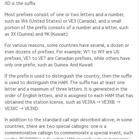
XD is the suffix.
Most prefixes consist of one or two letters and a number,
such as W6 (United States) or VE3 (Canada), and a small
portion of the prefix consists of a number and a letter, such
as 3X (Guinea) and 9K (Kuwait).
For various reasons, some countries have several, a dozen or
even dozens of prefixes. For example, W1 to W9 are US
prefixes, VE1 to VE7 are Canadian prefixes, while others have
only one prefix, such as Guinea. And Kuwait.
If the prefix is used to distinguish the country, then the suffix
is used to distinguish the HAM. The suffix has at least one
letter and a maximum of three letters. It is generated in the
order of English letters, and is assigned to each HAM that has
obtained the station license, such as VE3XA → VE3XB →
VE3XC → VE3XD.
In addition to the standard call sign described above, in some
countries, there are two special callsigns: one is a
commemorative callsign to commemorate a special event, such