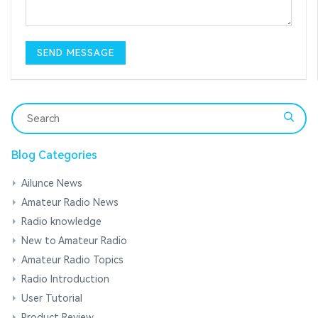
Blog Categories
Ailunce News
Amateur Radio News
Radio knowledge
New to Amateur Radio
Amateur Radio Topics
Radio Introduction
User Tutorial
Product Review