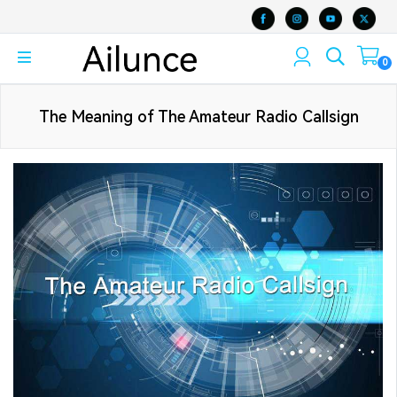
0
The Meaning of The Amateur Radio Callsign