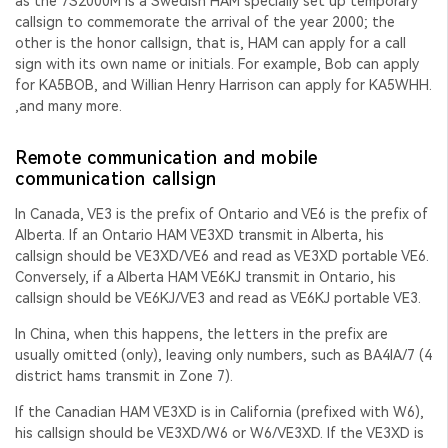
as the 7S2000M is a Swedish HAM specially set up temporary
callsign to commemorate the arrival of the year 2000; the
other is the honor callsign, that is, HAM can apply for a call
sign with its own name or initials. For example, Bob can apply
for KA5BOB, and Willian Henry Harrison can apply for KA5WHH.
,and many more.
Remote communication and mobile
communication callsign
In Canada, VE3 is the prefix of Ontario and VE6 is the prefix of
Alberta. If an Ontario HAM VE3XD transmit in Alberta, his
callsign should be VE3XD/VE6 and read as VE3XD portable VE6.
Conversely, if a Alberta HAM VE6KJ transmit in Ontario, his
callsign should be VE6KJ/VE3 and read as VE6KJ portable VE3.
In China, when this happens, the letters in the prefix are
usually omitted (only), leaving only numbers, such as BA4IA/7 (4
district hams transmit in Zone 7).
If the Canadian HAM VE3XD is in California (prefixed with W6),
his callsign should be VE3XD/W6 or W6/VE3XD. If the VE3XD is