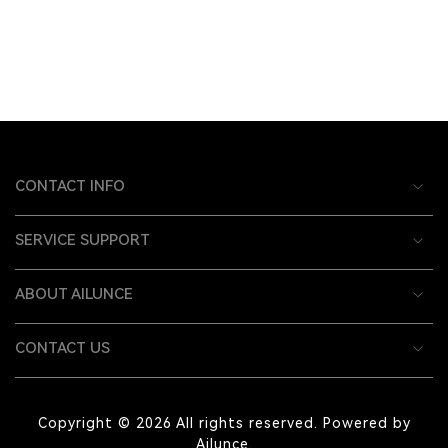
CONTACT INFO
SERVICE SUPPORT
ABOUT AILUNCE
CONTACT US
Copyright © 2026 All rights reserved. Powered by
Ailunce.