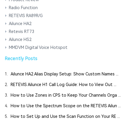
Radio Function
RETEVIS RA89R/G
Ailunce HA2
Retevis RT73
Ailunce HS2
MMDVM Digital Voice Hotspot
Recently Posts
1.
Ailunce HA2 Alias Display Setup: Show Custom Names ...
2.
RETEVIS Ailunce H1 Call Log Guide: How to View Out ...
3.
How to Use Zones in CPS to Keep Your Channels Orga ...
4.
How to Use the Spectrum Scope on the RETEVIS Ailun ...
5.
How to Set Up and Use the Scan Function on Your RE ...