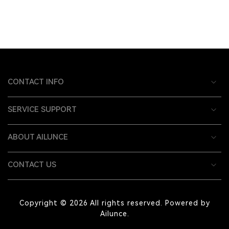
CONTACT INFO
SERVICE SUPPORT
ABOUT AILUNCE
CONTACT US
Copyright © 2026 All rights reserved. Powered by
Ailunce.