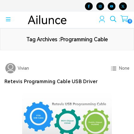
0
Tag Archives :Programming Cable
None
Vivian
Retevis Programming Cable USB Driver