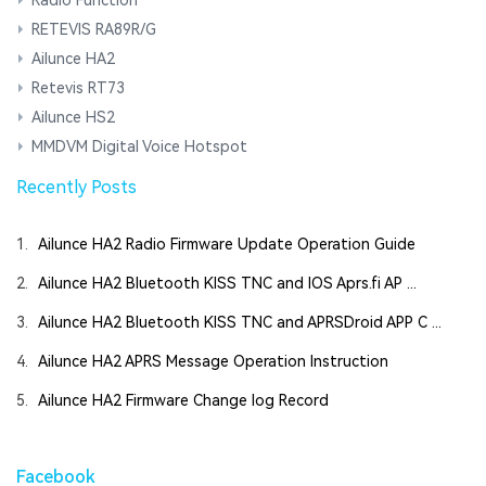
RETEVIS RA89R/G
Ailunce HA2
Retevis RT73
Ailunce HS2
MMDVM Digital Voice Hotspot
Recently Posts
1.
Ailunce HA2 Radio Firmware Update Operation Guide
2.
Ailunce HA2 Bluetooth KISS TNC and IOS Aprs.fi AP ...
3.
Ailunce HA2 Bluetooth KISS TNC and APRSDroid APP C ...
4.
Ailunce HA2 APRS Message Operation Instruction
5.
Ailunce HA2 Firmware Change log Record
Facebook