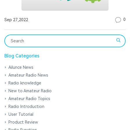
0
Sep 27,2022
Blog Categories
Ailunce News
Amateur Radio News
Radio knowledge
New to Amateur Radio
Amateur Radio Topics
Radio Introduction
User Tutorial
Product Review
Radio Function