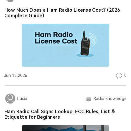
How Much Does a Ham Radio License Cost? (2026
Complete Guide)
0
Jun 15,2026
Radio knowledge
Lucia
Ham Radio Call Signs Lookup: FCC Rules, List &
Etiquette for Beginners