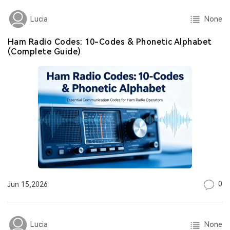
None
Lucia
Ham Radio Codes: 10-Codes & Phonetic Alphabet
(Complete Guide)
0
Jun 15,2026
None
Lucia