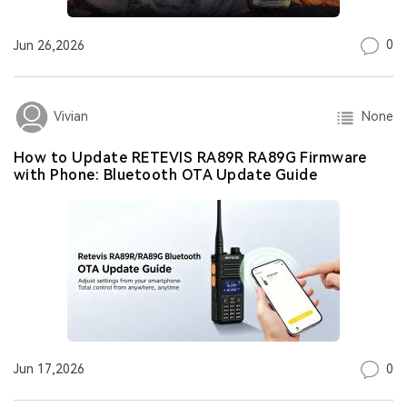
0
Jun 26,2026
None
Vivian
How to Update RETEVIS RA89R RA89G Firmware
with Phone: Bluetooth OTA Update Guide
0
Jun 17,2026