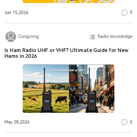
0
Jun 15,2026
Radio knowledge
Congcong
Is Ham Radio UHF or VHF? Ultimate Guide for New
Hams in 2026
0
May 28,2026