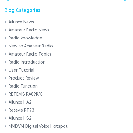
Blog Categories
Ailunce News
Amateur Radio News
Radio knowledge
New to Amateur Radio
Amateur Radio Topics
Radio Introduction
User Tutorial
Product Review
Radio Function
RETEVIS RA89R/G
Ailunce HA2
Retevis RT73
Ailunce HS2
MMDVM Digital Voice Hotspot