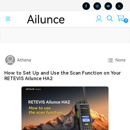
0
None
Athena
How to Set Up and Use the Scan Function on Your
RETEVIS Ailunce HA2