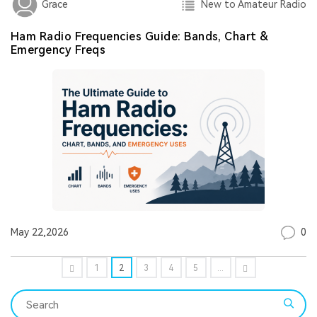
New to Amateur Radio
Grace
Ham Radio Frequencies Guide: Bands, Chart &
Emergency Freqs
0
May 22,2026
1
2
3
4
5
...