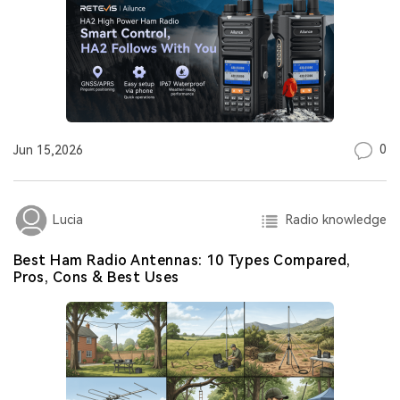
0
Jun 15,2026
Radio knowledge
Lucia
Best Ham Radio Antennas: 10 Types Compared,
Pros, Cons & Best Uses