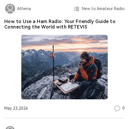
New to Amateur Radio
Athena
How to Use a Ham Radio: Your Friendly Guide to
Connecting the World with RETEVIS
0
May 23,2026