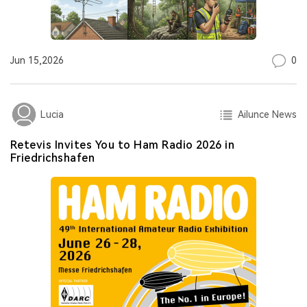
0
Jun 15,2026
Ailunce News
Lucia
Retevis Invites You to Ham Radio 2026 in
Friedrichshafen