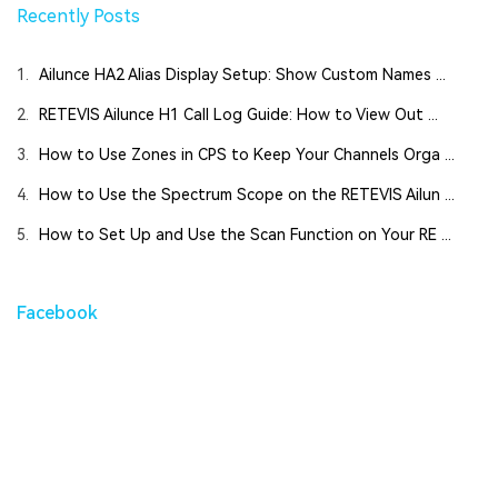
Recently Posts
1.
Ailunce HA2 Alias Display Setup: Show Custom Names ...
2.
RETEVIS Ailunce H1 Call Log Guide: How to View Out ...
3.
How to Use Zones in CPS to Keep Your Channels Orga ...
4.
How to Use the Spectrum Scope on the RETEVIS Ailun ...
5.
How to Set Up and Use the Scan Function on Your RE ...
Facebook