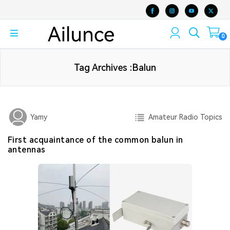
0
Tag Archives :Balun
Amateur Radio Topics
Yamy
First acquaintance of the common balun in
antennas