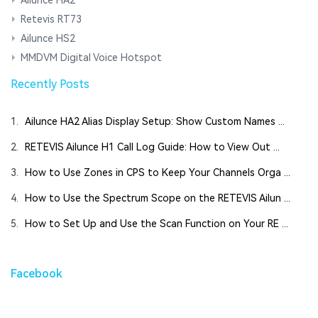
Ailunce HA2
Retevis RT73
Ailunce HS2
MMDVM Digital Voice Hotspot
Recently Posts
1.
Ailunce HA2 Alias Display Setup: Show Custom Names ...
2.
RETEVIS Ailunce H1 Call Log Guide: How to View Out ...
3.
How to Use Zones in CPS to Keep Your Channels Orga ...
4.
How to Use the Spectrum Scope on the RETEVIS Ailun ...
5.
How to Set Up and Use the Scan Function on Your RE ...
Facebook