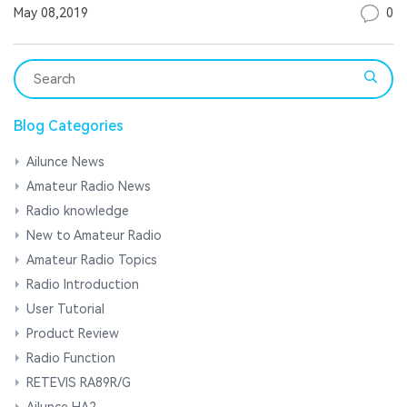
0
May 08,2019
Blog Categories
Ailunce News
Amateur Radio News
Radio knowledge
New to Amateur Radio
Amateur Radio Topics
Radio Introduction
User Tutorial
Product Review
Radio Function
RETEVIS RA89R/G