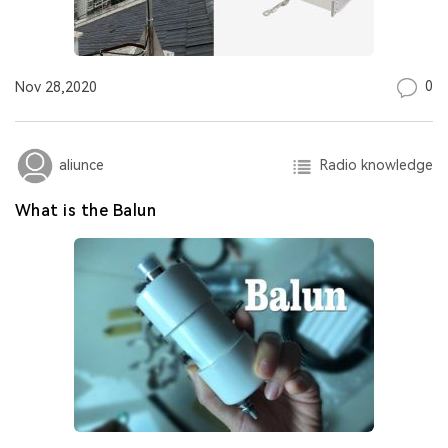
0
Nov 28,2020
Radio knowledge
aliunce
What is the Balun