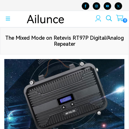
0
The Mixed Mode on Retevis RT97P Digital/Analog
Repeater