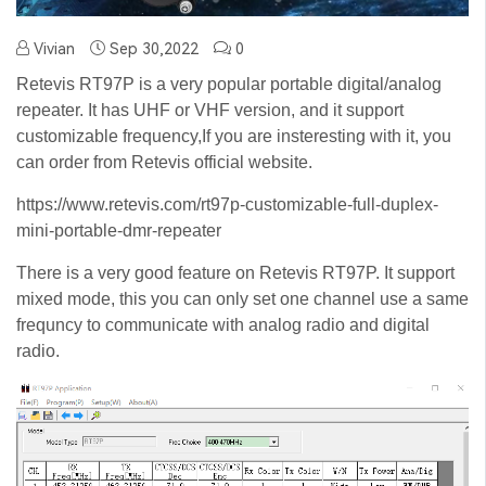
Vivian
Sep 30,2022
0
Retevis RT97P is a very popular portable digital/analog
repeater. It has UHF or VHF version, and it support
customizable frequency,If you are insteresting with it, you
can order from Retevis official website.
https://www.retevis.com/rt97p-customizable-full-duplex-
mini-portable-dmr-repeater
There is a very good feature on Retevis RT97P. It support
mixed mode, this you can only set one channel use a same
frequncy to communicate with analog radio and digital
radio.