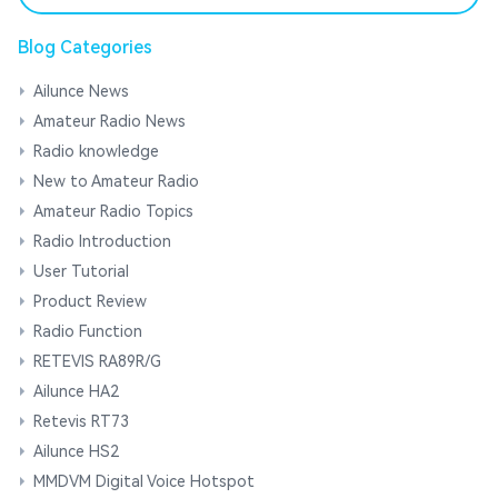
Blog Categories
Ailunce News
Amateur Radio News
Radio knowledge
New to Amateur Radio
Amateur Radio Topics
Radio Introduction
User Tutorial
Product Review
Radio Function
RETEVIS RA89R/G
Ailunce HA2
Retevis RT73
Ailunce HS2
MMDVM Digital Voice Hotspot