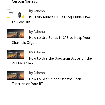
Custom Names ...
by
Athena
RETEVIS Ailunce H1 Call Log Guide: How
to View Out ...
by
Athena
How to Use Zones in CPS to Keep Your
Channels Orga ...
by
Athena
How to Use the Spectrum Scope on the
RETEVIS Ailun ...
by
Athena
How to Set Up and Use the Scan
Function on Your RE ...