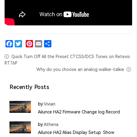
Facebook
Twitter
Pinterest
Email
Share
Quick Turn Off All the Preset CTCSS/DCS Tones on Retevis
RT76P
Why do you choose an analog walkie-talkie
Recently Posts
by
Vivian
Ailunce HA2 Firmware Change log Record
by
Athena
Ailunce HA2 Alias Display Setup: Show