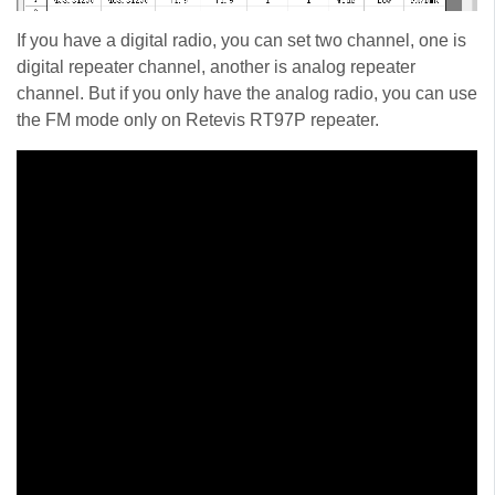
If you have a digital radio, you can set two channel, one is
digital repeater channel, another is analog repeater
channel. But if you only have the analog radio, you can use
the FM mode only on Retevis RT97P repeater.