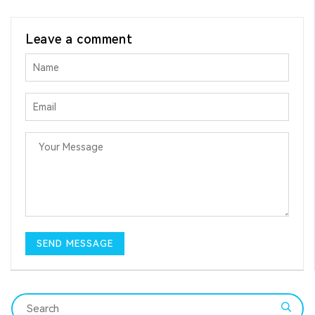
Leave a comment