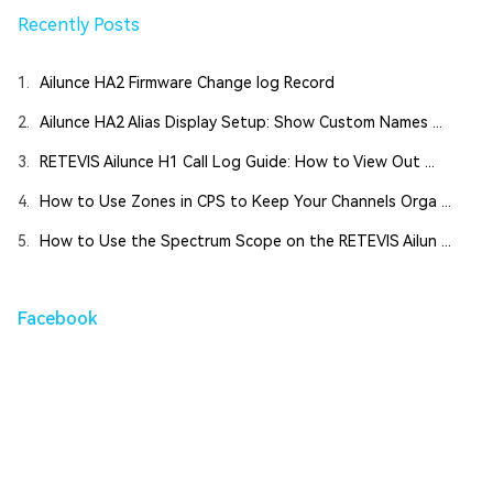
Recently Posts
1.
Ailunce HA2 Firmware Change log Record
2.
Ailunce HA2 Alias Display Setup: Show Custom Names ...
3.
RETEVIS Ailunce H1 Call Log Guide: How to View Out ...
4.
How to Use Zones in CPS to Keep Your Channels Orga ...
5.
How to Use the Spectrum Scope on the RETEVIS Ailun ...
Facebook