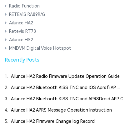
Radio Function
RETEVIS RA89R/G
Ailunce HA2
Retevis RT73
Ailunce HS2
MMDVM Digital Voice Hotspot
Recently Posts
1.
Ailunce HA2 Radio Firmware Update Operation Guide
2.
Ailunce HA2 Bluetooth KISS TNC and IOS Aprs.fi AP ...
3.
Ailunce HA2 Bluetooth KISS TNC and APRSDroid APP C ...
4.
Ailunce HA2 APRS Message Operation Instruction
5.
Ailunce HA2 Firmware Change log Record