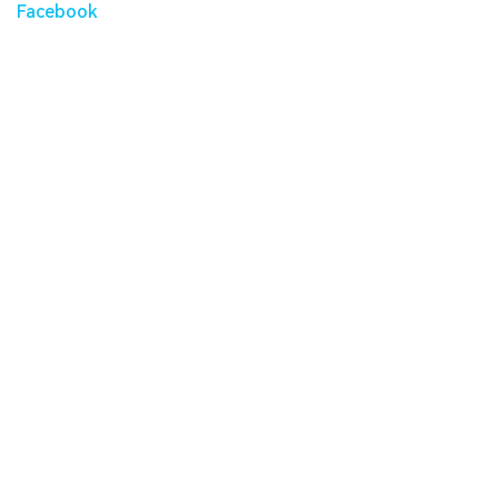
Facebook