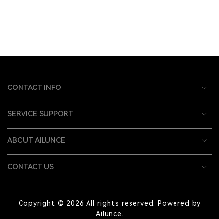
CONTACT INFO
SERVICE SUPPORT
ABOUT AILUNCE
CONTACT US
Copyright © 2026 All rights reserved. Powered by
Ailunce.