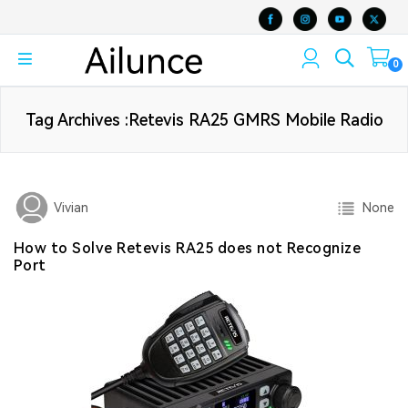
0
Tag Archives :Retevis RA25 GMRS Mobile Radio
None
Vivian
How to Solve Retevis RA25 does not Recognize
Port