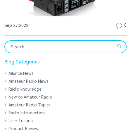
0
Sep 27,2022
Blog Categories
Ailunce News
Amateur Radio News
Radio knowledge
New to Amateur Radio
Amateur Radio Topics
Radio Introduction
User Tutorial
Product Review