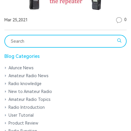
0
Mar 25,2021
Blog Categories
Ailunce News
Amateur Radio News
Radio knowledge
New to Amateur Radio
Amateur Radio Topics
Radio Introduction
User Tutorial
Product Review
Radio Function