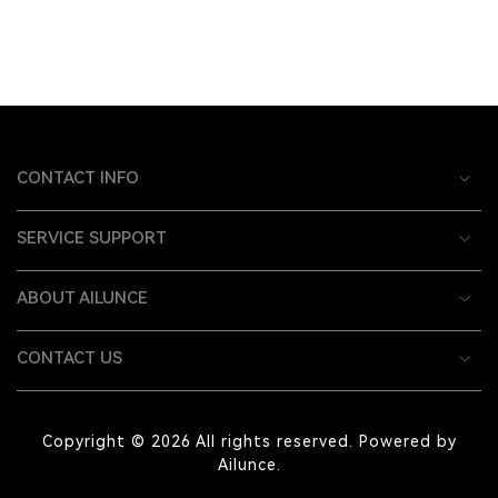
CONTACT INFO
SERVICE SUPPORT
ABOUT AILUNCE
CONTACT US
Copyright © 2026 All rights reserved. Powered by
Ailunce.