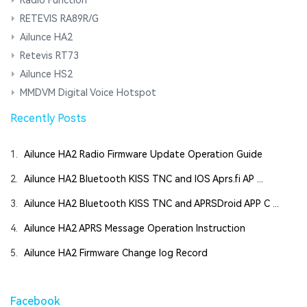
RETEVIS RA89R/G
Ailunce HA2
Retevis RT73
Ailunce HS2
MMDVM Digital Voice Hotspot
Recently Posts
1.
Ailunce HA2 Radio Firmware Update Operation Guide
2.
Ailunce HA2 Bluetooth KISS TNC and IOS Aprs.fi AP ...
3.
Ailunce HA2 Bluetooth KISS TNC and APRSDroid APP C ...
4.
Ailunce HA2 APRS Message Operation Instruction
5.
Ailunce HA2 Firmware Change log Record
Facebook