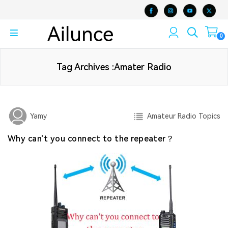
0
Tag Archives :Amater Radio
Amateur Radio Topics
Yamy
Why can't you connect to the repeater？