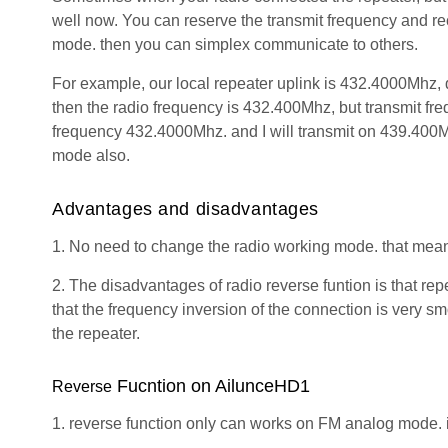
well now. You can reserve the transmit frequency and rec
mode. then you can simplex communicate to others.
For example, our local repeater uplink is 432.4000Mhz, 
then the radio frequency is 432.400Mhz, but transmit fre
frequency 432.4000Mhz. and I will transmit on 439.400Mh
mode also.
Advantages
and
disadvantages
1. No need to change the radio working mode. that mea
2. The disadvantages of radio reverse funtion is that repe
that the frequency inversion of the connection is very 
the repeater.
Fucntion on AilunceHD1
Reverse
1. reverse function only can works on FM analog mode.