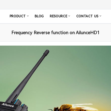
PRODUCT
BLOG
RESOURCE
CONTACT US
Frequency Reverse function on AilunceHD1