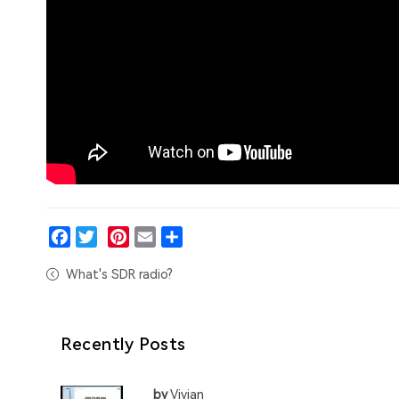
Facebook
Twitter
Pinterest
Email
Share
What's SDR radio?
Recently Posts
by
Vivian