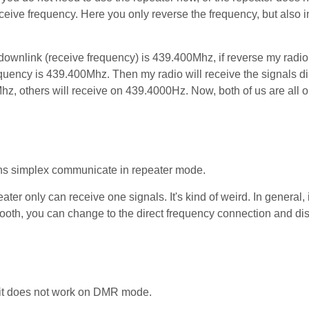
eive frequency. Here you only reverse the frequency, but also i
downlink (receive frequency) is 439.400Mhz, if reverse my radio
quency is 439.400Mhz. Then my radio will receive the signals di
z, others will receive on 439.4000Hz. Now, both of us are all o
ns simplex communicate in repeater mode.
ater only can receive one signals. It's kind of weird. In general, 
smooth, you can change to the direct frequency connection and d
 it does not work on DMR mode.