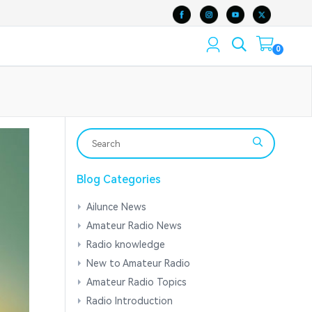
0
Blog Categories
Ailunce News
Amateur Radio News
Radio knowledge
New to Amateur Radio
Amateur Radio Topics
Radio Introduction