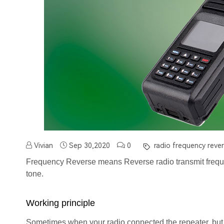
Vivian
Sep 30,2020
0
radio frequency rever
Frequency Reverse means Reverse radio transmit frequ
tone.
Working principle
Sometimes when your radio connected the repeater, but 