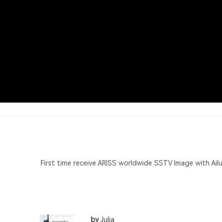
First time receive ARISS worldwide SSTV Image with Ai
by
Julia