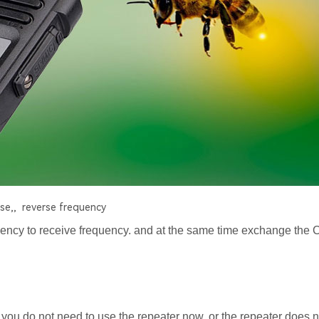
se,,
reverse frequency
ency to receive frequency. and at the same time exchange th
you do not need to use the repeater now, or the repeater does 