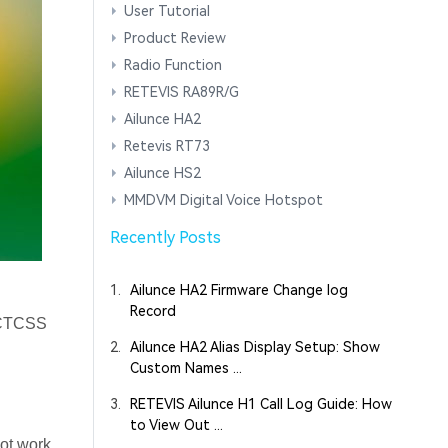
User Tutorial
Product Review
Radio Function
RETEVIS RA89R/G
Ailunce HA2
Retevis RT73
Ailunce HS2
MMDVM Digital Voice Hotspot
Recently Posts
1.
Ailunce HA2 Firmware Change log
Record
e CTCSS
2.
Ailunce HA2 Alias Display Setup: Show
Custom Names ...
3.
RETEVIS Ailunce H1 Call Log Guide: How
to View Out ...
not work