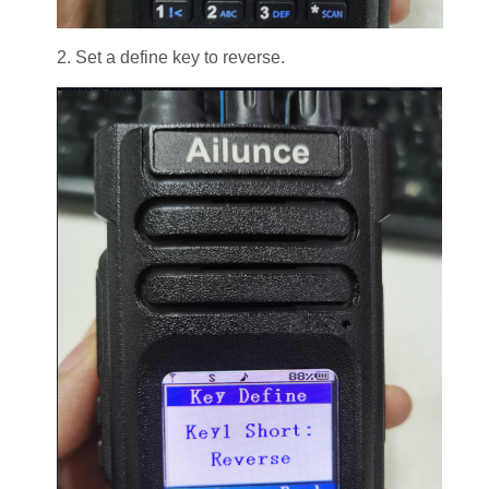
2. Set a define key to reverse.