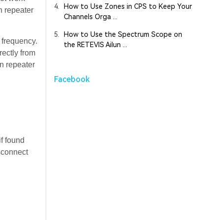
4.
How to Use Zones in CPS to Keep Your
n repeater
Channels Orga ...
5.
How to Use the Spectrum Scope on
 frequency.
the RETEVIS Ailun ...
rectly from
n repeater
Facebook
if found
isconnect