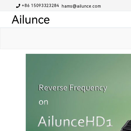
+86 15093323284
hams@ailunce.com