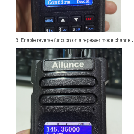
3. Enable reverse function on a repeater mode channel.