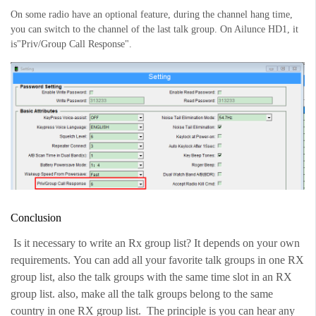
On some radio have an optional feature, during the channel hang time,
you can switch to the channel of the last talk group. On Ailunce HD1, it
is"Priv/Group Call Response".
Conclusion
Is it necessary to write an Rx group list? It depends on your own
requirements.
You can add all your favorite talk groups in one RX
group list, also the talk groups with the same time slot in an RX
group list. also, make all the talk groups belong to the same
country in one RX group list. The principle is you can hear any