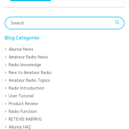
Blog Categories
Ailunce News
Amateur Radio News
Radio knowledge
New to Amateur Radio
Amateur Radio Topics
Radio Introduction
User Tutorial
Product Review
Radio Function
RETEVIS RA89R/G
Ailunce HA2