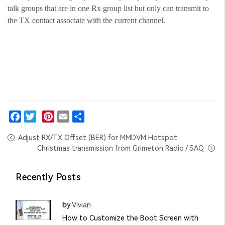
talk groups that are in one Rx group list but only can transmit to
the TX contact associate with the current channel.
Facebook
Twitter
Pinterest
Email
Share
Adjust RX/TX Offset (BER) for MMDVM Hotspot
Christmas transmission from Grimeton Radio / SAQ
Recently Posts
by
Vivian
How to Customize the Boot Screen with