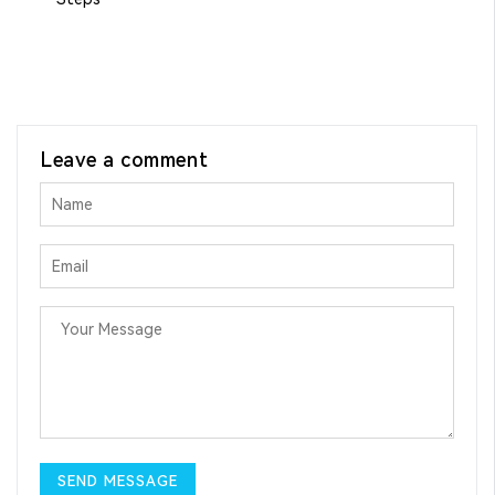
Leave a comment