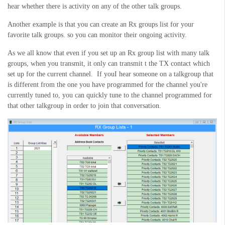
hear whether there is activity on any of the other talk groups.
Another example is that you can create an Rx groups list for your
favorite talk groups. so you can monitor their ongoing activity.
As we all know that even if you set up an Rx group list with many talk
groups, when you transmit, it only can transmit t the TX contact which
set up for the current channel. If youI hear someone on a talkgroup that
is different from the one you have programmed for the channel you're
currently tuned to, you can quickly tune to the channel programmed for
that other talkgroup in order to join that conversation.