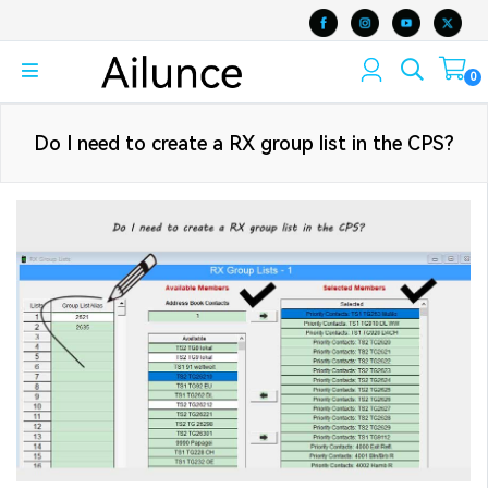
0
Do I need to create a RX group list in the CPS?