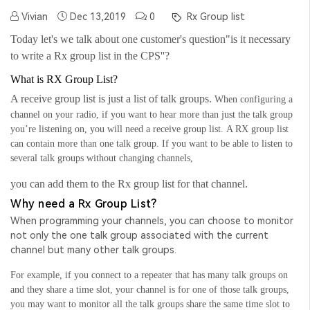
Vivian
Dec 13,2019
0
Rx Group list
Today let's we talk about one customer's question"is it necessary
to write a Rx group list in the CPS''?
What is RX Group List?
A receive group list is just a list of talk groups.
When configuring a
channel on your radio, if you want to hear more than just the talk group
you’re listening on, you will need a receive group list.
A
RX
group list
can contain more than one talk group. If you want to be able to listen to
several talk groups without changing channels,
you can add them to the
Rx
group list for that channel.
Why need a Rx Group List?
When programming your channels, you can choose to monitor
not only the one talk group associated with the current
channel but many other talk groups.
For example, if you connect to a repeater that has many talk groups on
and they share a time slot, your channel is for one of those talk groups,
you may want to monitor all the talk groups share the same time slot to