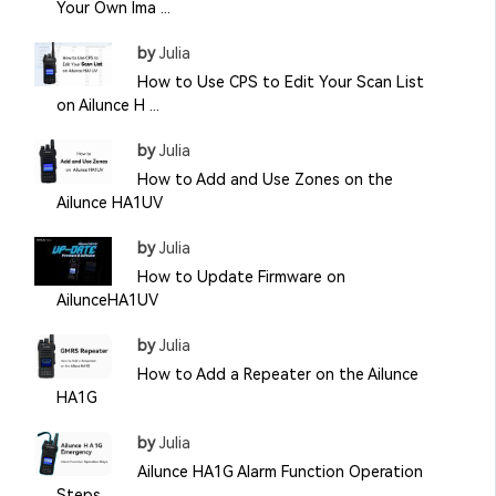
Your Own Ima ...
by
Julia
How to Use CPS to Edit Your Scan List
on Ailunce H ...
by
Julia
How to Add and Use Zones on the
Ailunce HA1UV
by
Julia
How to Update Firmware on
AilunceHA1UV
by
Julia
How to Add a Repeater on the Ailunce
HA1G
by
Julia
Ailunce HA1G Alarm Function Operation
Steps