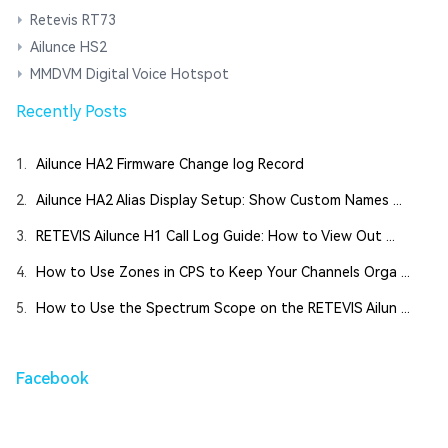
Retevis RT73
Ailunce HS2
MMDVM Digital Voice Hotspot
Recently Posts
1.
Ailunce HA2 Firmware Change log Record
2.
Ailunce HA2 Alias Display Setup: Show Custom Names ...
3.
RETEVIS Ailunce H1 Call Log Guide: How to View Out ...
4.
How to Use Zones in CPS to Keep Your Channels Orga ...
5.
How to Use the Spectrum Scope on the RETEVIS Ailun ...
Facebook