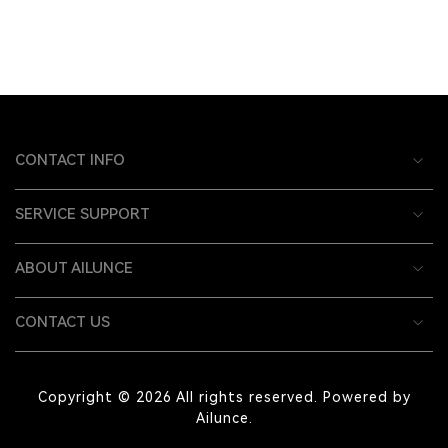
CONTACT INFO
SERVICE SUPPORT
ABOUT AILUNCE
CONTACT US
Copyright © 2026 All rights reserved. Powered by
Ailunce.