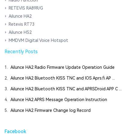
RETEVIS RA89R/G
Ailunce HA2
Retevis RT73
Ailunce HS2
MMDVM Digital Voice Hotspot
Recently Posts
1.
Ailunce HA2 Radio Firmware Update Operation Guide
2.
Ailunce HA2 Bluetooth KISS TNC and IOS Aprs.fi AP ...
3.
Ailunce HA2 Bluetooth KISS TNC and APRSDroid APP C ...
4.
Ailunce HA2 APRS Message Operation Instruction
5.
Ailunce HA2 Firmware Change log Record
Facebook