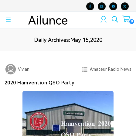
0
Daily Archives:May 15,2020
Amateur Radio News
Vivian
2020 Hamvention QSO Party