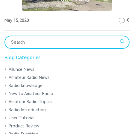
0
May 15,2020
Blog Categories
Ailunce News
Amateur Radio News
Radio knowledge
New to Amateur Radio
Amateur Radio Topics
Radio Introduction
User Tutorial
Product Review
Radio Function