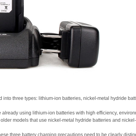
 into three types: lithium-ion batteries, nickel-metal hydride bat
e already using lithium-ion batteries with high efficiency, enviro
e older models that use nickel-metal hydride batteries and nick
hese three battery charging precautions need to be clearly disti