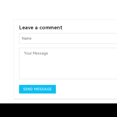
Leave a comment