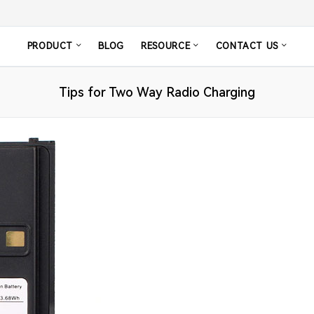
PRODUCT
BLOG
RESOURCE
CONTACT US
Tips for Two Way Radio Charging