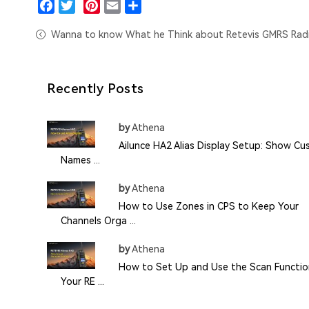
Facebook
Twitter
Pinterest
Email
Share
Wanna to know What he Think about Retevis GMRS Rad
Recently Posts
by
Athena
Ailunce HA2 Alias Display Setup: Show C
Names ...
by
Athena
How to Use Zones in CPS to Keep Your
Channels Orga ...
by
Athena
How to Set Up and Use the Scan Functio
Your RE ...