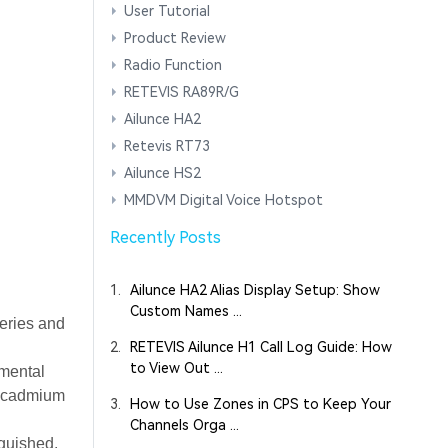
User Tutorial
Product Review
Radio Function
RETEVIS RA89R/G
Ailunce HA2
Retevis RT73
Ailunce HS2
MMDVM Digital Voice Hotspot
Recently Posts
1.
Ailunce HA2 Alias Display Setup: Show
Custom Names ...
teries and
2.
RETEVIS Ailunce H1 Call Log Guide: How
to View Out ...
nmental
el-cadmium
3.
How to Use Zones in CPS to Keep Your
Channels Orga ...
nguished.