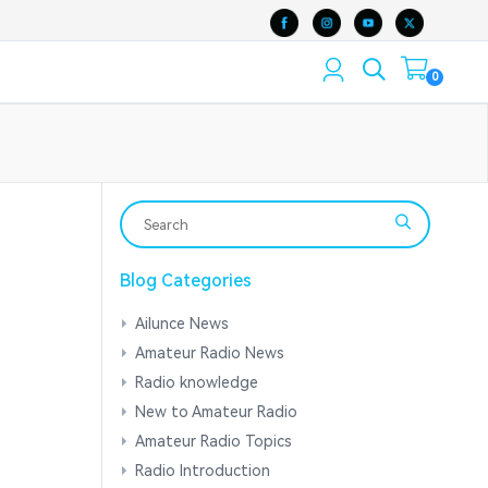
0
Blog Categories
Ailunce News
Amateur Radio News
Radio knowledge
New to Amateur Radio
Amateur Radio Topics
Radio Introduction