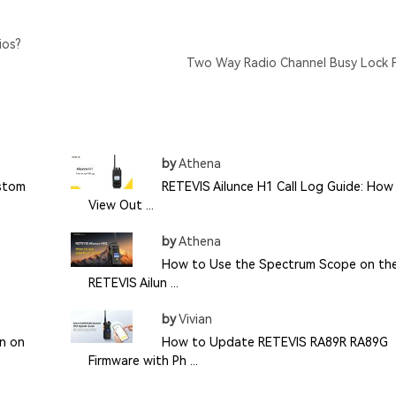
ios?
Two Way Radio Channel Busy Lock 
by
Athena
ustom
RETEVIS Ailunce H1 Call Log Guide: How
View Out ...
by
Athena
How to Use the Spectrum Scope on th
RETEVIS Ailun ...
by
Vivian
n on
How to Update RETEVIS RA89R RA89G
Firmware with Ph ...