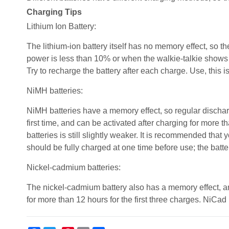
Charging Tips
Lithium Ion Battery:
The lithium-ion battery itself has no memory effect, so th
power is less than 10% or when the walkie-talkie shows a 
Try to recharge the battery after each charge. Use, this i
NiMH batteries:
NiMH batteries have a memory effect, so regular discha
first time, and can be activated after charging for more 
batteries is still slightly weaker. It is recommended that 
should be fully charged at one time before use; the batter
Nickel-cadmium batteries:
The nickel-cadmium battery also has a memory effect, and
for more than 12 hours for the first three charges. NiCad