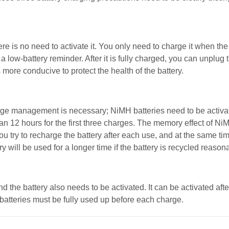
ere is no need to activate it. You only need to charge it when the
low-battery reminder. After it is fully charged, you can unplug t
s more conducive to protect the health of the battery.
rge management is necessary; NiMH batteries need to be activat
than 12 hours for the first three charges. The memory effect of Ni
you try to recharge the battery after each use, and at the same time
y will be used for a longer time if the battery is recycled reasona
 the battery also needs to be activated. It can be activated aft
 batteries must be fully used up before each charge.