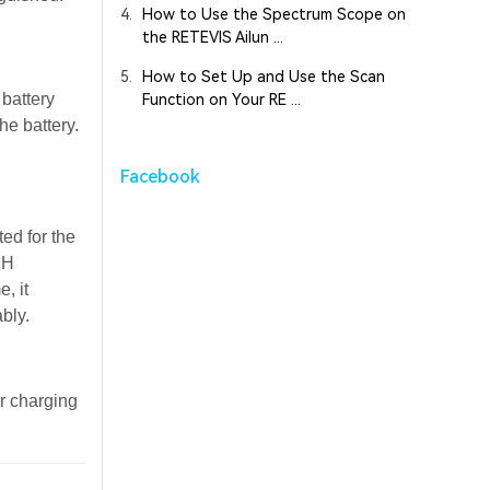
4.
How to Use the Spectrum Scope on
the RETEVIS Ailun ...
5.
How to Set Up and Use the Scan
 battery
Function on Your RE ...
he battery.
Facebook
ed for the
MH
, it
bly.
er charging