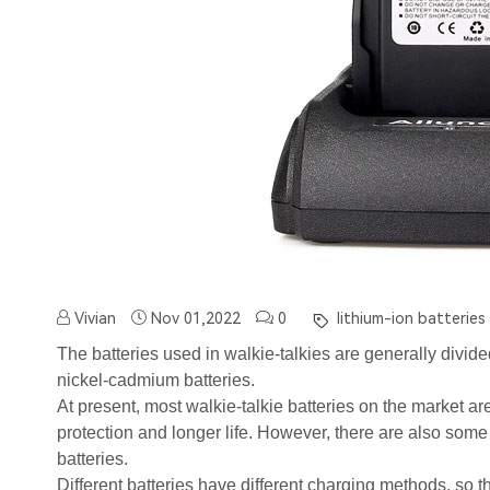
Vivian
Nov 01,2022
0
lithium-ion batteries
The batteries used in walkie-talkies are generally divided
nickel-cadmium batteries.
At present, most walkie-talkie batteries on the market ar
protection and longer life. However, there are also som
batteries.
Different batteries have different charging methods, so t