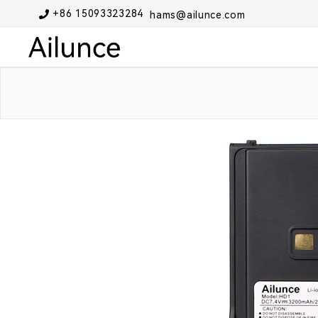
+86 15093323284
hams@ailunce.com