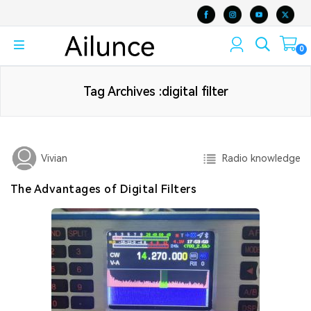
0
Tag Archives :digital filter
Radio knowledge
Vivian
The Advantages of Digital Filters