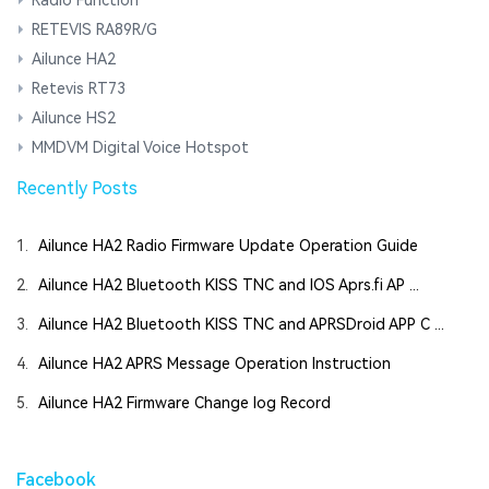
RETEVIS RA89R/G
Ailunce HA2
Retevis RT73
Ailunce HS2
MMDVM Digital Voice Hotspot
Recently Posts
1.
Ailunce HA2 Radio Firmware Update Operation Guide
2.
Ailunce HA2 Bluetooth KISS TNC and IOS Aprs.fi AP ...
3.
Ailunce HA2 Bluetooth KISS TNC and APRSDroid APP C ...
4.
Ailunce HA2 APRS Message Operation Instruction
5.
Ailunce HA2 Firmware Change log Record
Facebook