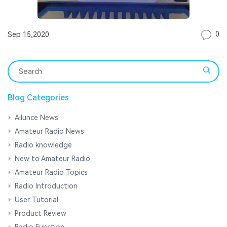
0
Sep 15,2020
Blog Categories
Ailunce News
Amateur Radio News
Radio knowledge
New to Amateur Radio
Amateur Radio Topics
Radio Introduction
User Tutorial
Product Review
Radio Function