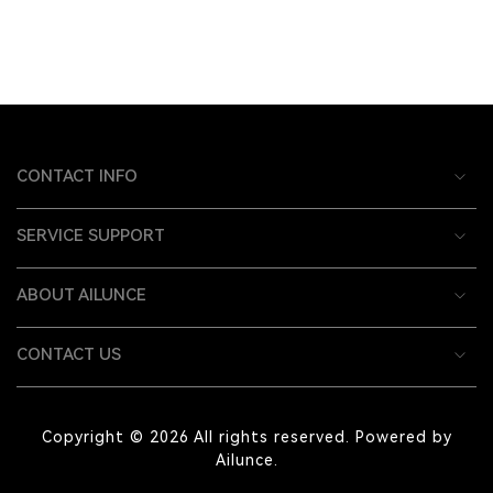
CONTACT INFO
SERVICE SUPPORT
ABOUT AILUNCE
CONTACT US
Copyright © 2026 All rights reserved. Powered by
Ailunce.