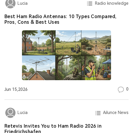
Radio knowledge
Lucia
Best Ham Radio Antennas: 10 Types Compared,
Pros, Cons & Best Uses
0
Jun 15,2026
Ailunce News
Lucia
Retevis Invites You to Ham Radio 2026 in
Friedrichshafen