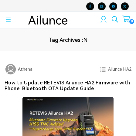
0
Tag Archives :N
Ailunce HA2
Athena
How to Update RETEVIS Ailunce HA2 Firmware with
Phone: Bluetooth OTA Update Guide