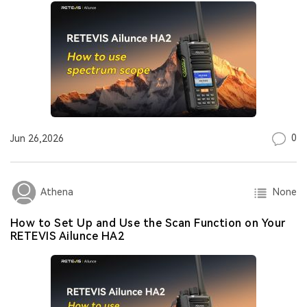
0
Jun 26,2026
None
Athena
How to Set Up and Use the Scan Function on Your
RETEVIS Ailunce HA2