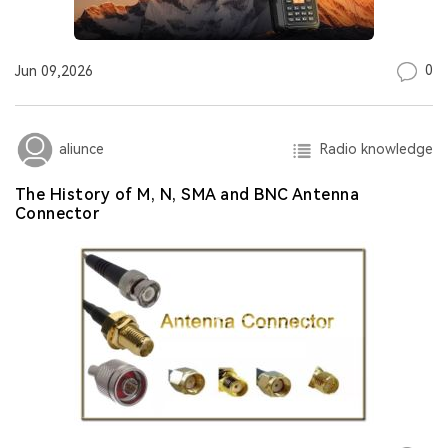
0
Jun 09,2026
Radio knowledge
aliunce
The History of M, N, SMA and BNC Antenna
Connector