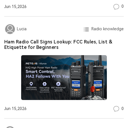
0
Jun 15,2026
Radio knowledge
Lucia
Ham Radio Call Signs Lookup: FCC Rules, List &
Etiquette for Beginners
0
Jun 15,2026