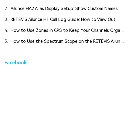
2.
Ailunce HA2 Alias Display Setup: Show Custom Names ...
3.
RETEVIS Ailunce H1 Call Log Guide: How to View Out ...
4.
How to Use Zones in CPS to Keep Your Channels Orga ...
5.
How to Use the Spectrum Scope on the RETEVIS Ailun ...
Facebook