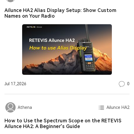
Ailunce HA2 Alias Display Setup: Show Custom
Names on Your Radio
0
Jul 17,2026
Ailunce HA2
Athena
How to Use the Spectrum Scope on the RETEVIS
Ailunce HA2: A Beginner's Guide