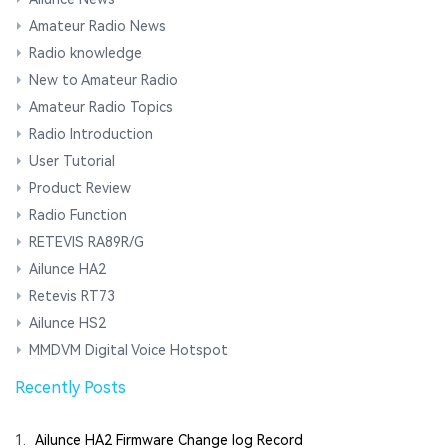
Amateur Radio News
Radio knowledge
New to Amateur Radio
Amateur Radio Topics
Radio Introduction
User Tutorial
Product Review
Radio Function
RETEVIS RA89R/G
Ailunce HA2
Retevis RT73
Ailunce HS2
MMDVM Digital Voice Hotspot
Recently Posts
1.
Ailunce HA2 Firmware Change log Record