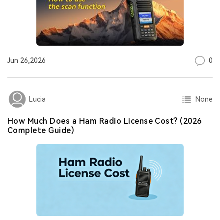
0
Jun 26,2026
None
Lucia
How Much Does a Ham Radio License Cost? (2026
Complete Guide)