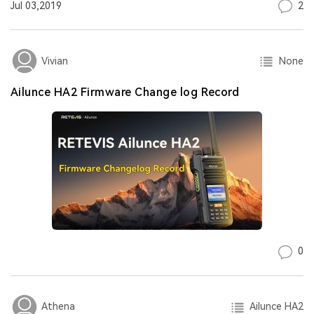
2
Jul 03,2019
None
Vivian
Ailunce HA2 Firmware Change log Record
0
Ailunce HA2
Athena