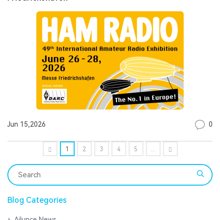
0
Jun 15,2026
1
2
3
4
5
...
Blog Categories
Ailunce News