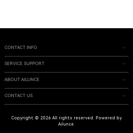
CONTACT INFO
SERVICE SUPPORT
ABOUT AILUNCE
CONTACT US
Copyright © 2026 All rights reserved. Powered by
Ailunce.