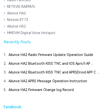
RETEVIS RA89R/G
Ailunce HA2
Retevis RT73
Ailunce HS2
MMDVM Digital Voice Hotspot
Recently Posts
1.
Ailunce HA2 Radio Firmware Update Operation Guide
2.
Ailunce HA2 Bluetooth KISS TNC and IOS Aprs.fi AP ...
3.
Ailunce HA2 Bluetooth KISS TNC and APRSDroid APP C ...
4.
Ailunce HA2 APRS Message Operation Instruction
5.
Ailunce HA2 Firmware Change log Record
Facebook