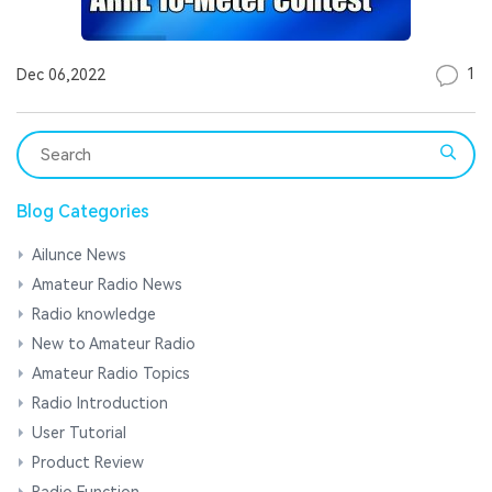
1
Dec 06,2022
Blog Categories
Ailunce News
Amateur Radio News
Radio knowledge
New to Amateur Radio
Amateur Radio Topics
Radio Introduction
User Tutorial
Product Review
Radio Function