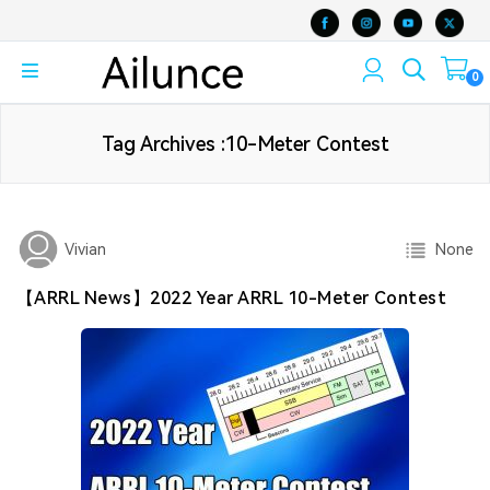
0
Tag Archives :10-Meter Contest
None
Vivian
【ARRL News】2022 Year ARRL 10-Meter Contest