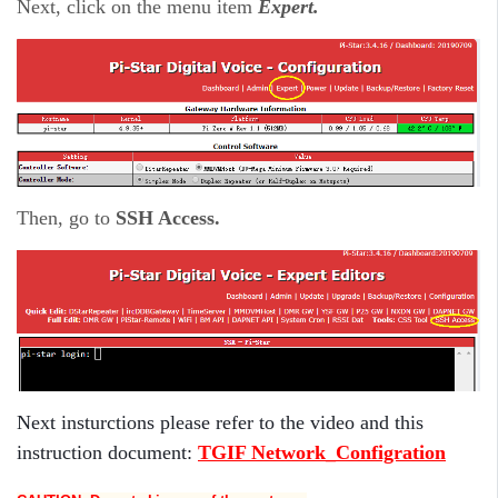
Next, click on the menu item
Expert.
Then, go to
SSH Access.
Next insturctions please refer to the video and this
instruction document:
TGIF Network_Configration