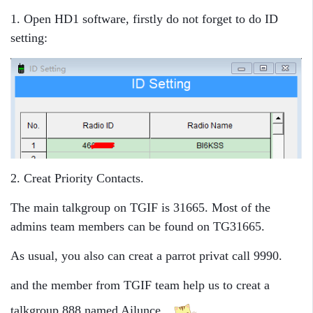
1. Open HD1 software, firstly do not forget to do ID
setting:
2. Creat Priority Contacts.
The main talkgroup on TGIF is 31665. Most of the
admins team members can be found on TG31665.
As usual, you also can creat a parrot privat call 9990.
and the member from TGIF team help us to creat a
talkgroup 888 named Ailunce.