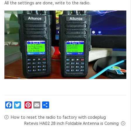
All the settings are done, write to the radio.
Facebook
Twitter
Pinterest
Email
Share
How to reset the radio to factory with codeplug
Retevis HA02 28 inch Foldable Antenna is Coming