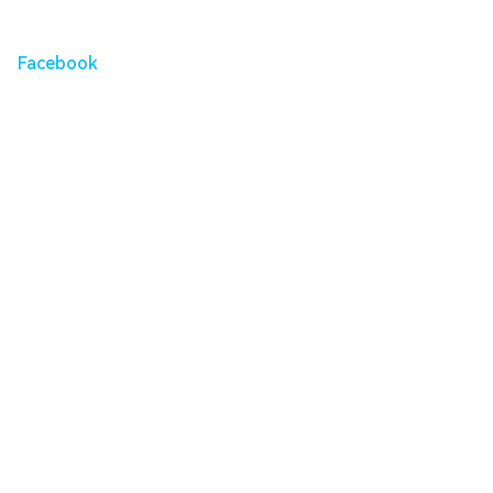
Facebook