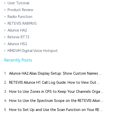
User Tutorial
Product Review
Radio Function
RETEVIS RA89R/G
Ailunce HA2
Retevis RT73
Ailunce HS2
MMDVM Digital Voice Hotspot
Recently Posts
1.
Ailunce HA2 Alias Display Setup: Show Custom Names ...
2.
RETEVIS Ailunce H1 Call Log Guide: How to View Out ...
3.
How to Use Zones in CPS to Keep Your Channels Orga ...
4.
How to Use the Spectrum Scope on the RETEVIS Ailun ...
5.
How to Set Up and Use the Scan Function on Your RE ...