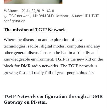
Aliunce
Jul 24,2019
0
TGIF network,
MMDVM DMR Hotspot,
Ailunce HD1 TGIF
configruation
The mission of TGIF Network
Where the discussion and exploration of new
technologies, radios, digital modes, computers and any
other general discussions can be had in a friendly and
knowledgeable environment. TGIF is the new kid on the
The TGIF network is
block for DMR radio networks.
growing fast and really full of great people thus far.
TGIF Network configuration through a DMR
Gateway on PI-star.