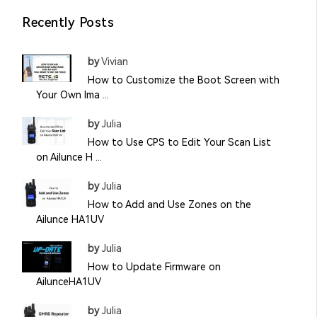
Recently Posts
by
Vivian
How to Customize the Boot Screen with
Your Own Ima ...
by
Julia
How to Use CPS to Edit Your Scan List
on Ailunce H ...
by
Julia
How to Add and Use Zones on the
Ailunce HA1UV
by
Julia
How to Update Firmware on
AilunceHA1UV
by
Julia