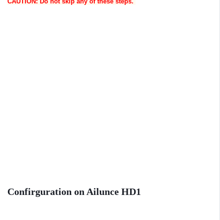
CAUTION: Do not skip any of these steps.
Confirguration on Ailunce HD1