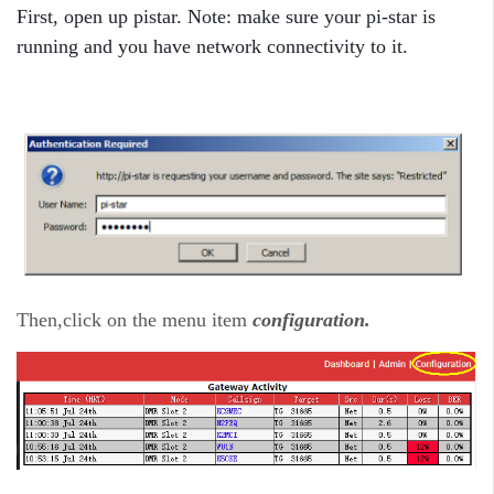
First, open up pistar. Note: make sure your pi-star is
running and you have network connectivity to it.
Then,click on the menu item
configuration.