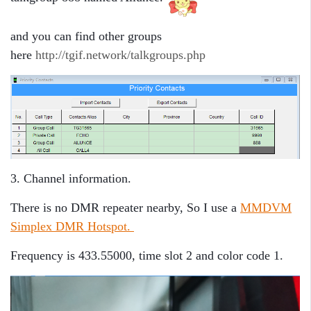
and you can find other groups
here
http://tgif.network/talkgroups.php
3. Channel information.
There is no DMR repeater nearby, So I use a
MMDVM
Simplex DMR Hotspot.
Frequency is 433.55000, time slot 2 and color code 1.