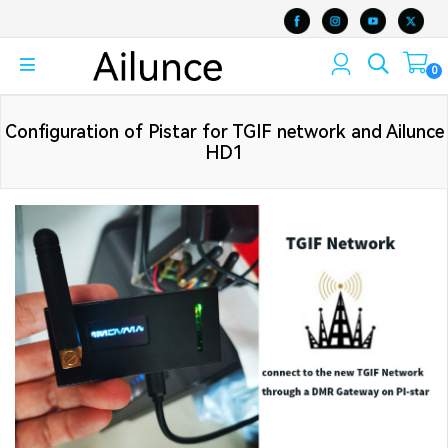
0
Configuration of Pistar for TGIF network and Ailunce
HD1