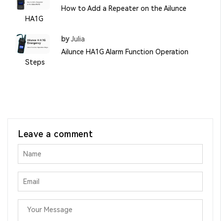
How to Add a Repeater on the Ailunce
HA1G
by
Julia
Ailunce HA1G Alarm Function Operation
Steps
Leave a comment