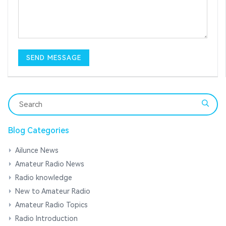
Blog Categories
Ailunce News
Amateur Radio News
Radio knowledge
New to Amateur Radio
Amateur Radio Topics
Radio Introduction