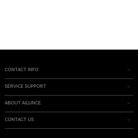
CONTACT INFO
SERVICE SUPPORT
ABOUT AILUNCE
CONTACT US