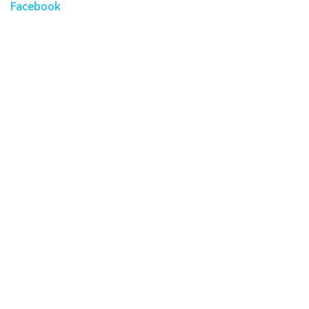
Facebook