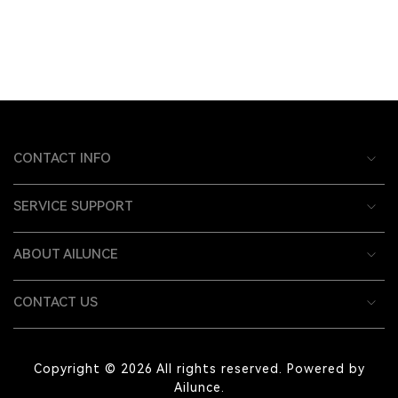
CONTACT INFO
SERVICE SUPPORT
ABOUT AILUNCE
CONTACT US
Copyright © 2026 All rights reserved. Powered by
Ailunce.