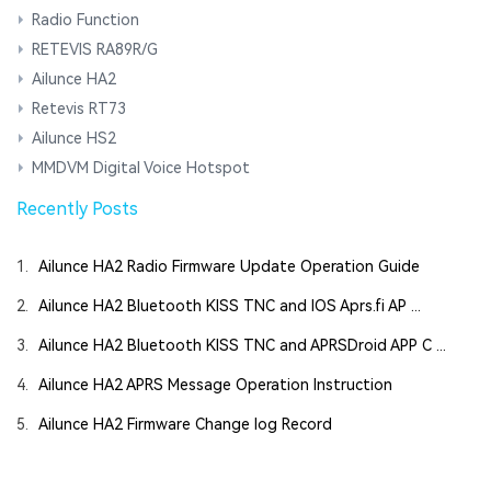
Radio Function
RETEVIS RA89R/G
Ailunce HA2
Retevis RT73
Ailunce HS2
MMDVM Digital Voice Hotspot
Recently Posts
1.
Ailunce HA2 Radio Firmware Update Operation Guide
2.
Ailunce HA2 Bluetooth KISS TNC and IOS Aprs.fi AP ...
3.
Ailunce HA2 Bluetooth KISS TNC and APRSDroid APP C ...
4.
Ailunce HA2 APRS Message Operation Instruction
5.
Ailunce HA2 Firmware Change log Record