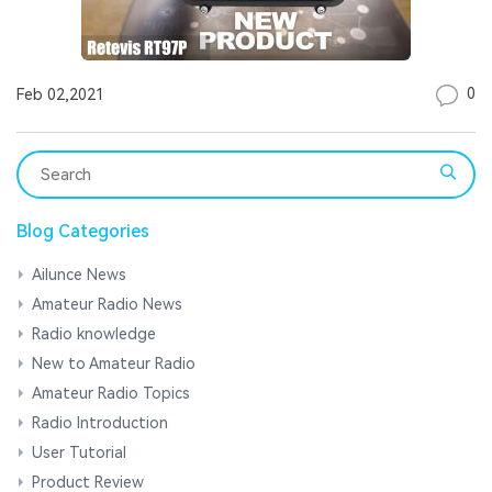
0
Feb 02,2021
Blog Categories
Ailunce News
Amateur Radio News
Radio knowledge
New to Amateur Radio
Amateur Radio Topics
Radio Introduction
User Tutorial
Product Review