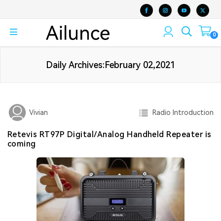
0
Daily Archives:February 02,2021
Radio Introduction
Vivian
Retevis RT97P Digital/Analog Handheld Repeater is
coming