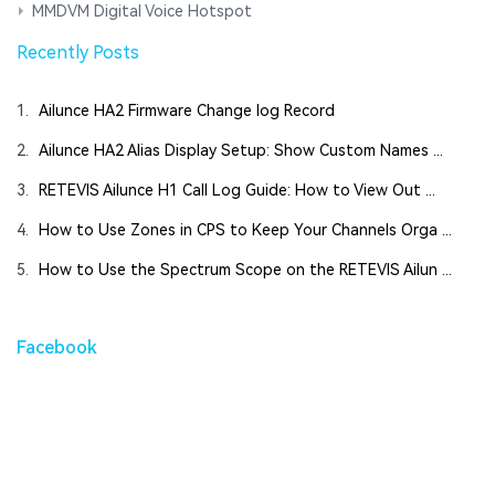
MMDVM Digital Voice Hotspot
Recently Posts
1.
Ailunce HA2 Firmware Change log Record
2.
Ailunce HA2 Alias Display Setup: Show Custom Names ...
3.
RETEVIS Ailunce H1 Call Log Guide: How to View Out ...
4.
How to Use Zones in CPS to Keep Your Channels Orga ...
5.
How to Use the Spectrum Scope on the RETEVIS Ailun ...
Facebook