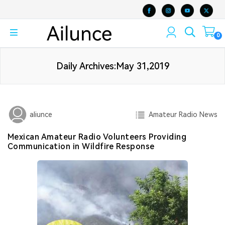
0
Daily Archives:May 31,2019
Amateur Radio News
aliunce
Mexican Amateur Radio Volunteers Providing
Communication in Wildfire Response