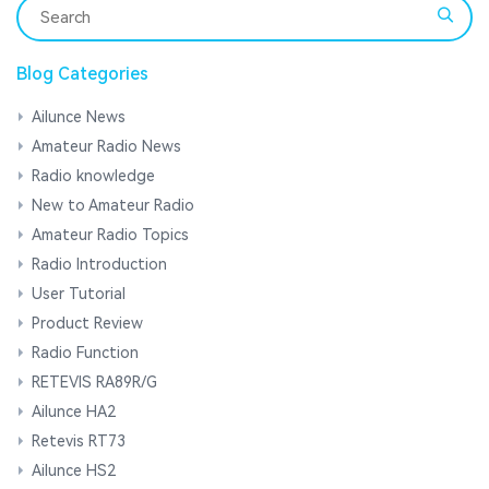
Blog Categories
Ailunce News
Amateur Radio News
Radio knowledge
New to Amateur Radio
Amateur Radio Topics
Radio Introduction
User Tutorial
Product Review
Radio Function
RETEVIS RA89R/G
Ailunce HA2
Retevis RT73
Ailunce HS2