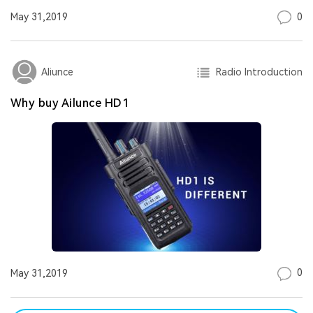
0
May 31,2019
Radio Introduction
Aliunce
Why buy Ailunce HD1
0
May 31,2019