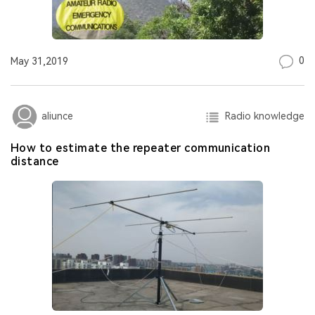
0
May 31,2019
Radio knowledge
aliunce
How to estimate the repeater communication
distance