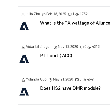
Julia Zhu
Feb 18,2025
1
1752
What is the TX wattage of Ailun
Vidar Lillehagen
Nov 13,2020
0
4313
PTT port ( ACC)
Yolanda Guo
May 21,2020
0
4641
Does HS2 have DMR module?