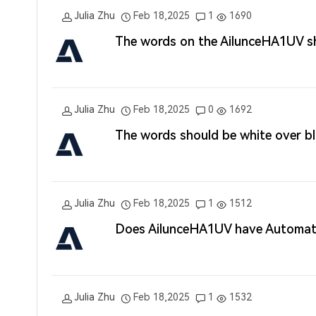
Julia Zhu
Feb 18,2025
1
1690
The words on the AilunceHA1UV s
Julia Zhu
Feb 18,2025
0
1692
The words should be white over 
Julia Zhu
Feb 18,2025
1
1512
Does AilunceHA1UV have Automati
Julia Zhu
Feb 18,2025
1
1532