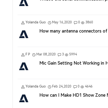
Yolanda Guo
May 16,2020
0
3860
How many antenna connectors of
F P
Mar 08,2020
3
5994
Mic Gain Setting Not Working in
Yolanda Guo
Feb 24,2020
0
4646
How can I Make HD1 Show Zone