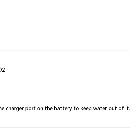
D2
e charger port on the battery to keep water out of it