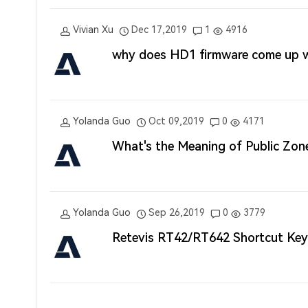
Vivian Xu
Dec 17,2019
1
4916
why does HD1 firmware come up wi
Yolanda Guo
Oct 09,2019
0
4171
What's the Meaning of Public Zo
Yolanda Guo
Sep 26,2019
0
3779
Retevis RT42/RT642 Shortcut Key