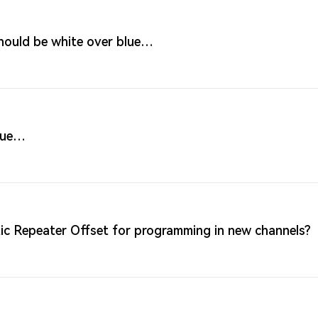
hould be white over blue…
blue…
c Repeater Offset for programming in new channels?