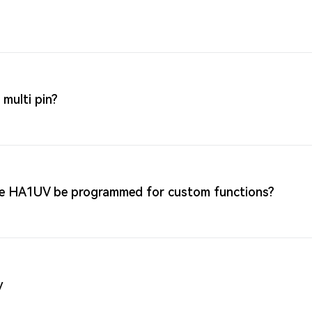
multi pin?
nce HA1UV be programmed for custom functions?
y