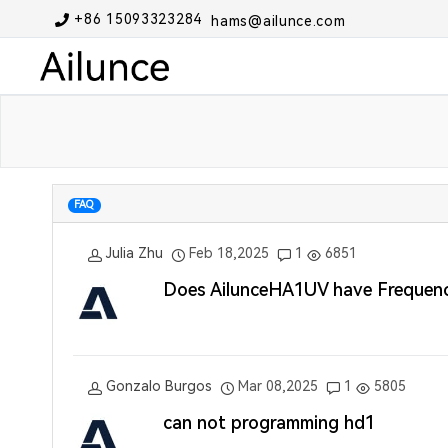
+86 15093323284
hams@ailunce.com
FAQ
Julia Zhu
Feb 18,2025
1
6851
Does AilunceHA1UV have Frequency
Gonzalo Burgos
Mar 08,2025
1
5805
can not programming hd1