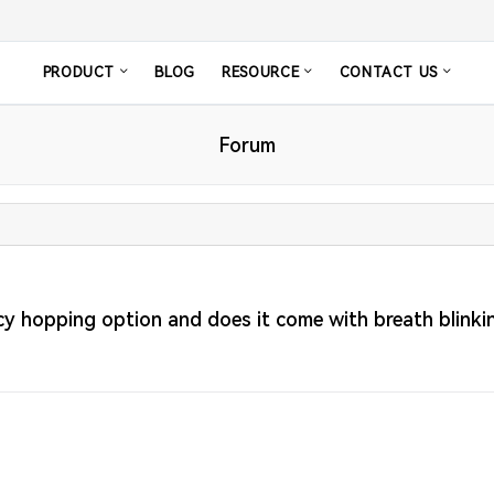
PRODUCT
BLOG
RESOURCE
CONTACT US
Forum
 hopping option and does it come with breath blinkin