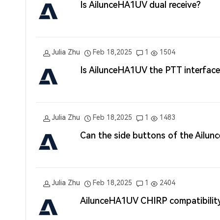
Is AilunceHA1UV dual receive?
Julia Zhu
Feb 18,2025
1
1504
Is AilunceHA1UV the PTT interface 
Julia Zhu
Feb 18,2025
1
1483
Can the side buttons of the Ailu
Julia Zhu
Feb 18,2025
1
2404
AilunceHA1UV CHIRP compatibilit