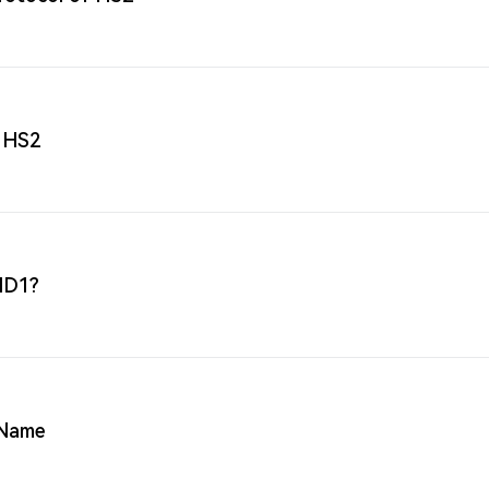
 HS2
 HD1?
 Name