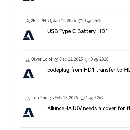
2E0TPH
Jan 12,2026
0
2448
USB Type C Battery HD1
Oliver Loibl
Dec 22,2025
0
2028
codeplug from HD1 transfer to H
Julia Zhu
Feb 18,2025
1
8269
AilunceHA1UV needs a cover for th