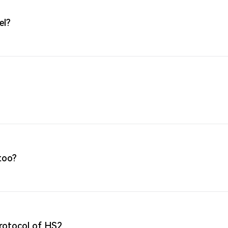
el?
too?
protocol of HS2