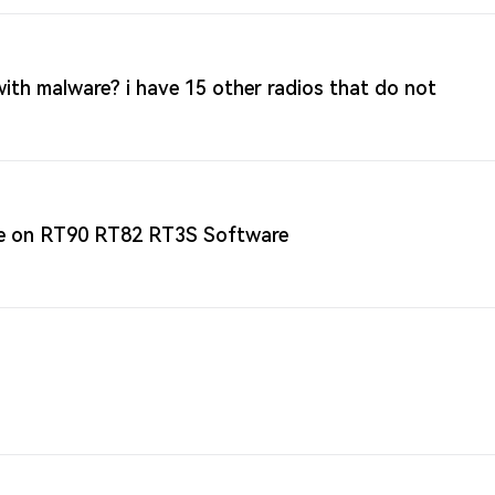
th malware? i have 15 other radios that do not
ne on RT90 RT82 RT3S Software