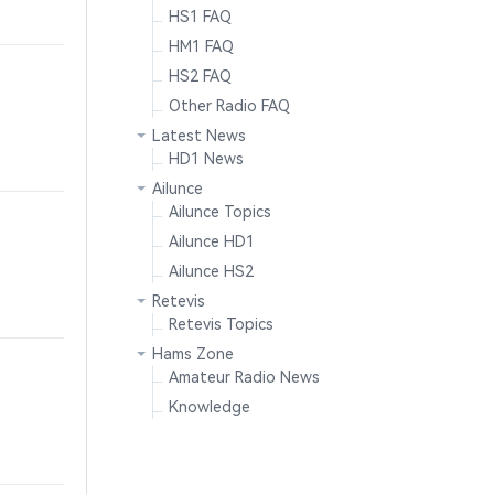
HS1 FAQ
HM1 FAQ
HS2 FAQ
Other Radio FAQ
Latest News
HD1 News
Ailunce
Ailunce Topics
Ailunce HD1
Ailunce HS2
Retevis
Retevis Topics
Hams Zone
Amateur Radio News
Knowledge
.