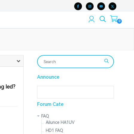
0
Announce
g led?
Forum Cate
FAQ
Ailunce HA1UV
HD1 FAQ