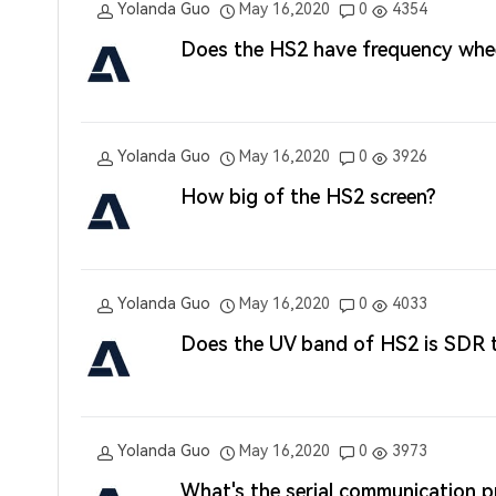
Yolanda Guo
May 16,2020
0
4354
Does the HS2 have frequency whe
Yolanda Guo
May 16,2020
0
3926
How big of the HS2 screen?
Yolanda Guo
May 16,2020
0
4033
Does the UV band of HS2 is SDR 
Yolanda Guo
May 16,2020
0
3973
What's the serial communication 