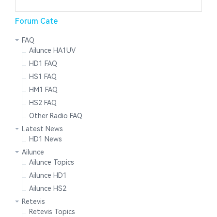
Forum Cate
FAQ
Ailunce HA1UV
HD1 FAQ
HS1 FAQ
HM1 FAQ
HS2 FAQ
Other Radio FAQ
Latest News
HD1 News
Ailunce
Ailunce Topics
Ailunce HD1
Ailunce HS2
Retevis
Retevis Topics