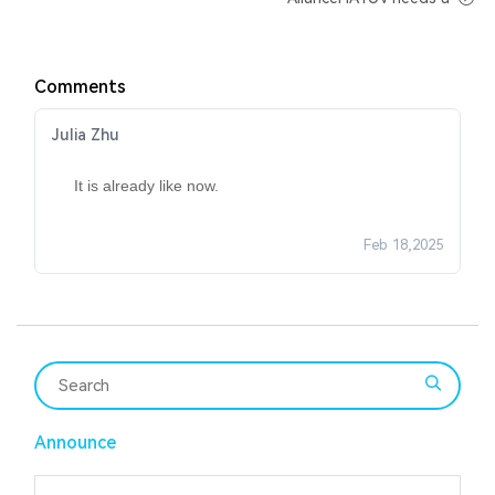
Comments
Julia Zhu
It is already like now.
Feb 18,2025
Announce