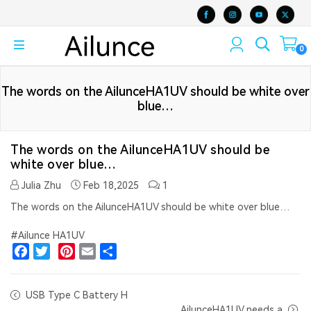
0
The words on the AilunceHA1UV should be white over
blue…
The words on the AilunceHA1UV should be
white over blue…
Julia Zhu
Feb 18,2025
1
The words on the AilunceHA1UV should be white over blue…
#Ailunce HA1UV
Facebook
Twitter
Pinterest
Email
Share
USB Type C Battery H
AilunceHA1UV needs a