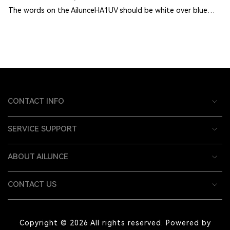
The words on the AilunceHA1UV should be white over blue…
CONTACT INFO
SERVICE SUPPORT
ABOUT AILUNCE
CONTACT US
Copyright © 2026 All rights reserved. Powered by