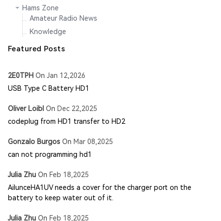
Hams Zone
Amateur Radio News
Knowledge
Featured Posts
2E0TPH
On
Jan 12,2026
USB Type C Battery HD1
Oliver Loibl
On
Dec 22,2025
codeplug from HD1 transfer to HD2
Gonzalo Burgos
On
Mar 08,2025
can not programming hd1
Julia Zhu
On
Feb 18,2025
AilunceHA1UV needs a cover for the charger port on the
battery to keep water out of it.
Julia Zhu
On
Feb 18,2025