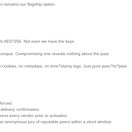
o remains our flagship option. 

with AES?256. Not even we have the keys. 

 unique. Compromising one reveals nothing about the past. 

o cookies, no metadata, no time?stamp logs. Just pure peer?to?peer 
orced: 

delivery confirmation. 

ens every vendor prior to activation. 

y an anonymous jury of reputable peers within a short window. 
