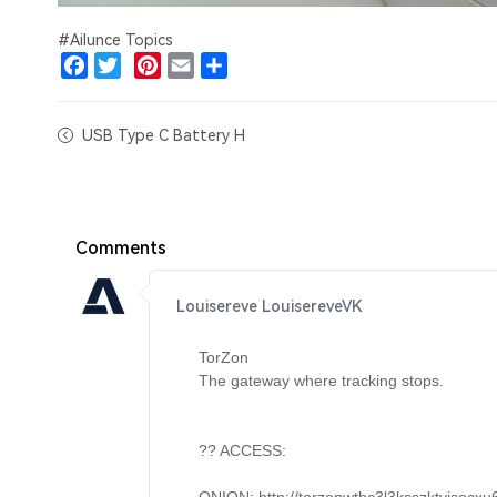
#Ailunce Topics
Facebook
Twitter
Pinterest
Email
Share
USB Type C Battery H
Comments
Louisereve LouisereveVK
TorZon 

The gateway where tracking stops. 

?? ACCESS: 
