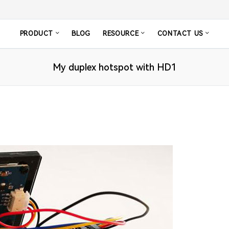
PRODUCT
BLOG
RESOURCE
CONTACT US
My duplex hotspot with HD1