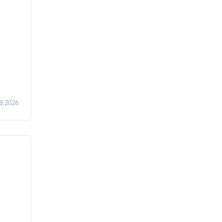
08,2026