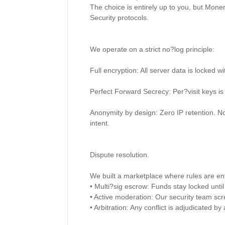
The choice is entirely up to you, but Moner
Security protocols. 

We operate on a strict no?log principle: 

Full encryption: All server data is locked 
Perfect Forward Secrecy: Per?visit keys is
Anonymity by design: Zero IP retention. N
intent. 

Dispute resolution. 

We built a marketplace where rules are enf
• Multi?sig escrow: Funds stay locked until 
• Active moderation: Our security team scre
• Arbitration: Any conflict is adjudicated b