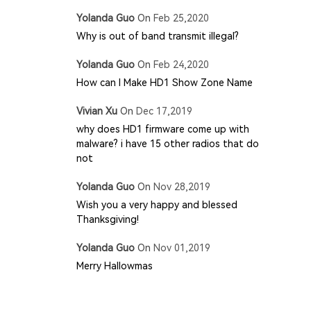
Yolanda Guo
On
Feb 25,2020
Why is out of band transmit illegal?
Yolanda Guo
On
Feb 24,2020
How can I Make HD1 Show Zone Name
Vivian Xu
On
Dec 17,2019
why does HD1 firmware come up with
malware? i have 15 other radios that do
not
Yolanda Guo
On
Nov 28,2019
Wish you a very happy and blessed
Thanksgiving!
Yolanda Guo
On
Nov 01,2019
Merry Hallowmas