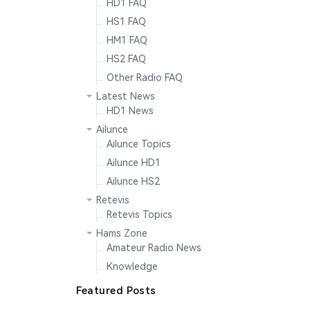
HD1 FAQ
HS1 FAQ
HM1 FAQ
HS2 FAQ
Other Radio FAQ
Latest News
HD1 News
Ailunce
Ailunce Topics
Ailunce HD1
Ailunce HS2
Retevis
Retevis Topics
Hams Zone
Amateur Radio News
Knowledge
Featured Posts