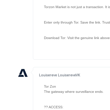
Torzon Market is not just a transaction. It 
Enter only through Tor. Save the link. Trust
Download Tor: Visit the genuine link above
Louisereve LouisereveVK
Tor Zon 

The gateway where surveillance ends. 

?? ACCESS: 
