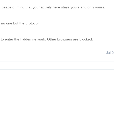
is peace of mind that your activity here stays yours and only yours. 

 no one but the protocol. 

 to enter the hidden network. Other browsers are blocked.
Jul 