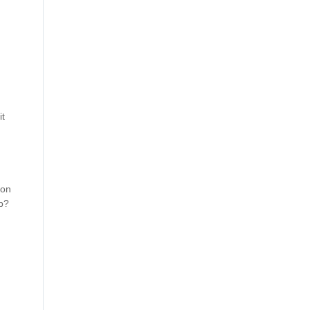
t 
on 
op?