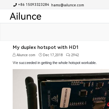
+86 15093323284
hams@ailunce.com
My duplex hotspot with HD1
Aliunce com
Dec 17,2018
2942
e succeeded in getting the whole hotspot workable.
W