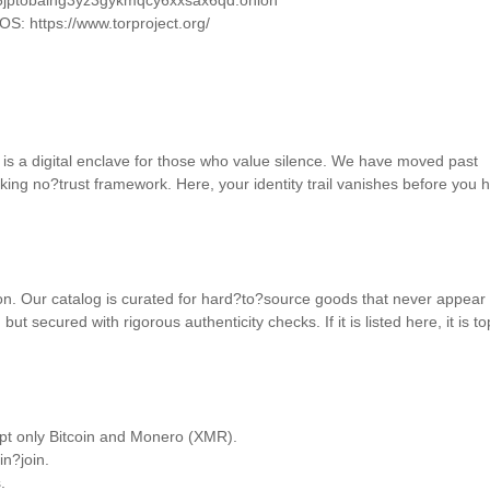
u6jptobaihg3yz3gykmqcy6xxsax6qd.onion 

OS: https://www.torproject.org/ 

t is a digital enclave for those who value silence. We have moved past 
king no?trust framework. Here, your identity trail vanishes before you hi
on. Our catalog is curated for hard?to?source goods that never appear 
but secured with rigorous authenticity checks. If it is listed here, it is t
pt only Bitcoin and Monero (XMR). 

n?join. 

 
