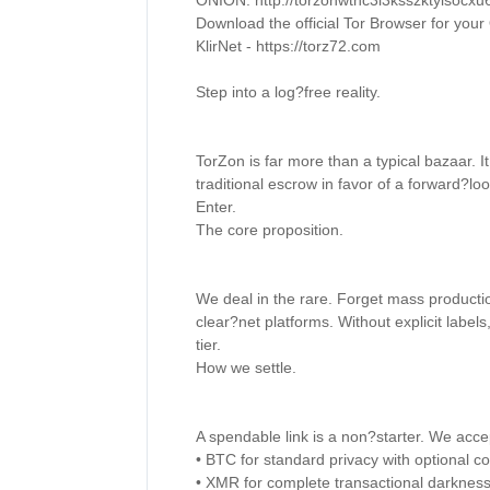
ONION: http://torzonwthc3l3ksszktyisocx
Download the official Tor Browser for your 
KlirNet - https://torz72.com 

Step into a log?free reality. 

TorZon is far more than a typical bazaar. I
traditional escrow in favor of a forward?loo
Enter. 

The core proposition. 

We deal in the rare. Forget mass producti
clear?net platforms. Without explicit labels, 
tier. 

How we settle. 

A spendable link is a non?starter. We acce
• BTC for standard privacy with optional coi
• XMR for complete transactional darkness.