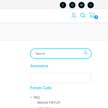
0
Announce
Forum Cate
FAQ
Ailunce HA1UV