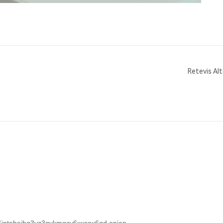
Retevis Al