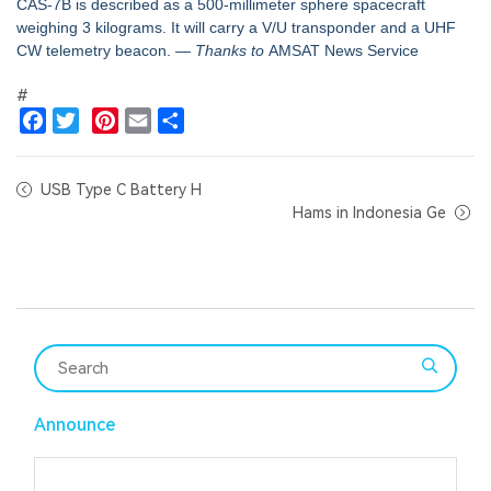
CAS-7B is described as a 500-millimeter sphere spacecraft
weighing 3 kilograms. It will carry a V/U transponder and a UHF
CW telemetry beacon.
— Thanks to
AMSAT News Service
#
Facebook
Twitter
Pinterest
Email
Share
USB Type C Battery H
Hams in Indonesia Ge
Announce