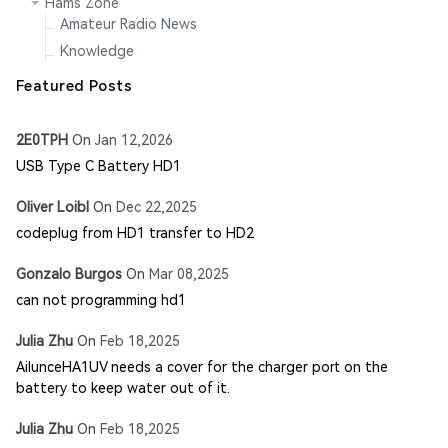
Hams Zone
Amateur Radio News
Knowledge
Featured Posts
2E0TPH
On
Jan 12,2026
USB Type C Battery HD1
Oliver Loibl
On
Dec 22,2025
codeplug from HD1 transfer to HD2
Gonzalo Burgos
On
Mar 08,2025
can not programming hd1
Julia Zhu
On
Feb 18,2025
AilunceHA1UV needs a cover for the charger port on the
battery to keep water out of it.
Julia Zhu
On
Feb 18,2025