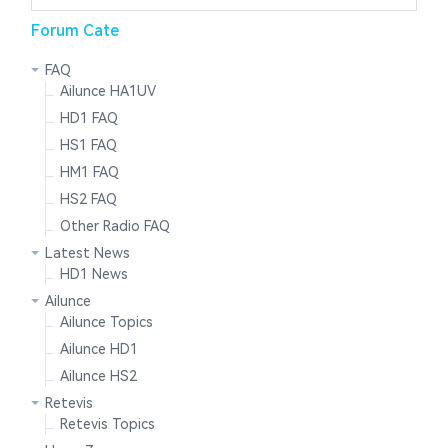
Forum Cate
FAQ
Ailunce HA1UV
HD1 FAQ
HS1 FAQ
HM1 FAQ
HS2 FAQ
Other Radio FAQ
Latest News
HD1 News
Ailunce
Ailunce Topics
Ailunce HD1
Ailunce HS2
Retevis
Retevis Topics