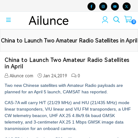
0
China to Launch Two Amateur Radio Satellites in April
China to Launch Two Amateur Radio Satellites
in April
Aliunce com
Jan 24,2019
0
Two new Chinese satellites with Amateur Radio payloads are
planned for an April 5 launch, CAMSAT has reported.
CAS-7A will carry H/T (21/29 MHz) and H/U (21/435 MHz) mode
linear transponders, V/U linear and V/U FM transponders, a UHF
CW telemetry beacon, UHF AX.25 4.8k/9.6k baud GMSK
telemetry, and 3-centimeter AX.25 1 Mbps GMSK image data
transmission for an onboard camera.