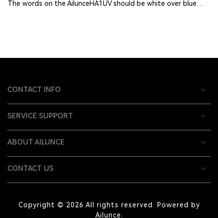
The words on the AilunceHA1UV should be white over blue…
CONTACT INFO
SERVICE SUPPORT
ABOUT AILUNCE
CONTACT US
Copyright © 2026 All rights reserved. Powered by
Ailunce.