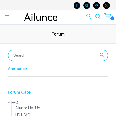
0
Forum
Announce
Forum Cate
FAQ
Ailunce HA1UV
HD1 FAQ