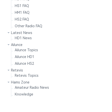
HS1 FAQ
HM1 FAQ
HS2 FAQ
Other Radio FAQ
Latest News
HD1 News
Ailunce
Ailunce Topics
Ailunce HD1
Ailunce HS2
Retevis
Retevis Topics
Hams Zone
Amateur Radio News
Knowledge