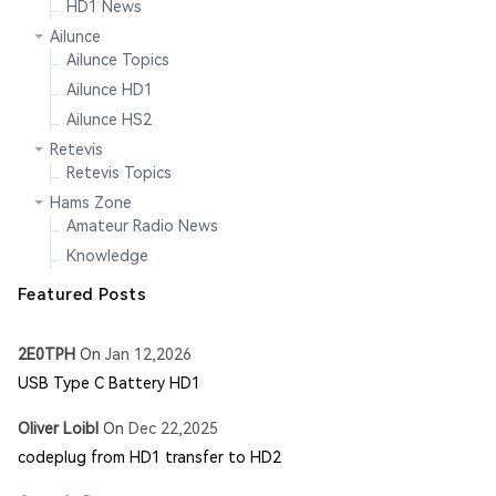
HD1 News
Ailunce
Ailunce Topics
Ailunce HD1
Ailunce HS2
Retevis
Retevis Topics
Hams Zone
Amateur Radio News
Knowledge
Featured Posts
2E0TPH
On
Jan 12,2026
USB Type C Battery HD1
Oliver Loibl
On
Dec 22,2025
codeplug from HD1 transfer to HD2