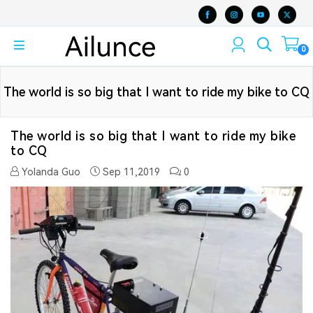
0
The world is so big that I want to ride my bike to CQ
The world is so big that I want to ride my bike
to CQ
Yolanda Guo
Sep 11,2019
0