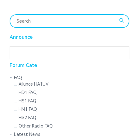
Announce
Forum Cate
FAQ
Ailunce HA1UV
HD1 FAQ
HS1 FAQ
HM1 FAQ
HS2 FAQ
Other Radio FAQ
Latest News