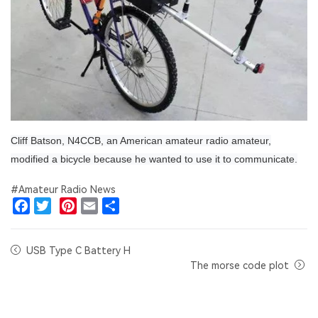
Cliff Batson, N4CCB, an American amateur radio amateur,
modified a bicycle because he wanted to use it to communicate.
#Amateur Radio News
Facebook
Twitter
Pinterest
Email
Share
USB Type C Battery H
The morse code plot