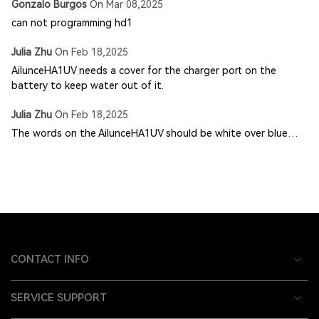
Gonzalo Burgos
On
Mar 08,2025
can not programming hd1
Julia Zhu
On
Feb 18,2025
AilunceHA1UV needs a cover for the charger port on the
battery to keep water out of it.
Julia Zhu
On
Feb 18,2025
The words on the AilunceHA1UV should be white over blue…
CONTACT INFO
SERVICE SUPPORT