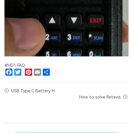
#HD1 FAQ
Facebook
Twitter
Pinterest
Email
Share
USB Type C Battery H
How to solve Retevis