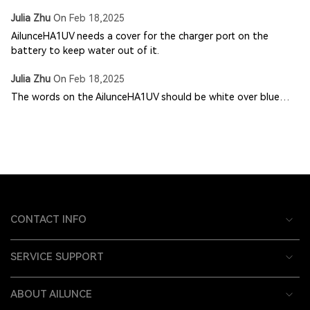
Julia Zhu
On
Feb 18,2025
AilunceHA1UV needs a cover for the charger port on the
battery to keep water out of it.
Julia Zhu
On
Feb 18,2025
The words on the AilunceHA1UV should be white over blue…
CONTACT INFO
SERVICE SUPPORT
ABOUT AILUNCE