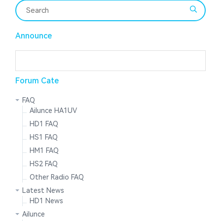
Announce
Forum Cate
FAQ
Ailunce HA1UV
HD1 FAQ
HS1 FAQ
HM1 FAQ
HS2 FAQ
Other Radio FAQ
Latest News
HD1 News
Ailunce