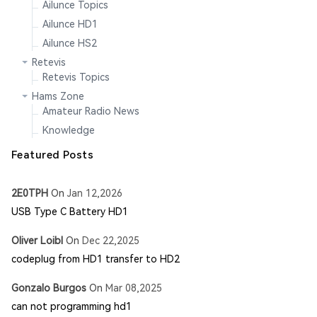
Ailunce Topics
Ailunce HD1
Ailunce HS2
Retevis
Retevis Topics
Hams Zone
Amateur Radio News
Knowledge
Featured Posts
2E0TPH
On
Jan 12,2026
USB Type C Battery HD1
Oliver Loibl
On
Dec 22,2025
codeplug from HD1 transfer to HD2
Gonzalo Burgos
On
Mar 08,2025
can not programming hd1