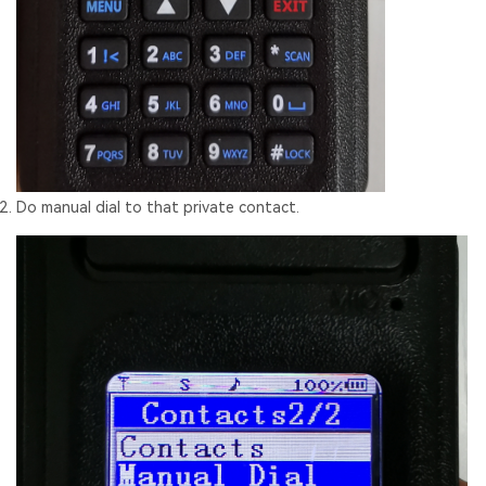
Do manual dial to that private contact.