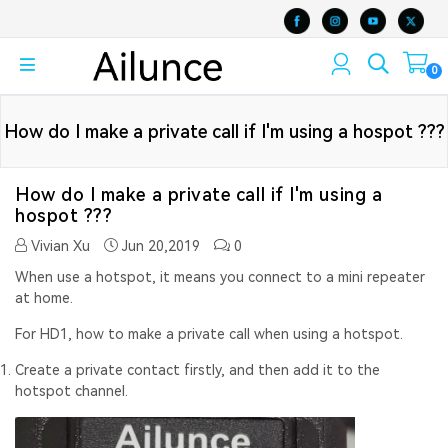
0
How do I make a private call if I'm using a hospot ???
How do I make a private call if I'm using a
hospot ???
Vivian Xu
Jun 20,2019
0
When use a hotspot, it means you connect to a mini repeater
at home.
For HD1, how to make a private call when using a hotspot.
Create a private contact firstly, and then add it to the
hotspot channel.